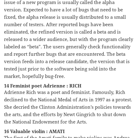
issue of a new program is usually called the alpha
version. Expected to have a lot of bugs that need to be
fixed, the alpha release is usually distributed to a small
number of testers. After reported bugs have been
eliminated, the refined version is called a beta and is
released to a wider audience, but with the program clearly
labeled as “beta”. The users generally check functionality
and report further bugs that are encountered. The beta
version feeds into a release candidate, the version that is
tested just prior to the software being sold into the
market, hopefully bug-free.
14 Feminist poet Adrienne : RICH
Adrienne Rich was a poet and feminist. Famously, Rich
declined to the National Medal of Arts in 1997 as a protest.
She decried the Clinton Administration’s policies towards
the arts, and the efforts by Newt Gingrich to shut down
the National Endowment for the Arts.
16 Valuable violin : AMATI
The first of the Amati family to make violins was Andrea