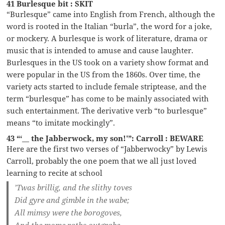
41 Burlesque bit : SKIT
“Burlesque” came into English from French, although the
word is rooted in the Italian “burla”, the word for a joke,
or mockery. A burlesque is work of literature, drama or
music that is intended to amuse and cause laughter.
Burlesques in the US took on a variety show format and
were popular in the US from the 1860s. Over time, the
variety acts started to include female striptease, and the
term “burlesque” has come to be mainly associated with
such entertainment. The derivative verb “to burlesque”
means “to imitate mockingly”.
43 “‘__ the Jabberwock, my son!'”: Carroll : BEWARE
Here are the first two verses of “Jabberwocky” by Lewis
Carroll, probably the one poem that we all just loved
learning to recite at school
’Twas brillig, and the slithy toves
Did gyre and gimble in the wabe;
All mimsy were the borogoves,
And the mome raths outgrabe.