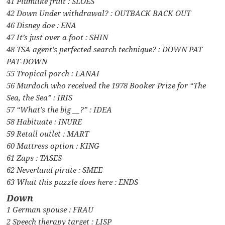
41 Plumlike fruit : SLOES
42 Down Under withdrawal? : OUTBACK BACK OUT
46 Disney doe : ENA
47 It’s just over a foot : SHIN
48 TSA agent’s perfected search technique? : DOWN PAT
PAT-DOWN
55 Tropical porch : LANAI
56 Murdoch who received the 1978 Booker Prize for “The
Sea, the Sea” : IRIS
57 “What’s the big __?” : IDEA
58 Habituate : INURE
59 Retail outlet : MART
60 Mattress option : KING
61 Zaps : TASES
62 Neverland pirate : SMEE
63 What this puzzle does here : ENDS
Down
1 German spouse : FRAU
2 Speech therapy target : LISP