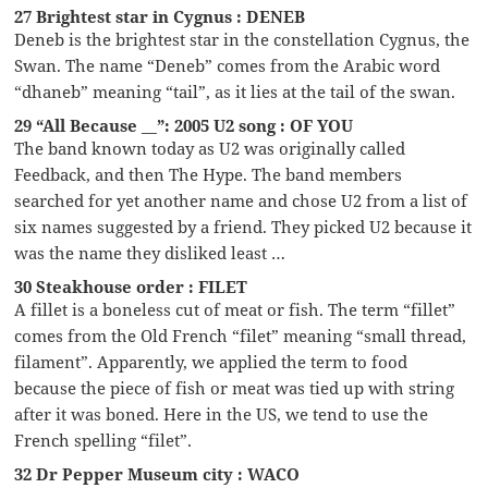
27 Brightest star in Cygnus : DENEB
Deneb is the brightest star in the constellation Cygnus, the
Swan. The name “Deneb” comes from the Arabic word
“dhaneb” meaning “tail”, as it lies at the tail of the swan.
29 “All Because __”: 2005 U2 song : OF YOU
The band known today as U2 was originally called
Feedback, and then The Hype. The band members
searched for yet another name and chose U2 from a list of
six names suggested by a friend. They picked U2 because it
was the name they disliked least …
30 Steakhouse order : FILET
A fillet is a boneless cut of meat or fish. The term “fillet”
comes from the Old French “filet” meaning “small thread,
filament”. Apparently, we applied the term to food
because the piece of fish or meat was tied up with string
after it was boned. Here in the US, we tend to use the
French spelling “filet”.
32 Dr Pepper Museum city : WACO