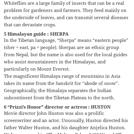
Whiteflies are a large family of insects that can be a real
problem for gardeners and farmers. They feed mainly on
the underside of leaves, and can transmit several diseases
that can devastate crops.
5 Himalayan guide : SHERPA
In the Tibetan language, “Sherpa” means “eastern people”
(sher = east, pa = people). Sherpas are an ethnic group
from Nepal, but the name is also used for the local guides
who assist mountaineers in the Himalayas, and
particularly on Mount Everest.
The magnificent Himalaya range of mountains in Asia
takes its name from the Sanskrit for “abode of snow”.
Geographically, the Himalaya separates the Indian
subcontinent from the Tibetan Plateau to the north.
6 “Prizzi’s Honor” director or actress : HUSTON
Movie director John Huston was also a prolific
screenwriter and an actor. Unusually, Huston directed his
father Walter Huston, and his daughter Anjelica Huston.