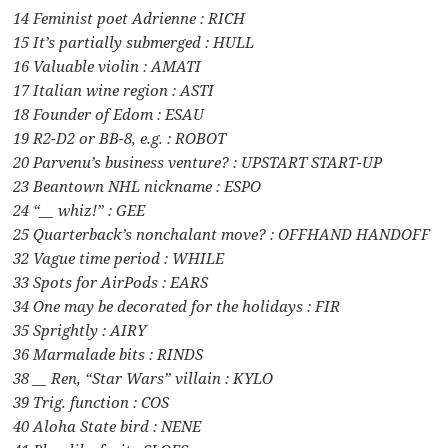
14 Feminist poet Adrienne : RICH
15 It’s partially submerged : HULL
16 Valuable violin : AMATI
17 Italian wine region : ASTI
18 Founder of Edom : ESAU
19 R2-D2 or BB-8, e.g. : ROBOT
20 Parvenu’s business venture? : UPSTART START-UP
23 Beantown NHL nickname : ESPO
24 “__ whiz!” : GEE
25 Quarterback’s nonchalant move? : OFFHAND HANDOFF
32 Vague time period : WHILE
33 Spots for AirPods : EARS
34 One may be decorated for the holidays : FIR
35 Sprightly : AIRY
36 Marmalade bits : RINDS
38 __ Ren, “Star Wars” villain : KYLO
39 Trig. function : COS
40 Aloha State bird : NENE