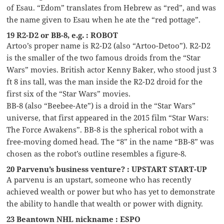
of Esau. “Edom” translates from Hebrew as “red”, and was
the name given to Esau when he ate the “red pottage”.
19 R2-D2 or BB-8, e.g. : ROBOT
Artoo’s proper name is R2-D2 (also “Artoo-Detoo”). R2-D2
is the smaller of the two famous droids from the “Star
Wars” movies. British actor Kenny Baker, who stood just 3
ft 8 ins tall, was the man inside the R2-D2 droid for the
first six of the “Star Wars” movies.
BB-8 (also “Beebee-Ate”) is a droid in the “Star Wars”
universe, that first appeared in the 2015 film “Star Wars:
The Force Awakens”. BB-8 is the spherical robot with a
free-moving domed head. The “8” in the name “BB-8” was
chosen as the robot’s outline resembles a figure-8.
20 Parvenu’s business venture? : UPSTART START-UP
A parvenu is an upstart, someone who has recently
achieved wealth or power but who has yet to demonstrate
the ability to handle that wealth or power with dignity.
23 Beantown NHL nickname : ESPO