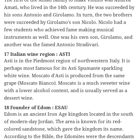
Amati, who lived in the 14th century. He was succeeded by
his sons Antonio and Girolamo. In turn, the two brothers
were succeeded by Girolamo’s son Nicolo. Nicolo had a
few students who achieved fame making musical
instruments as well. One was his own son, Girolamo, and
another was the famed Antonio Stradivari.
17 Italian wine region : ASTI
Asti is in the Piedmont region of northwestern Italy. It is
perhaps most famous for its Asti Spumante sparkling
white wine. Moscato d’Asti is produced from the same
grape (Moscato Bianco). Moscato is a much sweeter wine
with a lower alcohol content, and is usually served as a
dessert wine.
18 Founder of Edom : ESAU
Edom is an ancient Iron Age kingdom located in the south
of modern-day Jordan. The area is known for its red-
colored sandstone, which gave the kingdom its name.
According to the Bible, the Edomites were the descendants