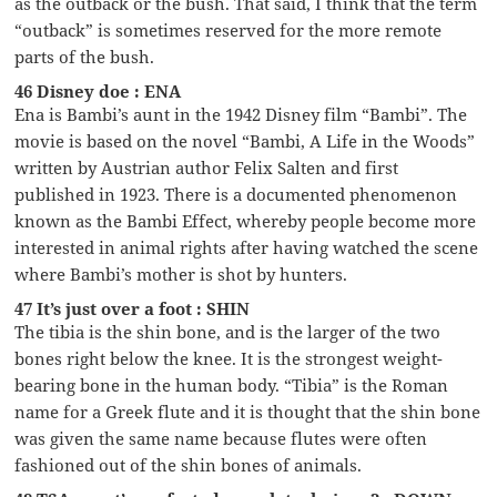
as the outback or the bush. That said, I think that the term
“outback” is sometimes reserved for the more remote
parts of the bush.
46 Disney doe : ENA
Ena is Bambi’s aunt in the 1942 Disney film “Bambi”. The
movie is based on the novel “Bambi, A Life in the Woods”
written by Austrian author Felix Salten and first
published in 1923. There is a documented phenomenon
known as the Bambi Effect, whereby people become more
interested in animal rights after having watched the scene
where Bambi’s mother is shot by hunters.
47 It’s just over a foot : SHIN
The tibia is the shin bone, and is the larger of the two
bones right below the knee. It is the strongest weight-
bearing bone in the human body. “Tibia” is the Roman
name for a Greek flute and it is thought that the shin bone
was given the same name because flutes were often
fashioned out of the shin bones of animals.