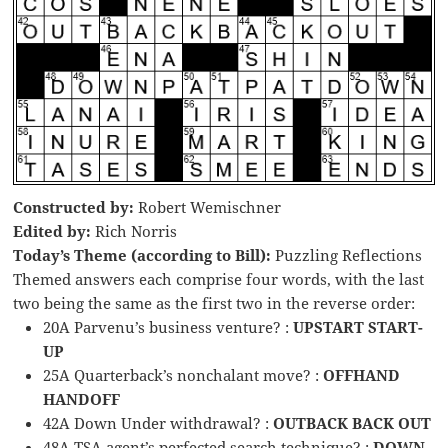
Constructed by:
Robert Wemischner
Edited by:
Rich Norris
Today’s Theme (according to Bill):
Puzzling Reflections
Themed answers each comprise four words, with the last
two being the same as the first two in the reverse order:
20A Parvenu’s business venture? :
UPSTART START-
UP
25A Quarterback’s nonchalant move? :
OFFHAND
HANDOFF
42A Down Under withdrawal? :
OUTBACK BACK OUT
48A TSA agent’s perfected search technique? :
DOWN