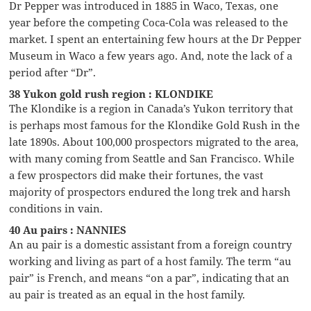
Dr Pepper was introduced in 1885 in Waco, Texas, one
year before the competing Coca-Cola was released to the
market. I spent an entertaining few hours at the Dr Pepper
Museum in Waco a few years ago. And, note the lack of a
period after “Dr”.
38 Yukon gold rush region : KLONDIKE
The Klondike is a region in Canada’s Yukon territory that
is perhaps most famous for the Klondike Gold Rush in the
late 1890s. About 100,000 prospectors migrated to the area,
with many coming from Seattle and San Francisco. While
a few prospectors did make their fortunes, the vast
majority of prospectors endured the long trek and harsh
conditions in vain.
40 Au pairs : NANNIES
An au pair is a domestic assistant from a foreign country
working and living as part of a host family. The term “au
pair” is French, and means “on a par”, indicating that an
au pair is treated as an equal in the host family.