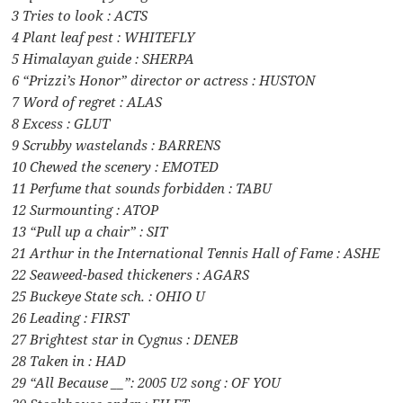
3 Tries to look : ACTS
4 Plant leaf pest : WHITEFLY
5 Himalayan guide : SHERPA
6 “Prizzi’s Honor” director or actress : HUSTON
7 Word of regret : ALAS
8 Excess : GLUT
9 Scrubby wastelands : BARRENS
10 Chewed the scenery : EMOTED
11 Perfume that sounds forbidden : TABU
12 Surmounting : ATOP
13 “Pull up a chair” : SIT
21 Arthur in the International Tennis Hall of Fame : ASHE
22 Seaweed-based thickeners : AGARS
25 Buckeye State sch. : OHIO U
26 Leading : FIRST
27 Brightest star in Cygnus : DENEB
28 Taken in : HAD
29 “All Because __”: 2005 U2 song : OF YOU