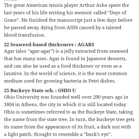
The great American tennis player Arthur Ashe spent the
last years of his life writing his memoir called “Days of
Grace”. He finished the manuscript just a few days before
he passed away, dying from AIDS caused by a tainted
blood transfusion.
22 Seaweed-based thickeners : AGARS
Agar (also “agar-agar”) is a jelly extracted from seaweed
that has many uses. Agar is found in Japanese desserts,
and can also be used as a food thickener or even as a
laxative. In the world of science, it is the most common
medium used for growing bacteria in Petri dishes.
25 Buckeye State sch. : OHIO U
Ohio University was founded well over 200 years ago in
1804 in Athens, the city in which it is still located today.
Ohio is sometimes referred to as the Buckeye State, taking
the name from the state tree. In turn, the buckeye tree gets
its name from the appearance of its fruit, a dark nut with
a light patch, thought to resemble a “buck’s eye”.