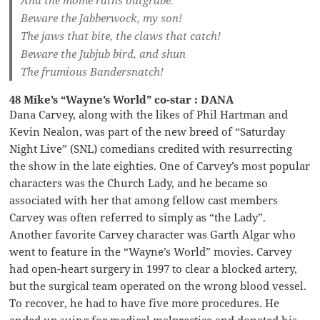
Beware the Jabberwock, my son!
The jaws that bite, the claws that catch!
Beware the Jubjub bird, and shun
The frumious Bandersnatch!
48 Mike’s “Wayne’s World” co-star : DANA
Dana Carvey, along with the likes of Phil Hartman and
Kevin Nealon, was part of the new breed of “Saturday
Night Live” (SNL) comedians credited with resurrecting
the show in the late eighties. One of Carvey’s most popular
characters was the Church Lady, and he became so
associated with her that among fellow cast members
Carvey was often referred to simply as “the Lady”.
Another favorite Carvey character was Garth Algar who
went to feature in the “Wayne’s World” movies. Carvey
had open-heart surgery in 1997 to clear a blocked artery,
but the surgical team operated on the wrong blood vessel.
To recover, he had to have five more procedures. He
ended up suing for medical malpractice and donated his