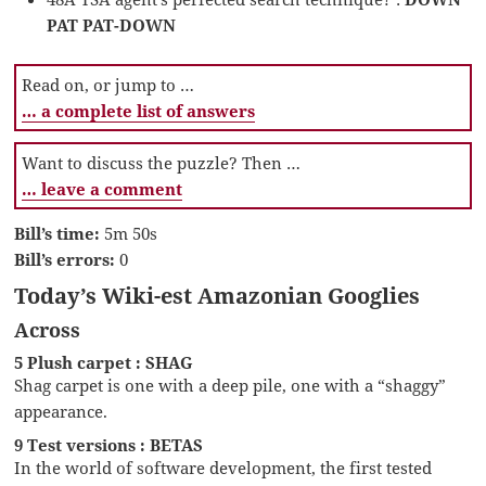
PAT PAT-DOWN
Read on, or jump to …
… a complete list of answers
Want to discuss the puzzle? Then …
… leave a comment
Bill’s time:
5m 50s
Bill’s errors:
0
Today’s Wiki-est Amazonian Googlies
Across
5 Plush carpet : SHAG
Shag carpet is one with a deep pile, one with a “shaggy”
appearance.
9 Test versions : BETAS
In the world of software development, the first tested