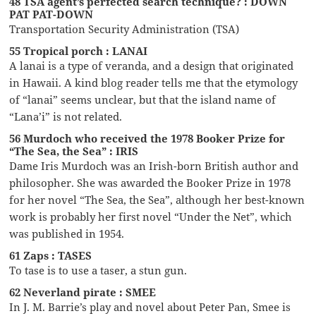
48 TSA agent’s perfected search technique? : DOWN
PAT PAT-DOWN
Transportation Security Administration (TSA)
55 Tropical porch : LANAI
A lanai is a type of veranda, and a design that originated
in Hawaii. A kind blog reader tells me that the etymology
of “lanai” seems unclear, but that the island name of
“Lana’i” is not related.
56 Murdoch who received the 1978 Booker Prize for
“The Sea, the Sea” : IRIS
Dame Iris Murdoch was an Irish-born British author and
philosopher. She was awarded the Booker Prize in 1978
for her novel “The Sea, the Sea”, although her best-known
work is probably her first novel “Under the Net”, which
was published in 1954.
61 Zaps : TASES
To tase is to use a taser, a stun gun.
62 Neverland pirate : SMEE
In J. M. Barrie’s play and novel about Peter Pan, Smee is