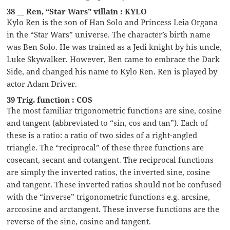
38 __ Ren, “Star Wars” villain : KYLO
Kylo Ren is the son of Han Solo and Princess Leia Organa
in the “Star Wars” universe. The character’s birth name
was Ben Solo. He was trained as a Jedi knight by his uncle,
Luke Skywalker. However, Ben came to embrace the Dark
Side, and changed his name to Kylo Ren. Ren is played by
actor Adam Driver.
39 Trig. function : COS
The most familiar trigonometric functions are sine, cosine
and tangent (abbreviated to “sin, cos and tan”). Each of
these is a ratio: a ratio of two sides of a right-angled
triangle. The “reciprocal” of these three functions are
cosecant, secant and cotangent. The reciprocal functions
are simply the inverted ratios, the inverted sine, cosine
and tangent. These inverted ratios should not be confused
with the “inverse” trigonometric functions e.g. arcsine,
arccosine and arctangent. These inverse functions are the
reverse of the sine, cosine and tangent.