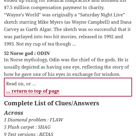
$7.5 million compensation payment to charity.
“Wayne’s World” was originally a “Saturday Night Live”
sketch starring Mike Myers (as Wayne Campbell) and Dana
Carvey as Garth Algar. The sketch was so successful that it
was parlayed into two hit movies, released in 1992 and
1993. Not my cup of tea though …
52 Norse god : ODIN
In Norse mythology, Odin was the chief of the gods. He is
usually depicted as having one eye, reflecting the story of
how he gave one of his eyes in exchange for wisdom.
Read on, or …
… return to top of page
Complete List of Clues/Answers
Across
1 Diamond problem : FLAW
5 Plush carpet : SHAG
9 Test versions : BETAS