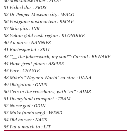
30 Steakhouse order : FILET
31 Picked dos : FROS
32 Dr Pepper Museum city : WACO
36 Postgame postmortem : RECAP
37 Skin pics : INK
38 Yukon gold rush region : KLONDIKE
40 Au pairs : NANNIES
41 Burlesque bit : SKIT
43 “‘__ the Jabberwock, my son!'”: Carroll : BEWARE
44 Have great plans : ASPIRE
45 Pure : CHASTE
48 Mike’s “Wayne’s World” co-star : DANA
49 Obligation : ONUS
50 Gets in the crosshairs, with “at” : AIMS
51 Disneyland transport : TRAM
52 Norse god : ODIN
53 Make (one’s way) : WEND
54 Old horses : NAGS
55 Put a match to : LIT