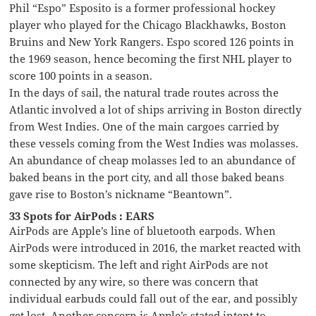
Phil “Espo” Esposito is a former professional hockey
player who played for the Chicago Blackhawks, Boston
Bruins and New York Rangers. Espo scored 126 points in
the 1969 season, hence becoming the first NHL player to
score 100 points in a season.
In the days of sail, the natural trade routes across the
Atlantic involved a lot of ships arriving in Boston directly
from West Indies. One of the main cargoes carried by
these vessels coming from the West Indies was molasses.
An abundance of cheap molasses led to an abundance of
baked beans in the port city, and all those baked beans
gave rise to Boston’s nickname “Beantown”.
33 Spots for AirPods : EARS
AirPods are Apple’s line of bluetooth earpods. When
AirPods were introduced in 2016, the market reacted with
some skepticism. The left and right AirPods are not
connected by any wire, so there was concern that
individual earbuds could fall out of the ear, and possibly
get lost. Another concern is Apple’s stated intent to