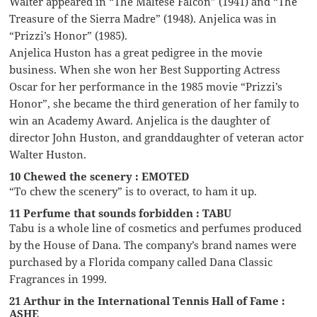
Walter appeared in “The Maltese Falcon” (1941) and “The
Treasure of the Sierra Madre” (1948). Anjelica was in
“Prizzi’s Honor” (1985).
Anjelica Huston has a great pedigree in the movie
business. When she won her Best Supporting Actress
Oscar for her performance in the 1985 movie “Prizzi’s
Honor”, she became the third generation of her family to
win an Academy Award. Anjelica is the daughter of
director John Huston, and granddaughter of veteran actor
Walter Huston.
10 Chewed the scenery : EMOTED
“To chew the scenery” is to overact, to ham it up.
11 Perfume that sounds forbidden : TABU
Tabu is a whole line of cosmetics and perfumes produced
by the House of Dana. The company’s brand names were
purchased by a Florida company called Dana Classic
Fragrances in 1999.
21 Arthur in the International Tennis Hall of Fame :
ASHE