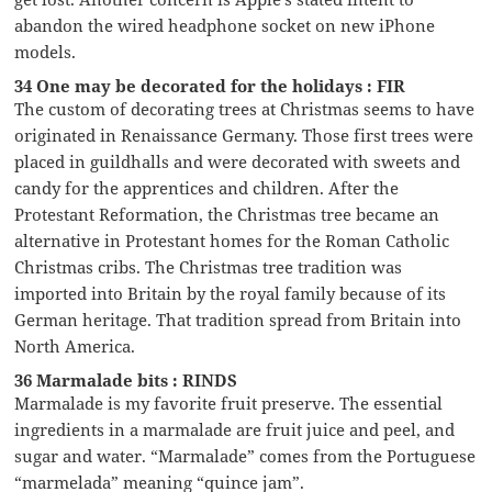
abandon the wired headphone socket on new iPhone
models.
34 One may be decorated for the holidays : FIR
The custom of decorating trees at Christmas seems to have
originated in Renaissance Germany. Those first trees were
placed in guildhalls and were decorated with sweets and
candy for the apprentices and children. After the
Protestant Reformation, the Christmas tree became an
alternative in Protestant homes for the Roman Catholic
Christmas cribs. The Christmas tree tradition was
imported into Britain by the royal family because of its
German heritage. That tradition spread from Britain into
North America.
36 Marmalade bits : RINDS
Marmalade is my favorite fruit preserve. The essential
ingredients in a marmalade are fruit juice and peel, and
sugar and water. “Marmalade” comes from the Portuguese
“marmelada” meaning “quince jam”.