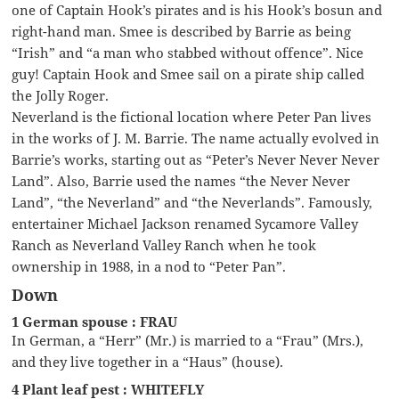
one of Captain Hook’s pirates and is his Hook’s bosun and
right-hand man. Smee is described by Barrie as being
“Irish” and “a man who stabbed without offence”. Nice
guy! Captain Hook and Smee sail on a pirate ship called
the Jolly Roger.
Neverland is the fictional location where Peter Pan lives
in the works of J. M. Barrie. The name actually evolved in
Barrie’s works, starting out as “Peter’s Never Never Never
Land”. Also, Barrie used the names “the Never Never
Land”, “the Neverland” and “the Neverlands”. Famously,
entertainer Michael Jackson renamed Sycamore Valley
Ranch as Neverland Valley Ranch when he took
ownership in 1988, in a nod to “Peter Pan”.
Down
1 German spouse : FRAU
In German, a “Herr” (Mr.) is married to a “Frau” (Mrs.),
and they live together in a “Haus” (house).
4 Plant leaf pest : WHITEFLY