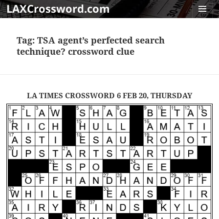
LAXCrossword.com
MENU
AND
Tag:
TSA agent’s perfected search
WIDGET
technique? crossword clue
LA TIMES CROSSWORD 6 FEB 20, THURSDAY