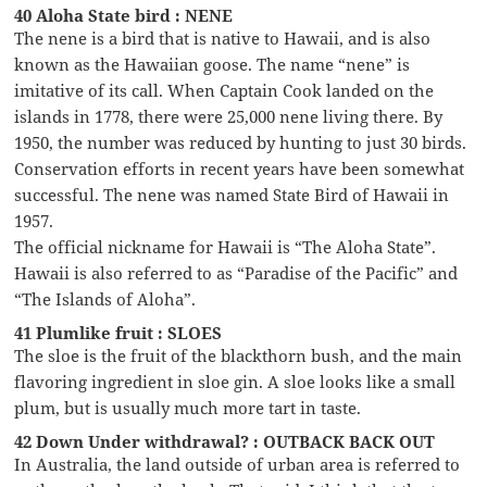
40 Aloha State bird : NENE
The nene is a bird that is native to Hawaii, and is also
known as the Hawaiian goose. The name “nene” is
imitative of its call. When Captain Cook landed on the
islands in 1778, there were 25,000 nene living there. By
1950, the number was reduced by hunting to just 30 birds.
Conservation efforts in recent years have been somewhat
successful. The nene was named State Bird of Hawaii in
1957.
The official nickname for Hawaii is “The Aloha State”.
Hawaii is also referred to as “Paradise of the Pacific” and
“The Islands of Aloha”.
41 Plumlike fruit : SLOES
The sloe is the fruit of the blackthorn bush, and the main
flavoring ingredient in sloe gin. A sloe looks like a small
plum, but is usually much more tart in taste.
42 Down Under withdrawal? : OUTBACK BACK OUT
In Australia, the land outside of urban area is referred to