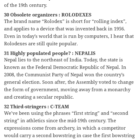
of the 19th century.
30 Obsolete organizers : ROLODEXES
The brand name “Rolodex” is short for “rolling index”,
and applies to a device that was invented back in 1956.
Even in today’s world that is run by computers, I hear that
Rolodexes are still quite popular.
31 Highly populated people? : NEPALIS
Nepal lies to the northeast of India. Today, the state is
known as the Federal Democratic Republic of Nepal. In
2008, the Communist Party of Nepal won the country’s
general election. Soon after, the Assembly voted to change
the form of government, moving away from a monarchy
and creating a secular republic.
32 Third-stringers : C-TEAM
We’ve been using the phrases “first string” and “second
string” in athletics since the mid-19th century. The
expressions come from archery, in which a competitor
would carry a second bowstring in case the first bowstring