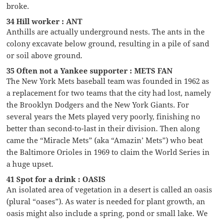
broke.
34 Hill worker : ANT
Anthills are actually underground nests. The ants in the
colony excavate below ground, resulting in a pile of sand
or soil above ground.
35 Often not a Yankee supporter : METS FAN
The New York Mets baseball team was founded in 1962 as
a replacement for two teams that the city had lost, namely
the Brooklyn Dodgers and the New York Giants. For
several years the Mets played very poorly, finishing no
better than second-to-last in their division. Then along
came the “Miracle Mets” (aka “Amazin’ Mets”) who beat
the Baltimore Orioles in 1969 to claim the World Series in
a huge upset.
41 Spot for a drink : OASIS
An isolated area of vegetation in a desert is called an oasis
(plural “oases”). As water is needed for plant growth, an
oasis might also include a spring, pond or small lake. We