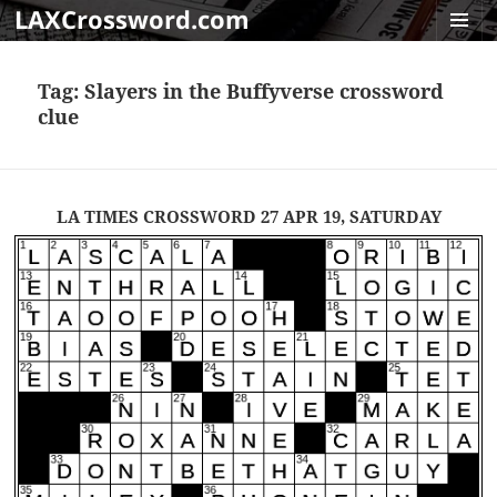
LAXCrossword.com
MENU
AND
Tag:
Slayers in the Buffyverse crossword
WIDGET
clue
LA TIMES CROSSWORD 27 APR 19, SATURDAY