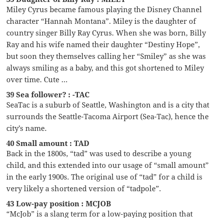
Miley Cyrus became famous playing the Disney Channel
character “Hannah Montana”. Miley is the daughter of
country singer Billy Ray Cyrus. When she was born, Billy
Ray and his wife named their daughter “Destiny Hope”,
but soon they themselves calling her “Smiley” as she was
always smiling as a baby, and this got shortened to Miley
over time. Cute …
39 Sea follower? : -TAC
SeaTac is a suburb of Seattle, Washington and is a city that
surrounds the Seattle-Tacoma Airport (Sea-Tac), hence the
city’s name.
40 Small amount : TAD
Back in the 1800s, “tad” was used to describe a young
child, and this extended into our usage of “small amount”
in the early 1900s. The original use of “tad” for a child is
very likely a shortened version of “tadpole”.
43 Low-pay position : MCJOB
“McJob” is a slang term for a low-paying position that