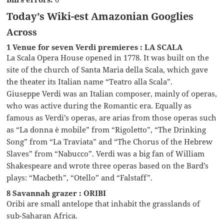
Today’s Wiki-est Amazonian Googlies
Across
1 Venue for seven Verdi premieres : LA SCALA
La Scala Opera House opened in 1778. It was built on the
site of the church of Santa Maria della Scala, which gave
the theater its Italian name “Teatro alla Scala”.
Giuseppe Verdi was an Italian composer, mainly of operas,
who was active during the Romantic era. Equally as
famous as Verdi’s operas, are arias from those operas such
as “La donna è mobile” from “Rigoletto”, “The Drinking
Song” from “La Traviata” and “The Chorus of the Hebrew
Slaves” from “Nabucco”. Verdi was a big fan of William
Shakespeare and wrote three operas based on the Bard’s
plays: “Macbeth”, “Otello” and “Falstaff”.
8 Savannah grazer : ORIBI
Oribi are small antelope that inhabit the grasslands of
sub-Saharan Africa.