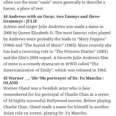
often use the term “oasis” more generally to describe a
haven, a place of rest.
44 Andrews with an Oscar, two Emmys and three
Grammys : JULIE
Actress and singer Julie Andrews was made a dame in
2000 by Queen Elizabeth II. The most famous roles played
by Andrews were probably the leads in “Mary Poppins”
(1964) and “The Sound of Music” (1965). More recently she
has had a recurring role in “The Princess Diaries” (2001)
and the film’s 2004 sequel. A favorite Julie Andrews film
of mine is a comedy drama set in WWII called “The
Americanization of Emily”, which was released in 1964.
45 Warner __, ’20s-’30s portrayer of Dr. Fu Manchu :
OLAND
Warner Oland was a Swedish actor who is best
remembered for his portrayal of Charlie Chan in a series
of 16 highly successful Hollywood movies. Before playing
Charlie Chan, Oland made a name for himself in another
Asian role on screen, playing Dr. Fu Manchu.