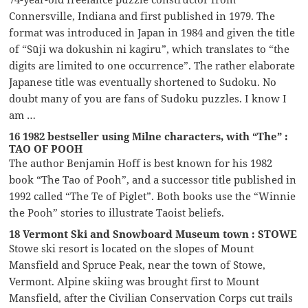
Connersville, Indiana and first published in 1979. The
format was introduced in Japan in 1984 and given the title
of “Sūji wa dokushin ni kagiru”, which translates to “the
digits are limited to one occurrence”. The rather elaborate
Japanese title was eventually shortened to Sudoku. No
doubt many of you are fans of Sudoku puzzles. I know I
am …
16 1982 bestseller using Milne characters, with “The” :
TAO OF POOH
The author Benjamin Hoff is best known for his 1982
book “The Tao of Pooh”, and a successor title published in
1992 called “The Te of Piglet”. Both books use the “Winnie
the Pooh” stories to illustrate Taoist beliefs.
18 Vermont Ski and Snowboard Museum town : STOWE
Stowe ski resort is located on the slopes of Mount
Mansfield and Spruce Peak, near the town of Stowe,
Vermont. Alpine skiing was brought first to Mount
Mansfield, after the Civilian Conservation Corps cut trails