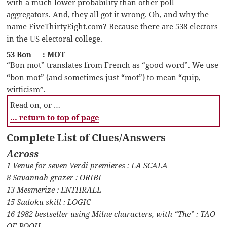
with a much lower probability than other poll
aggregators. And, they all got it wrong. Oh, and why the
name FiveThirtyEight.com? Because there are 538 electors
in the US electoral college.
53 Bon __ : MOT
“Bon mot” translates from French as “good word”. We use
“bon mot” (and sometimes just “mot”) to mean “quip,
witticism”.
Read on, or …
… return to top of page
Complete List of Clues/Answers
Across
1 Venue for seven Verdi premieres : LA SCALA
8 Savannah grazer : ORIBI
13 Mesmerize : ENTHRALL
15 Sudoku skill : LOGIC
16 1982 bestseller using Milne characters, with “The” : TAO
OF POOH