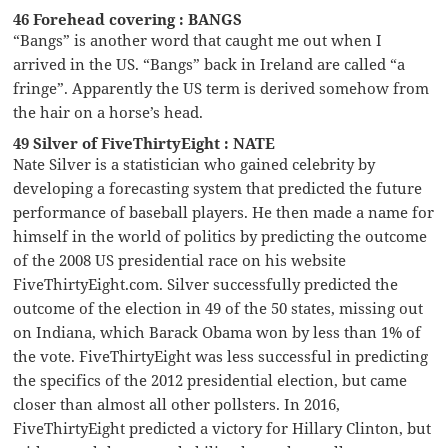
46 Forehead covering : BANGS
“Bangs” is another word that caught me out when I
arrived in the US. “Bangs” back in Ireland are called “a
fringe”. Apparently the US term is derived somehow from
the hair on a horse’s head.
49 Silver of FiveThirtyEight : NATE
Nate Silver is a statistician who gained celebrity by
developing a forecasting system that predicted the future
performance of baseball players. He then made a name for
himself in the world of politics by predicting the outcome
of the 2008 US presidential race on his website
FiveThirtyEight.com. Silver successfully predicted the
outcome of the election in 49 of the 50 states, missing out
on Indiana, which Barack Obama won by less than 1% of
the vote. FiveThirtyEight was less successful in predicting
the specifics of the 2012 presidential election, but came
closer than almost all other pollsters. In 2016,
FiveThirtyEight predicted a victory for Hillary Clinton, but