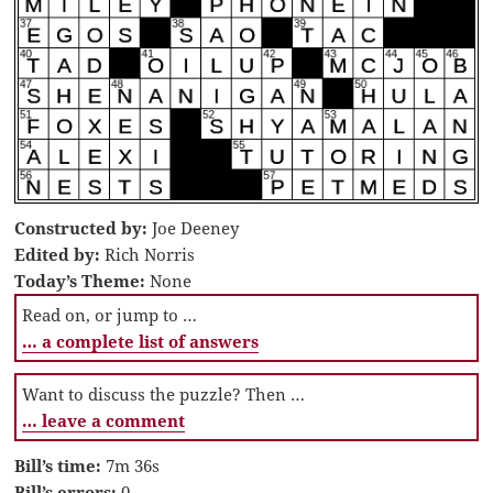
Constructed by:
Joe Deeney
Edited by:
Rich Norris
Today’s Theme:
None
Read on, or jump to …
… a complete list of answers
Want to discuss the puzzle? Then …
… leave a comment
Bill’s time:
7m 36s
Bill’s errors:
0