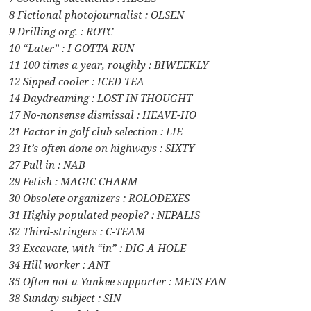
8 Fictional photojournalist : OLSEN
9 Drilling org. : ROTC
10 “Later” : I GOTTA RUN
11 100 times a year, roughly : BIWEEKLY
12 Sipped cooler : ICED TEA
14 Daydreaming : LOST IN THOUGHT
17 No-nonsense dismissal : HEAVE-HO
21 Factor in golf club selection : LIE
23 It’s often done on highways : SIXTY
27 Pull in : NAB
29 Fetish : MAGIC CHARM
30 Obsolete organizers : ROLODEXES
31 Highly populated people? : NEPALIS
32 Third-stringers : C-TEAM
33 Excavate, with “in” : DIG A HOLE
34 Hill worker : ANT
35 Often not a Yankee supporter : METS FAN
38 Sunday subject : SIN