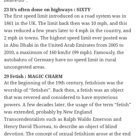
23 It’s often done on highways : SIXTY
The first speed limit introduced on a road system was in
1861 in the UK. The limit back then was 10 mph, and this
was reduced a few years later to 4 mph in the country, and
2 mph in towns. The highest speed limit ever posted was
in Abu Dhabi in the United Arab Emirates from 2005 to
2010, a maximum of 160 km/hr (99 mph). Famously, the
autobahns of Germany have no speed limit in rural
uncongested areas.
29 Fetish : MAGIC CHARM
At the beginning of the 19th century, fetishism was the
worship of “fetishes”. Back then, a fetish was an object
that was revered and considered to have mysterious
powers. A few decades later, the usage of the term “fetish”
was extended, probably by New England
Transcendentalists such as Ralph Waldo Emerson and
Henry David Thoreau, to describe an object of blind
devotion. The concept of sexual fetishism arose at the end