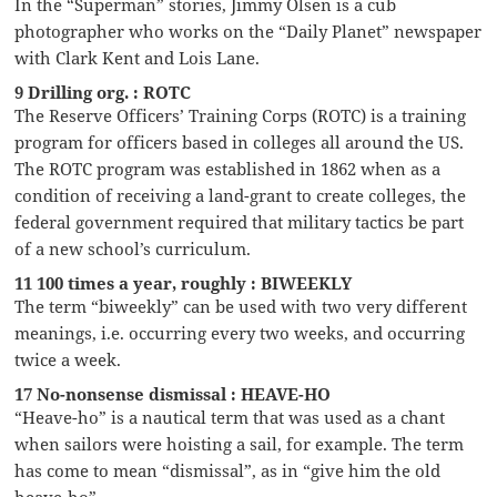
In the “Superman” stories, Jimmy Olsen is a cub
photographer who works on the “Daily Planet” newspaper
with Clark Kent and Lois Lane.
9 Drilling org. : ROTC
The Reserve Officers’ Training Corps (ROTC) is a training
program for officers based in colleges all around the US.
The ROTC program was established in 1862 when as a
condition of receiving a land-grant to create colleges, the
federal government required that military tactics be part
of a new school’s curriculum.
11 100 times a year, roughly : BIWEEKLY
The term “biweekly” can be used with two very different
meanings, i.e. occurring every two weeks, and occurring
twice a week.
17 No-nonsense dismissal : HEAVE-HO
“Heave-ho” is a nautical term that was used as a chant
when sailors were hoisting a sail, for example. The term
has come to mean “dismissal”, as in “give him the old
heave-ho”.