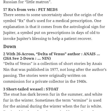
Russian for “little matron”.
57 Rx’s from vets : PET MEDS
There seems to some uncertainty about the origin of the
symbol “Rx” that’s used for a medical prescription. One
explanation is that it comes from the astrological sign for
Jupiter, a symbol put on prescriptions in days of old to
invoke Jupiter’s blessing to help a patient recover.
Down
2 With 26-Across, “Delta of Venus” author : ANAIS …
(26A See 2-Down : … NIN)
“Delta of Venus” is a collection of short stories by Anais
Nin that was published in 1977, not long after the author’s
passing. The stories were originally written on
commission for a private collector in the 1940s.
3 Short-tailed weasel : STOAT
The stoat has dark brown fur in the summer, and white
fur in the winter. Sometimes the term “ermine” is used
for the animal during the winter when the fur is white.