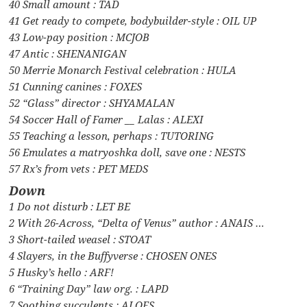
40 Small amount : TAD
41 Get ready to compete, bodybuilder-style : OIL UP
43 Low-pay position : MCJOB
47 Antic : SHENANIGAN
50 Merrie Monarch Festival celebration : HULA
51 Cunning canines : FOXES
52 “Glass” director : SHYAMALAN
54 Soccer Hall of Famer __ Lalas : ALEXI
55 Teaching a lesson, perhaps : TUTORING
56 Emulates a matryoshka doll, save one : NESTS
57 Rx’s from vets : PET MEDS
Down
1 Do not disturb : LET BE
2 With 26-Across, “Delta of Venus” author : ANAIS …
3 Short-tailed weasel : STOAT
4 Slayers, in the Buffyverse : CHOSEN ONES
5 Husky’s hello : ARF!
6 “Training Day” law org. : LAPD
7 Soothing succulents : ALOES