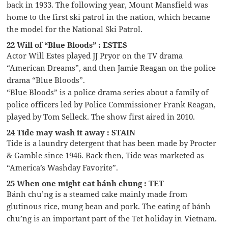
back in 1933. The following year, Mount Mansfield was
home to the first ski patrol in the nation, which became
the model for the National Ski Patrol.
22 Will of “Blue Bloods” : ESTES
Actor Will Estes played JJ Pryor on the TV drama
“American Dreams”, and then Jamie Reagan on the police
drama “Blue Bloods”.
“Blue Bloods” is a police drama series about a family of
police officers led by Police Commissioner Frank Reagan,
played by Tom Selleck. The show first aired in 2010.
24 Tide may wash it away : STAIN
Tide is a laundry detergent that has been made by Procter
& Gamble since 1946. Back then, Tide was marketed as
“America’s Washday Favorite”.
25 When one might eat bánh chung : TET
Bánh chu’ng is a steamed cake mainly made from
glutinous rice, mung bean and pork. The eating of bánh
chu’ng is an important part of the Tet holiday in Vietnam.