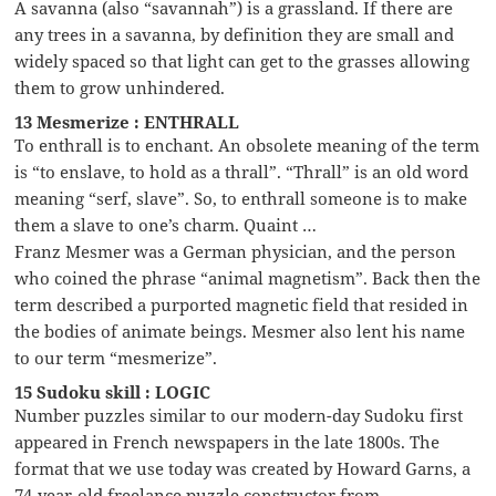
A savanna (also “savannah”) is a grassland. If there are
any trees in a savanna, by definition they are small and
widely spaced so that light can get to the grasses allowing
them to grow unhindered.
13 Mesmerize : ENTHRALL
To enthrall is to enchant. An obsolete meaning of the term
is “to enslave, to hold as a thrall”. “Thrall” is an old word
meaning “serf, slave”. So, to enthrall someone is to make
them a slave to one’s charm. Quaint …
Franz Mesmer was a German physician, and the person
who coined the phrase “animal magnetism”. Back then the
term described a purported magnetic field that resided in
the bodies of animate beings. Mesmer also lent his name
to our term “mesmerize”.
15 Sudoku skill : LOGIC
Number puzzles similar to our modern-day Sudoku first
appeared in French newspapers in the late 1800s. The
format that we use today was created by Howard Garns, a
74-year-old freelance puzzle constructor from