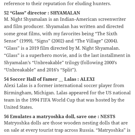
reference to their reputation for eluding hunters.
52 “Glass” director : SHYAMALAN
M. Night Shyamalan is an Indian-American screenwriter
and film producer. Shyamalan has written and directed
some great films, with my favorites being “The Sixth
Sense” (1999), “Signs” (2002) and “The Village” (2004).
“Glass” is a 2019 film directed by M. Night Shyamalan.
“Glass” is a superhero movie, and is the last installment in
Shyamalan’s “Unbreakable” trilogy (following 2000’s
“Unbreakable” and 2016’s “Split”).
54 Soccer Hall of Famer __ Lalas : ALEXI
Alexi Lalas is a former international soccer player from
Birmingham, Michigan. Lalas appeared for the US national
team in the 1994 FIFA World Cup that was hosted by the
United States.
56 Emulates a matryoshka doll, save one : NESTS
Matryoshka dolls are those wooden nesting dolls that are
on sale at every tourist trap across Russia. “Matryoshka” is