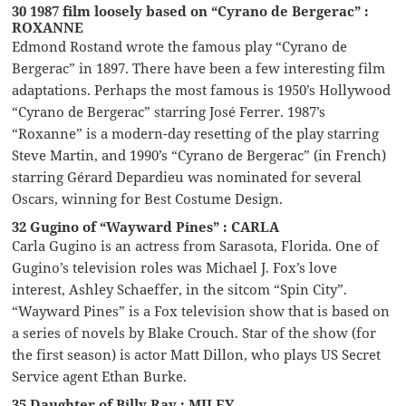
30 1987 film loosely based on “Cyrano de Bergerac” :
ROXANNE
Edmond Rostand wrote the famous play “Cyrano de
Bergerac” in 1897. There have been a few interesting film
adaptations. Perhaps the most famous is 1950’s Hollywood
“Cyrano de Bergerac” starring José Ferrer. 1987’s
“Roxanne” is a modern-day resetting of the play starring
Steve Martin, and 1990’s “Cyrano de Bergerac” (in French)
starring Gérard Depardieu was nominated for several
Oscars, winning for Best Costume Design.
32 Gugino of “Wayward Pines” : CARLA
Carla Gugino is an actress from Sarasota, Florida. One of
Gugino’s television roles was Michael J. Fox’s love
interest, Ashley Schaeffer, in the sitcom “Spin City”.
“Wayward Pines” is a Fox television show that is based on
a series of novels by Blake Crouch. Star of the show (for
the first season) is actor Matt Dillon, who plays US Secret
Service agent Ethan Burke.
35 Daughter of Billy Ray : MILEY