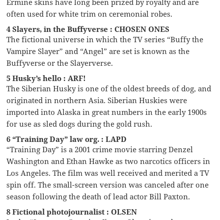
Ermine skins have long been prized by royalty and are
often used for white trim on ceremonial robes.
4 Slayers, in the Buffyverse : CHOSEN ONES
The fictional universe in which the TV series “Buffy the
Vampire Slayer” and “Angel” are set is known as the
Buffyverse or the Slayerverse.
5 Husky’s hello : ARF!
The Siberian Husky is one of the oldest breeds of dog, and
originated in northern Asia. Siberian Huskies were
imported into Alaska in great numbers in the early 1900s
for use as sled dogs during the gold rush.
6 “Training Day” law org. : LAPD
“Training Day” is a 2001 crime movie starring Denzel
Washington and Ethan Hawke as two narcotics officers in
Los Angeles. The film was well received and merited a TV
spin off. The small-screen version was canceled after one
season following the death of lead actor Bill Paxton.
8 Fictional photojournalist : OLSEN