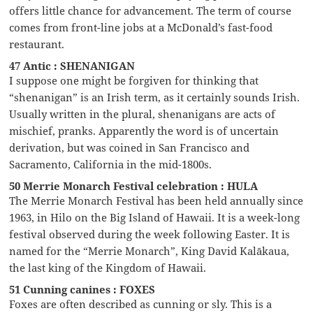
offers little chance for advancement. The term of course
comes from front-line jobs at a McDonald’s fast-food
restaurant.
47 Antic : SHENANIGAN
I suppose one might be forgiven for thinking that
“shenanigan” is an Irish term, as it certainly sounds Irish.
Usually written in the plural, shenanigans are acts of
mischief, pranks. Apparently the word is of uncertain
derivation, but was coined in San Francisco and
Sacramento, California in the mid-1800s.
50 Merrie Monarch Festival celebration : HULA
The Merrie Monarch Festival has been held annually since
1963, in Hilo on the Big Island of Hawaii. It is a week-long
festival observed during the week following Easter. It is
named for the “Merrie Monarch”, King David Kalākaua,
the last king of the Kingdom of Hawaii.
51 Cunning canines : FOXES
Foxes are often described as cunning or sly. This is a