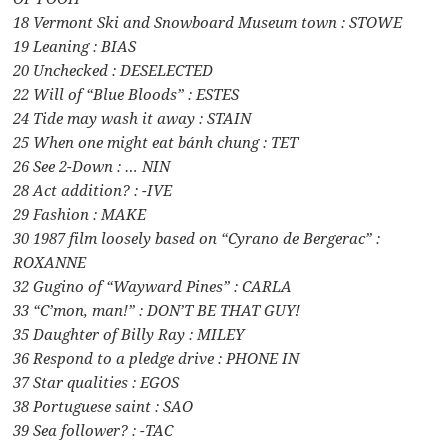
18 Vermont Ski and Snowboard Museum town : STOWE
19 Leaning : BIAS
20 Unchecked : DESELECTED
22 Will of “Blue Bloods” : ESTES
24 Tide may wash it away : STAIN
25 When one might eat bánh chung : TET
26 See 2-Down : … NIN
28 Act addition? : -IVE
29 Fashion : MAKE
30 1987 film loosely based on “Cyrano de Bergerac” :
ROXANNE
32 Gugino of “Wayward Pines” : CARLA
33 “C’mon, man!” : DON’T BE THAT GUY!
35 Daughter of Billy Ray : MILEY
36 Respond to a pledge drive : PHONE IN
37 Star qualities : EGOS
38 Portuguese saint : SAO
39 Sea follower? : -TAC