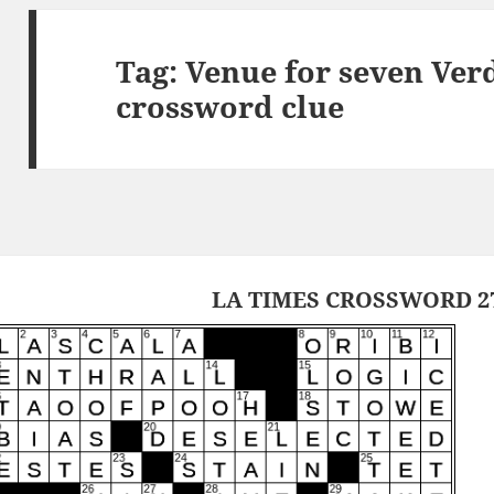
Tag:
Venue for seven Ver
crossword clue
LA TIMES CROSSWORD 27