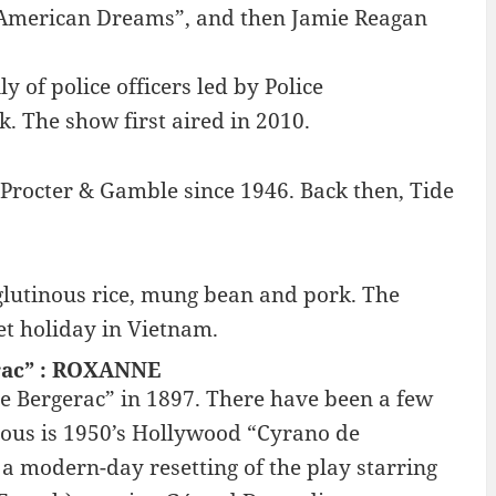
 “American Dreams”, and then Jamie Reagan
y of police officers led by Police
 The show first aired in 2010.
 Procter & Gamble since 1946. Back then, Tide
lutinous rice, mung bean and pork. The
et holiday in Vietnam.
erac” : ROXANNE
 Bergerac” in 1897. There have been a few
mous is 1950’s Hollywood “Cyrano de
 a modern-day resetting of the play starring