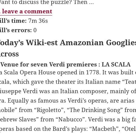
ant to discuss the puzzle? Then …
 leave a comment
ill’s time:
7m 36s
ill’s errors:
0
oday’s Wiki-est Amazonian Googlie
cross
 Venue for seven Verdi premieres : LA SCALA
a Scala Opera House opened in 1778. It was built o
cala, which gave the theater its Italian name “Teat
iuseppe Verdi was an Italian composer, mainly o
ra. Equally as famous as Verdi’s operas, are aria
obile” from “Rigoletto”, “The Drinking Song” fro
ebrew Slaves” from “Nabucco”. Verdi was a big f
peras based on the Bard’s plays: “Macbeth”, “Otell