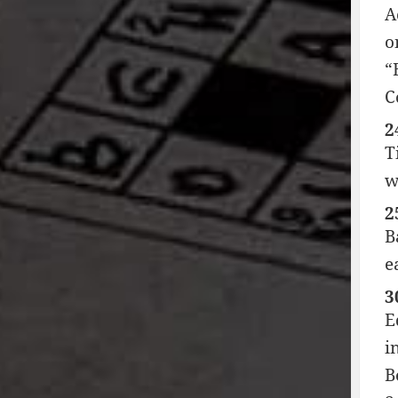
A
o
“
C
2
T
w
2
B
e
3
E
i
B