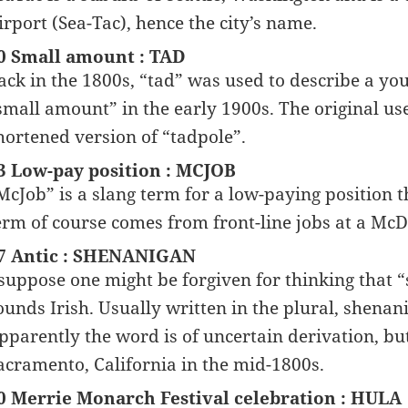
irport (Sea-Tac), hence the city’s name.
0 Small amount : TAD
ack in the 1800s, “tad” was used to describe a you
small amount” in the early 1900s. The original use o
hortened version of “tadpole”.
3 Low-pay position : MCJOB
McJob” is a slang term for a low-paying position t
erm of course comes from front-line jobs at a McD
7 Antic : SHENANIGAN
 suppose one might be forgiven for thinking that “s
ounds Irish. Usually written in the plural, shenani
pparently the word is of uncertain derivation, bu
acramento, California in the mid-1800s.
0 Merrie Monarch Festival celebration : HULA