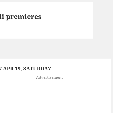
di premieres
 APR 19, SATURDAY
Advertisement