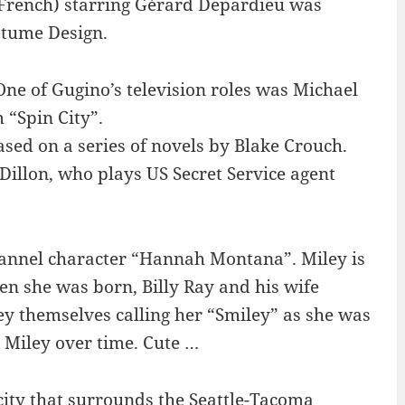
 French) starring Gérard Depardieu was
stume Design.
One of Gugino’s television roles was Michael
m “Spin City”.
ased on a series of novels by Blake Crouch.
t Dillon, who plays US Secret Service agent
annel character “Hannah Montana”. Miley is
en she was born, Billy Ray and his wife
y themselves calling her “Smiley” as she was
o Miley over time. Cute …
 city that surrounds the Seattle-Tacoma