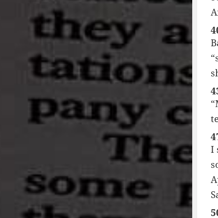
A
4
B
“
s
4
“
t
4
I
s
A
S
5