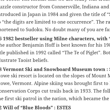
uzzle constructor from Connersville, Indiana and 
ntroduced in Japan in 1984 and given the title of 
o “the digits are limited to one occurrence”. The 
hortened to Sudoku. No doubt many of you are fa
6 1982 bestseller using Milne characters, wit
he author Benjamin Hoff is best known for his 19
itle published in 1992 called “The Te of Piglet”. B
llustrate Taoist beliefs.
8 Vermont Ski and Snowboard Museum town 
towe ski resort is located on the slopes of Mount
towe, Vermont. Alpine skiing was brought first to 
onservation Corps cut trails back in 1933. The f
he first ski patrol in the nation, which became the
2 Will of “Blue Bloods” : ESTES