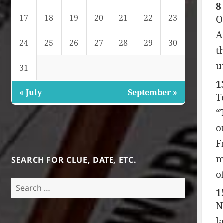
8
17
18
19
20
21
22
23
O
A
24
25
26
27
28
29
30
t
u
31
1
« July
September »
T
“
o
F
m
SEARCH FOR CLUE, DATE, ETC.
o
Search
1
for:
N
l