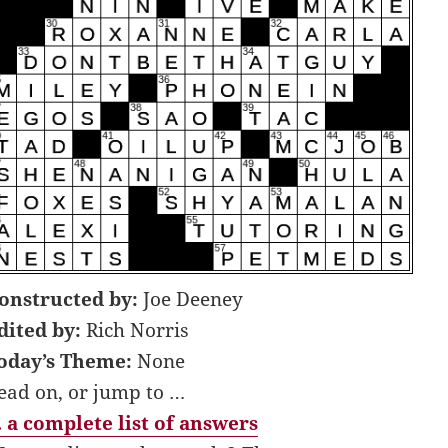
onstructed by:
Joe Deeney
dited by:
Rich Norris
oday’s Theme:
None
ead on, or jump to …
 a complete list of answers