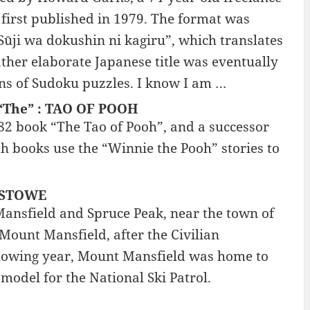
first published in 1979. The format was
“Sūji wa dokushin ni kagiru”, which translates
rather elaborate Japanese title was eventually
ns of Sudoku puzzles. I know I am …
h “The” : TAO OF POOH
82 book “The Tao of Pooh”, and a successor
oth books use the “Winnie the Pooh” stories to
: STOWE
 Mansfield and Spruce Peak, near the town of
Mount Mansfield, after the Civilian
ollowing year, Mount Mansfield was home to
 model for the National Ski Patrol.