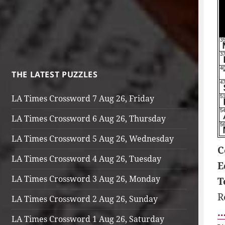
THE LATEST PUZZLES
LA Times Crossword 7 Aug 26, Friday
LA Times Crossword 6 Aug 26, Thursday
LA Times Crossword 5 Aug 26, Wednesday
C
LA Times Crossword 4 Aug 26, Tuesday
E
LA Times Crossword 3 Aug 26, Monday
T
R
LA Times Crossword 2 Aug 26, Sunday
…
LA Times Crossword 1 Aug 26, Saturday