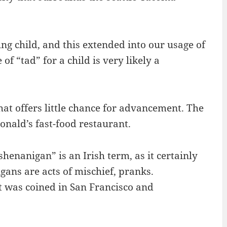
ng child, and this extended into our usage of
f “tad” for a child is very likely a
hat offers little chance for advancement. The
onald’s fast-food restaurant.
henanigan” is an Irish term, as it certainly
gans are acts of mischief, pranks.
t was coined in San Francisco and