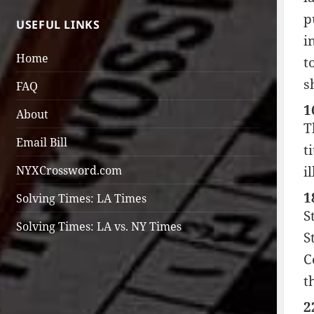
p
USEFUL LINKS
i
Home
t
s
FAQ
1
About
T
Email Bill
t
NYXCrossword.com
i
1
Solving Times: LA Times
S
Solving Times: LA vs. NY Times
S
C
t
2