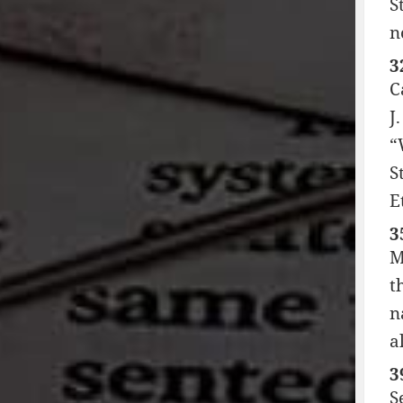
S
n
3
C
J
“
S
E
3
M
t
n
a
3
S