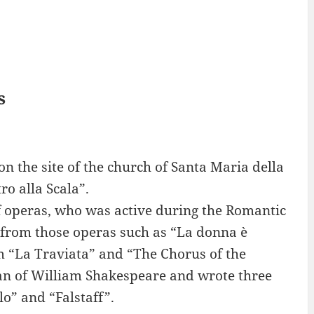
s
n the site of the church of Santa Maria della
ro alla Scala”.
f operas, who was active during the Romantic
s from those operas such as “La donna è
m “La Traviata” and “The Chorus of the
an of William Shakespeare and wrote three
o” and “Falstaff”.