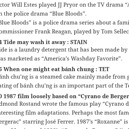
ctor Will Estes played JJ Pryor on the TV drama
n the police drama “Blue Bloods”.
Blue Bloods” is a police drama series about a famil
ommissioner Frank Reagan, played by Tom Selleck.
4 Tide may wash it away : STAIN
ide is a laundry detergent that has been made by
as marketed as “America’s Washday Favorite”.
5 When one might eat bánh chung : TET
ánh chu’ng is a steamed cake mainly made from g
ating of bánh chu’ng is an important part of the T
0 1987 film loosely based on “Cyrano de Berg
dmond Rostand wrote the famous play “Cyrano de
nteresting film adaptations. Perhaps the most fa
ergerac” starring José Ferrer. 1987’s “Roxanne” is