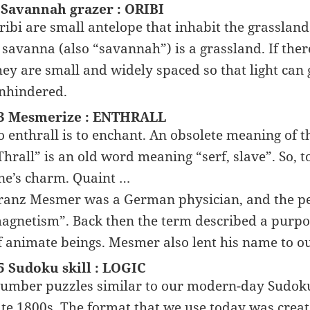
 Savannah grazer : ORIBI
ribi are small antelope that inhabit the grassland
 savanna (also “savannah”) is a grassland. If ther
hey are small and widely spaced so that light can 
nhindered.
3 Mesmerize : ENTHRALL
o enthrall is to enchant. An obsolete meaning of the
Thrall” is an old word meaning “serf, slave”. So, 
ne’s charm. Quaint …
ranz Mesmer was a German physician, and the pe
agnetism”. Back then the term described a purpor
f animate beings. Mesmer also lent his name to 
5 Sudoku skill : LOGIC
umber puzzles similar to our modern-day Sudoku 
ate 1800s. The format that we use today was crea