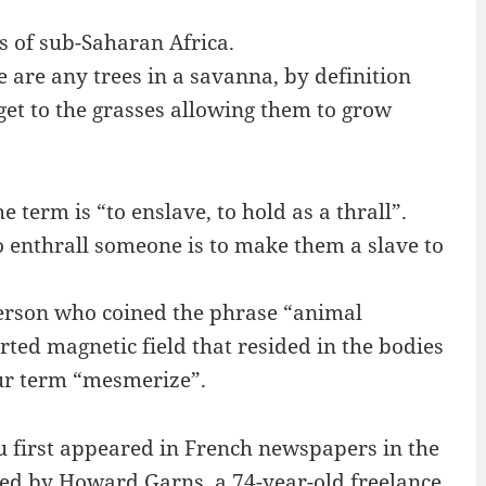
s of sub-Saharan Africa.
e are any trees in a savanna, by definition
get to the grasses allowing them to grow
 term is “to enslave, to hold as a thrall”.
to enthrall someone is to make them a slave to
rson who coined the phrase “animal
ted magnetic field that resided in the bodies
our term “mesmerize”.
first appeared in French newspapers in the
ted by Howard Garns, a 74-year-old freelance