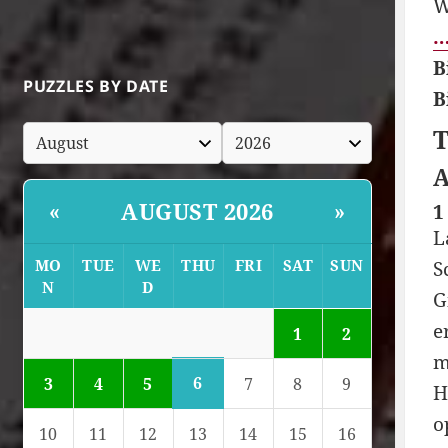
W
…
B
PUZZLES BY DATE
B
T
A
AUGUST 2026
«
»
1
L
MO
TUE
WE
THU
FRI
SAT
SUN
S
N
D
G
e
1
2
m
6
3
4
5
7
8
9
H
o
10
11
12
13
14
15
16