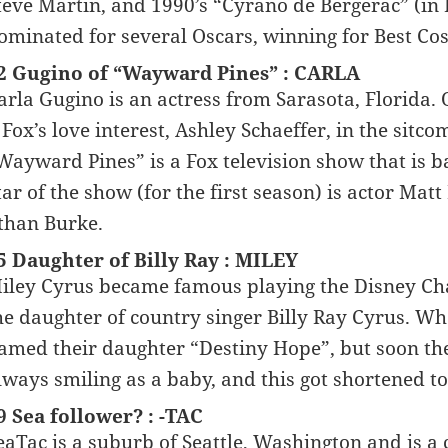
teve Martin, and 1990’s “Cyrano de Bergerac” (in
ominated for several Oscars, winning for Best Co
2 Gugino of “Wayward Pines” : CARLA
arla Gugino is an actress from Sarasota, Florida. 
. Fox’s love interest, Ashley Schaeffer, in the sitco
Wayward Pines” is a Fox television show that is b
tar of the show (for the first season) is actor Mat
than Burke.
5 Daughter of Billy Ray : MILEY
iley Cyrus became famous playing the Disney Ch
he daughter of country singer Billy Ray Cyrus. Wh
amed their daughter “Destiny Hope”, but soon the
lways smiling as a baby, and this got shortened t
9 Sea follower? : -TAC
eaTac is a suburb of Seattle, Washington and is a