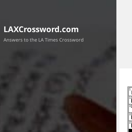
LAXCrossword.com
Answers to the LA Times Crossword