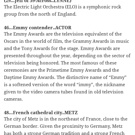
(29…Jeff of 39-Across..LYNNE)
The Electric Light Orchestra (ELO) is a symphonic rock
group from the north of England.
46…Emmy contender..ACTOR
The Emmy Awards are the television equivalent of the
Oscars in the world of film, the Grammy Awards in music
and the Tony Awards for the stage. Emmy Awards are
presented throughout the year, depending on the sector of
television being honored. The most famous of these
ceremonies are the Primetime Emmy Awards and the
Daytime Emmy Awards. The distinctive name of “Emmy”
is a softened version of the word “immy”, the nickname
given to the video camera tubes found in old television
cameras.
48…French cathedral city..METZ
The city of Metz is in the northeast of France, close to the
German border. Given the proximity to Germany, Metz
has both a strong German tradition and a strong French