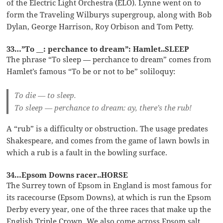
of the Electric Light Orchestra (ELO). Lynne went on to
form the Traveling Wilburys supergroup, along with Bob
Dylan, George Harrison, Roy Orbison and Tom Petty.
33…”To __: perchance to dream”: Hamlet..SLEEP
The phrase “To sleep — perchance to dream” comes from
Hamlet’s famous “To be or not to be” soliloquy:
To die — to sleep.
To sleep — perchance to dream: ay, there’s the rub!
A “rub” is a difficulty or obstruction. The usage predates
Shakespeare, and comes from the game of lawn bowls in
which a rub is a fault in the bowling surface.
34…Epsom Downs racer..HORSE
The Surrey town of Epsom in England is most famous for
its racecourse (Epsom Downs), at which is run the Epsom
Derby every year, one of the three races that make up the
English Triple Crown. We also come across Epsom salt