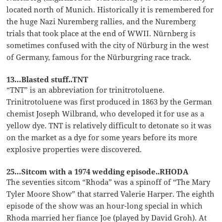
located north of Munich. Historically it is remembered for
the huge Nazi Nuremberg rallies, and the Nuremberg
trials that took place at the end of WWII. Nürnberg is
sometimes confused with the city of Nürburg in the west
of Germany, famous for the Nürburgring race track.
13…Blasted stuff..TNT
“TNT” is an abbreviation for trinitrotoluene.
Trinitrotoluene was first produced in 1863 by the German
chemist Joseph Wilbrand, who developed it for use as a
yellow dye. TNT is relatively difficult to detonate so it was
on the market as a dye for some years before its more
explosive properties were discovered.
25…Sitcom with a 1974 wedding episode..RHODA
The seventies sitcom “Rhoda” was a spinoff of “The Mary
Tyler Moore Show” that starred Valerie Harper. The eighth
episode of the show was an hour-long special in which
Rhoda married her fiance Joe (played by David Groh). At