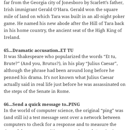
far from the Georgia city of Jonesboro by Scarlett’s father,
Irish immigrant Gerald O’Hara. Gerald won the square
mile of land on which Tara was built in an all-night poker
game. He named his new abode after the Hill of Tara back
in his home country, the ancient seat of the High King of
Ireland.
65…Dramatic accusation..ET TU
It was Shakespeare who popularized the words “Et tu,
Brute?” (And you, Brutus?), in his play “Julius Caesar”,
although the phrase had been around long before he
penned his drama. It’s not known what Julius Caesar
actually said in real life just before he was assassinated on
the steps of the Senate in Rome.
66…Send a quick message to..PING
In the world of computer science, the original “ping” was
(and still is) a test message sent over a network between
computers to check for a response and to measure the