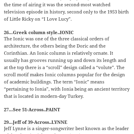
the time of airing it was the second-most watched
television episode in history, second only to the 1953 birth
of Little Ricky on “I Love Lucy”.
26…Greek column style..IONIC
The Ionic was one of the three classical orders of
architecture, the others being the Doric and the
Corinthian. An Ionic column is relatively ornate. It
usually has grooves running up and down its length and
at the top there is a “scroll” design called a “volute”. The
scroll motif makes Ionic columns popular for the design
of academic buildings. The term “Ionic” means
“pertaining to Ionia”, with Ionia being an ancient territory
that is located in modern-day Turkey.
27…See 51-Across..PAINT
29…Jeff of 39-Across..LYNNE
Jeff Lynne is a singer-songwriter best known as the leader