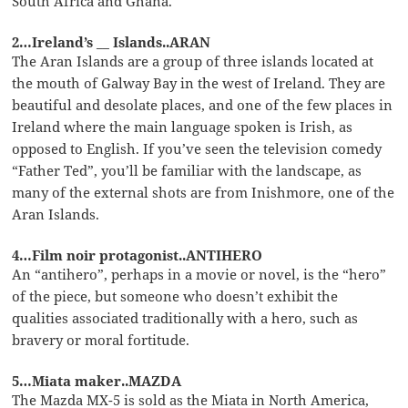
South Africa and Ghana.
2…Ireland’s __ Islands..ARAN
The Aran Islands are a group of three islands located at
the mouth of Galway Bay in the west of Ireland. They are
beautiful and desolate places, and one of the few places in
Ireland where the main language spoken is Irish, as
opposed to English. If you’ve seen the television comedy
“Father Ted”, you’ll be familiar with the landscape, as
many of the external shots are from Inishmore, one of the
Aran Islands.
4…Film noir protagonist..ANTIHERO
An “antihero”, perhaps in a movie or novel, is the “hero”
of the piece, but someone who doesn’t exhibit the
qualities associated traditionally with a hero, such as
bravery or moral fortitude.
5…Miata maker..MAZDA
The Mazda MX-5 is sold as the Miata in North America,