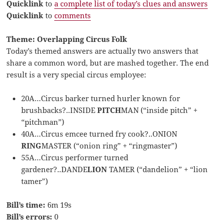
Quicklink
to
a complete list of today’s clues and answers
Quicklink
to
comments
Theme: Overlapping Circus Folk
Today’s themed answers are actually two answers that
share a common word, but are mashed together. The end
result is a very special circus employee:
20A…Circus barker turned hurler known for
brushbacks?..INSIDE
PITCH
MAN (“inside pitch” +
“pitchman”)
40A…Circus emcee turned fry cook?..ONION
RING
MASTER (“onion ring” + “ringmaster”)
55A…Circus performer turned
gardener?..DANDE
LION
TAMER (“dandelion” + “lion
tamer”)
Bill’s time:
6m 19s
Bill’s errors:
0