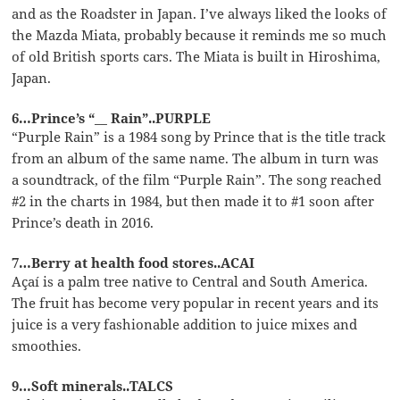
and as the Roadster in Japan. I’ve always liked the looks of
the Mazda Miata, probably because it reminds me so much
of old British sports cars. The Miata is built in Hiroshima,
Japan.
6…Prince’s “__ Rain”..PURPLE
“Purple Rain” is a 1984 song by Prince that is the title track
from an album of the same name. The album in turn was
a soundtrack, of the film “Purple Rain”. The song reached
#2 in the charts in 1984, but then made it to #1 soon after
Prince’s death in 2016.
7…Berry at health food stores..ACAI
Açaí is a palm tree native to Central and South America.
The fruit has become very popular in recent years and its
juice is a very fashionable addition to juice mixes and
smoothies.
9…Soft minerals..TALCS