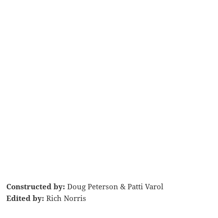
Constructed by:
Doug Peterson & Patti Varol
Edited by:
Rich Norris