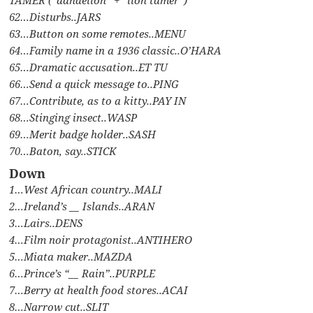
62…Disturbs..JARS
63…Button on some remotes..MENU
64…Family name in a 1936 classic..O’HARA
65…Dramatic accusation..ET TU
66…Send a quick message to..PING
67…Contribute, as to a kitty..PAY IN
68…Stinging insect..WASP
69…Merit badge holder..SASH
70…Baton, say..STICK
Down
1…West African country..MALI
2…Ireland’s __ Islands..ARAN
3…Lairs..DENS
4…Film noir protagonist..ANTIHERO
5…Miata maker..MAZDA
6…Prince’s “__ Rain”..PURPLE
7…Berry at health food stores..ACAI
8…Narrow cut..SLIT