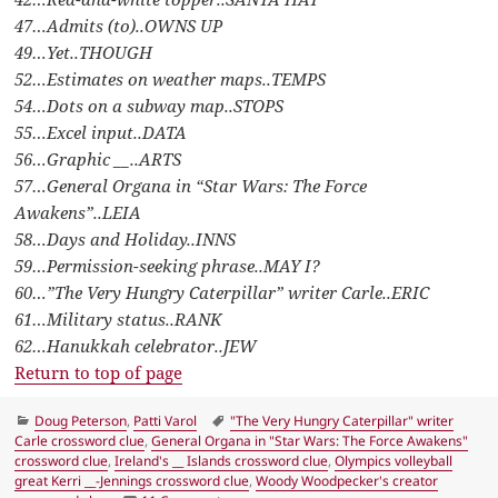
47…Admits (to)..OWNS UP
49…Yet..THOUGH
52…Estimates on weather maps..TEMPS
54…Dots on a subway map..STOPS
55…Excel input..DATA
56…Graphic __..ARTS
57…General Organa in “Star Wars: The Force
Awakens”..LEIA
58…Days and Holiday..INNS
59…Permission-seeking phrase..MAY I?
60…”The Very Hungry Caterpillar” writer Carle..ERIC
61…Military status..RANK
62…Hanukkah celebrator..JEW
Return to top of page
Categories
Tags
Doug Peterson
,
Patti Varol
"The Very Hungry Caterpillar" writer
Carle crossword clue
,
General Organa in "Star Wars: The Force Awakens"
crossword clue
,
Ireland's __ Islands crossword clue
,
Olympics volleyball
great Kerri __-Jennings crossword clue
,
Woody Woodpecker's creator