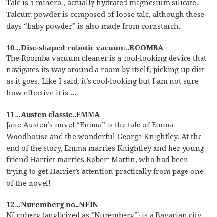
Talc is a mineral, actually hydrated magnesium silicate.
Talcum powder is composed of loose talc, although these
days “baby powder” is also made from cornstarch.
10…Disc-shaped robotic vacuum..ROOMBA
The Roomba vacuum cleaner is a cool-looking device that
navigates its way around a room by itself, picking up dirt
as it goes. Like I said, it’s cool-looking but I am not sure
how effective it is …
11…Austen classic..EMMA
Jane Austen’s novel “Emma” is the tale of Emma
Woodhouse and the wonderful George Knightley. At the
end of the story, Emma marries Knightley and her young
friend Harriet marries Robert Martin, who had been
trying to get Harriet’s attention practically from page one
of the novel!
12…Nuremberg no..NEIN
Nürnberg (anglicized as “Nuremberg”) is a Bavarian city