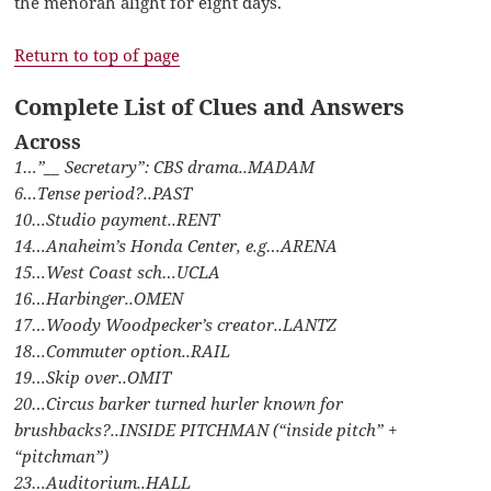
the menorah alight for eight days.
Return to top of page
Complete List of Clues and Answers
Across
1…”__ Secretary”: CBS drama..MADAM
6…Tense period?..PAST
10…Studio payment..RENT
14…Anaheim’s Honda Center, e.g…ARENA
15…West Coast sch…UCLA
16…Harbinger..OMEN
17…Woody Woodpecker’s creator..LANTZ
18…Commuter option..RAIL
19…Skip over..OMIT
20…Circus barker turned hurler known for
brushbacks?..INSIDE PITCHMAN (“inside pitch” +
“pitchman”)
23…Auditorium..HALL