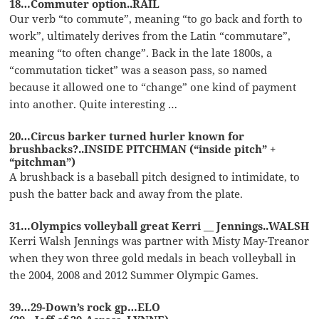
18…Commuter option..RAIL
Our verb “to commute”, meaning “to go back and forth to
work”, ultimately derives from the Latin “commutare”,
meaning “to often change”. Back in the late 1800s, a
“commutation ticket” was a season pass, so named
because it allowed one to “change” one kind of payment
into another. Quite interesting …
20…Circus barker turned hurler known for
brushbacks?..INSIDE PITCHMAN (“inside pitch” +
“pitchman”)
A brushback is a baseball pitch designed to intimidate, to
push the batter back and away from the plate.
31…Olympics volleyball great Kerri __ Jennings..WALSH
Kerri Walsh Jennings was partner with Misty May-Treanor
when they won three gold medals in beach volleyball in
the 2004, 2008 and 2012 Summer Olympic Games.
39…29-Down’s rock gp…ELO