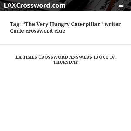
LAXCrossword.com
MENU
AND
Tag:
“The Very Hungry Caterpillar” writer
WIDGET
Carle crossword clue
LA TIMES CROSSWORD ANSWERS 13 OCT 16,
THURSDAY