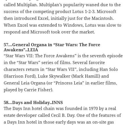
called Multiplan. Multiplan’s popularity waned due to the
success of the competing product Lotus 1-2-3. Microsoft
then introduced Excel, initially just for the Macintosh.
When Excel was extended to Windows, Lotus was slow to
respond and Microsoft took over the market.
57…General Organa in “Star Wars: The Force
Awakens”..LEIA
“Star Wars VII: The Force Awakens” is the seventh episode
in the “Star Wars” series of films. Several favorite
characters return in “Star Wars VII”, including Han Solo
(Harrison Ford), Luke Skywalker (Mark Hamill) and
General Leia Organa (or “Princess Leia” in earlier films,
played by Carrie Fisher).
58…Days and Holiday..INNS
The Days Inn hotel chain was founded in 1970 by a real
estate developer called Cecil B. Day. One of the features of
a Days Inn hotel in those early days was an on-site gas