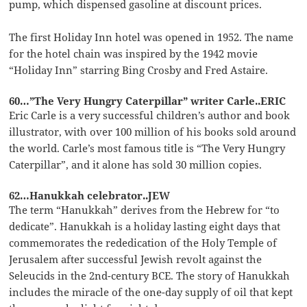
pump, which dispensed gasoline at discount prices.
The first Holiday Inn hotel was opened in 1952. The name
for the hotel chain was inspired by the 1942 movie
“Holiday Inn” starring Bing Crosby and Fred Astaire.
60…”The Very Hungry Caterpillar” writer Carle..ERIC
Eric Carle is a very successful children’s author and book
illustrator, with over 100 million of his books sold around
the world. Carle’s most famous title is “The Very Hungry
Caterpillar”, and it alone has sold 30 million copies.
62…Hanukkah celebrator..JEW
The term “Hanukkah” derives from the Hebrew for “to
dedicate”. Hanukkah is a holiday lasting eight days that
commemorates the rededication of the Holy Temple of
Jerusalem after successful Jewish revolt against the
Seleucids in the 2nd-century BCE. The story of Hanukkah
includes the miracle of the one-day supply of oil that kept