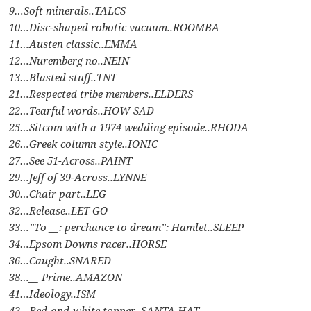
9…Soft minerals..TALCS
10…Disc-shaped robotic vacuum..ROOMBA
11…Austen classic..EMMA
12…Nuremberg no..NEIN
13…Blasted stuff..TNT
21…Respected tribe members..ELDERS
22…Tearful words..HOW SAD
25…Sitcom with a 1974 wedding episode..RHODA
26…Greek column style..IONIC
27…See 51-Across..PAINT
29…Jeff of 39-Across..LYNNE
30…Chair part..LEG
32…Release..LET GO
33…”To __: perchance to dream”: Hamlet..SLEEP
34…Epsom Downs racer..HORSE
36…Caught..SNARED
38…__ Prime..AMAZON
41…Ideology..ISM
42…Red-and-white topper..SANTA HAT