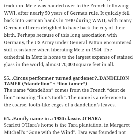
tradition. Metz was handed over to the French following
WWI, after nearly 50 years of German rule. It quickly fell
back into German hands in 1940 during WWII, with many
German officers delighted to have back the city of their
birth. Perhaps because of this long association with
Germany, the US Army under General Patton encountered
stiff resistance when liberating Metz in 1944. The
cathedral in Metz is home to the largest expanse of stained
glass in the world, almost 70,000 square feet in all.
55…Circus performer turned gardener?..DANDELION
TAMER (“dandelion” + “lion tamer”)
The name “dandelion” comes from the French “dent de
lion” meaning “lion’s tooth”. The name is a reference to
the coarse, tooth-like edges of a dandelion’s leaves.
64…Family name in a 1936 classic..O’HARA
Scarlett O’Hara’s home is the Tara plantation, in Margaret
Mitchell’s “Gone with the Wind”. Tara was founded not