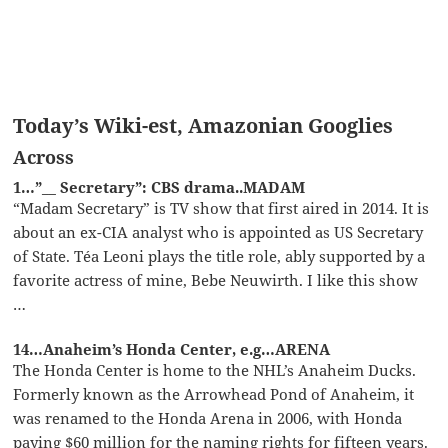
Today’s Wiki-est, Amazonian Googlies
Across
1…”__ Secretary”: CBS drama..MADAM
“Madam Secretary” is TV show that first aired in 2014. It is
about an ex-CIA analyst who is appointed as US Secretary
of State. Téa Leoni plays the title role, ably supported by a
favorite actress of mine, Bebe Neuwirth. I like this show
…
14…Anaheim’s Honda Center, e.g…ARENA
The Honda Center is home to the NHL’s Anaheim Ducks.
Formerly known as the Arrowhead Pond of Anaheim, it
was renamed to the Honda Arena in 2006, with Honda
paying $60 million for the naming rights for fifteen years.