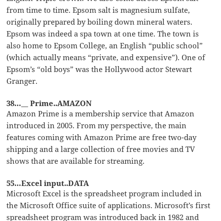
from time to time. Epsom salt is magnesium sulfate,
originally prepared by boiling down mineral waters.
Epsom was indeed a spa town at one time. The town is
also home to Epsom College, an English “public school”
(which actually means “private, and expensive”). One of
Epsom’s “old boys” was the Hollywood actor Stewart
Granger.
38…__ Prime..AMAZON
Amazon Prime is a membership service that Amazon
introduced in 2005. From my perspective, the main
features coming with Amazon Prime are free two-day
shipping and a large collection of free movies and TV
shows that are available for streaming.
55…Excel input..DATA
Microsoft Excel is the spreadsheet program included in
the Microsoft Office suite of applications. Microsoft’s first
spreadsheet program was introduced back in 1982 and