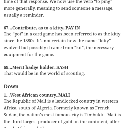
time of that response. We now use the verb “to ping”
more generally, meaning to send someone a message,
usually a reminder.
67…Contribute, as to a kitty..PAY IN
The “pot” in a card game has been referred to as the kitty
since the 1880s. It’s not certain how the name “kitty”
evolved but possibly it came from “kit”, the necessary
equipment for the game.
69…Merit badge holder..SASH
That would be in the world of scouting.
Down
1…West African country..MALI
The Republic of Mali is a landlocked country in western
Africa, south of Algeria. Formerly known as French
Sudan, the nation’s most famous city is Timbuktu. Mali is
the third-largest producer of gold on the continent, after