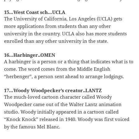
15…West Coast sch…UCLA
The University of California, Los Angeles (UCLA) gets
more applications from students than any other
university in the country. UCLA also has more students
enrolled than any other university in the state.
16…Harbinger..OMEN
A harbinger is a person or a thing that indicates what is to
come. The word comes from the Middle English
“herbenger”, a person sent ahead to arrange lodgings.
17…Woody Woodpecker’s creator..LANTZ
The much-loved cartoon character called Woody
Woodpecker came out of the Walter Lantz animation
studio. Woody initially appeared in a cartoon called
“Knock Knock” released in 1940. Woody was first voiced
by the famous Mel Blanc.