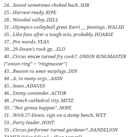
24…Sound sometimes choked back..SOB
25…Harvest-ready..RIPE
28…Wooded valley..DELL
31…Olympics volleyball great Kerri __ Jennings..WALSH
35…Like fans after a tough win, probably..HOARSE
37…Pro words..YEAS
39…29-Down’s rock gp…ELO
40…Circus emcee turned fry cook?..ONION RINGMASTER
(“onion ring” + “ringmaster”)
43…Reason to wear earplugs..DIN
44…A, in many orgs…ASSN
45…Saws..ADAGES
46…Emmy contender..ACTOR
48…French cathedral city..METZ
50…”Not gonna happen”..NOPE
51…With 27-Down, sign on a damp bench..WET
53…Party leader..HOST
55…Circus performer turned gardener?..DANDELION
TAMER (“dandelion” + “lion tamer”)