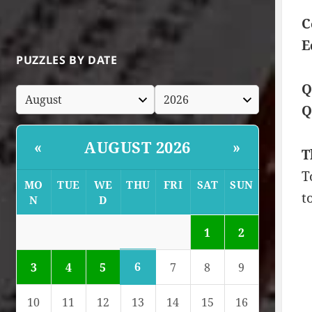
C
E
PUZZLES BY DATE
Q
Q
AUGUST 2026
«
»
T
T
MO
TUE
WE
THU
FRI
SAT
SUN
t
N
D
1
2
6
3
4
5
7
8
9
10
11
12
13
14
15
16