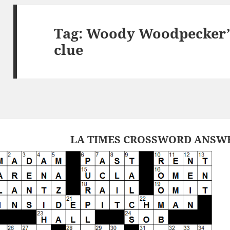
Tag:
Woody Woodpecker’s
clue
LA TIMES CROSSWORD ANSWER