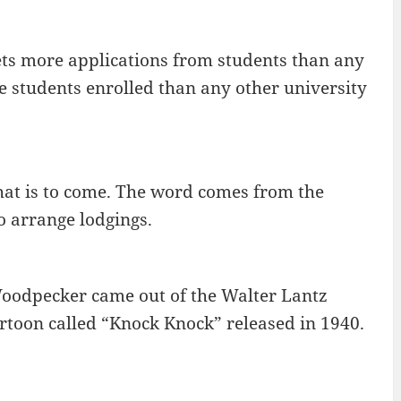
ets more applications from students than any
e students enrolled than any other university
what is to come. The word comes from the
o arrange lodgings.
oodpecker came out of the Walter Lantz
rtoon called “Knock Knock” released in 1940.