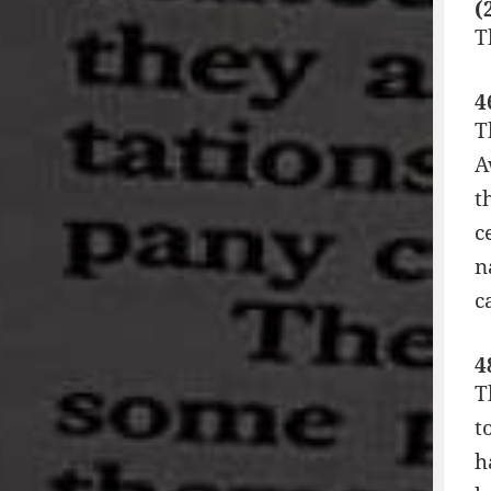
(
T
4
T
A
t
c
n
c
4
T
t
h