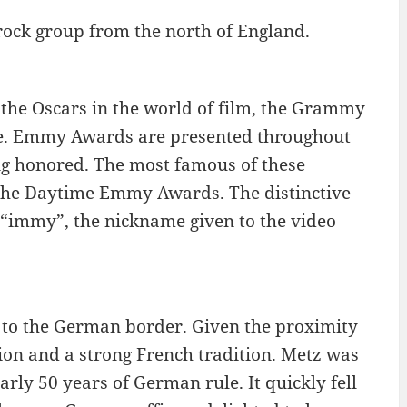
rock group from the north of England.
the Oscars in the world of film, the Grammy
ge. Emmy Awards are presented throughout
ing honored. The most famous of these
he Daytime Emmy Awards. The distinctive
 “immy”, the nickname given to the video
se to the German border. Given the proximity
on and a strong French tradition. Metz was
rly 50 years of German rule. It quickly fell