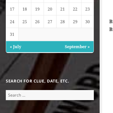
17
18
19
20
21
22
23
B
24
25
26
27
28
29
30
B
31
« July
September »
SEARCH FOR CLUE, DATE, ETC.
Search
for: