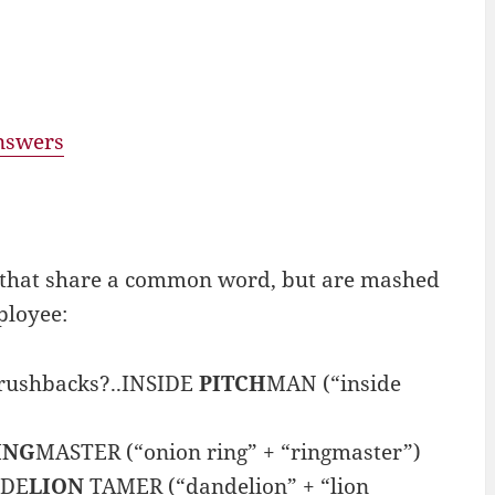
answers
 that share a common word, but are mashed
ployee:
brushbacks?..INSIDE
PITCH
MAN (“inside
ING
MASTER (“onion ring” + “ringmaster”)
NDE
LION
TAMER (“dandelion” + “lion