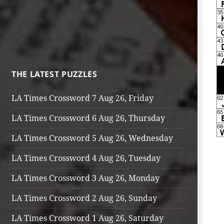
THE LATEST PUZZLES
LA Times Crossword 7 Aug 26, Friday
LA Times Crossword 6 Aug 26, Thursday
LA Times Crossword 5 Aug 26, Wednesday
LA Times Crossword 4 Aug 26, Tuesday
LA Times Crossword 3 Aug 26, Monday
LA Times Crossword 2 Aug 26, Sunday
LA Times Crossword 1 Aug 26, Saturday