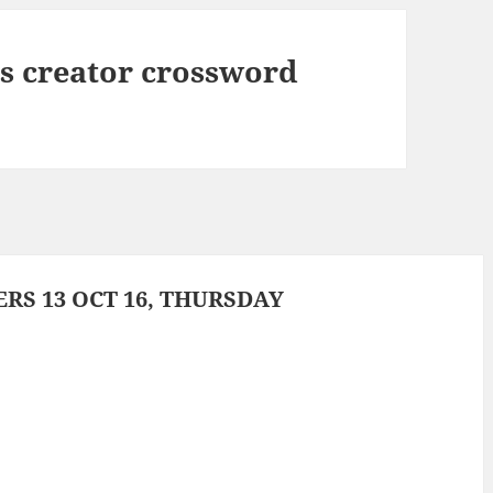
 creator crossword
S 13 OCT 16, THURSDAY