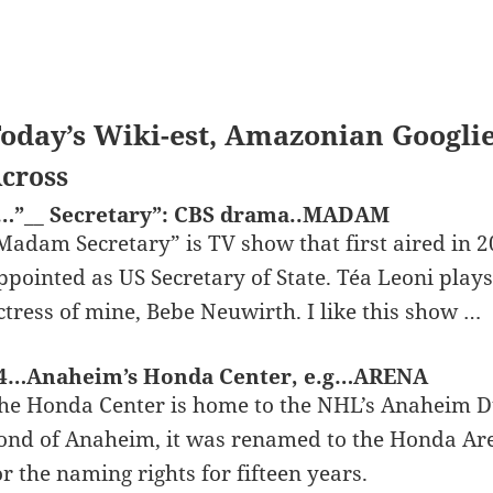
oday’s Wiki-est, Amazonian Googli
cross
…”__ Secretary”: CBS drama..MADAM
Madam Secretary” is TV show that first aired in 20
ppointed as US Secretary of State. Téa Leoni plays 
ctress of mine, Bebe Neuwirth. I like this show …
4…Anaheim’s Honda Center, e.g…ARENA
he Honda Center is home to the NHL’s Anaheim 
ond of Anaheim, it was renamed to the Honda Are
or the naming rights for fifteen years.