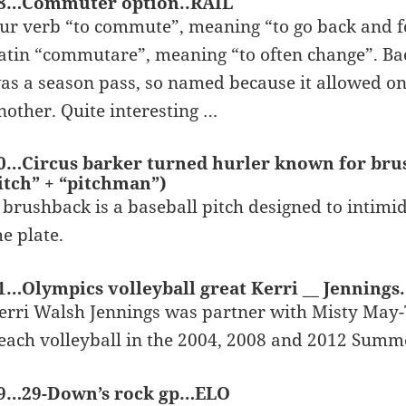
8…Commuter option..RAIL
ur verb “to commute”, meaning “to go back and fo
atin “commutare”, meaning “to often change”. Bac
as a season pass, so named because it allowed on
nother. Quite interesting …
0…Circus barker turned hurler known for bru
itch” + “pitchman”)
 brushback is a baseball pitch designed to intimi
he plate.
1…Olympics volleyball great Kerri __ Jenning
erri Walsh Jennings was partner with Misty May
each volleyball in the 2004, 2008 and 2012 Sum
9…29-Down’s rock gp…ELO