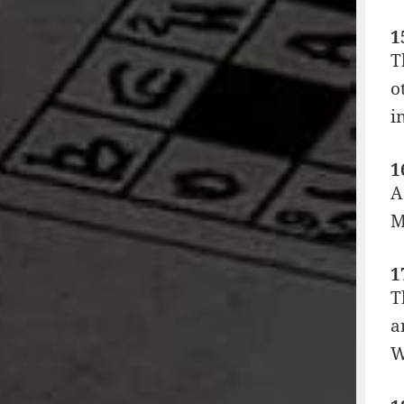
1
T
o
i
1
A
M
1
T
a
W