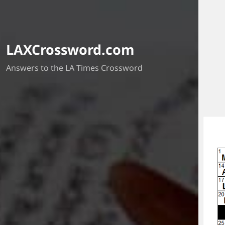
LAXCrossword.com
Answers to the LA Times Crossword