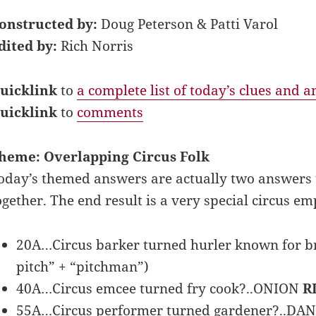
onstructed by:
Doug Peterson & Patti Varol
dited by:
Rich Norris
uicklink
to
a complete list of today’s clues and 
uicklink
to
comments
heme: Overlapping Circus Folk
oday’s themed answers are actually two answers
ogether. The end result is a very special circus em
20A…Circus barker turned hurler known for 
pitch” + “pitchman”)
40A…Circus emcee turned fry cook?..ONION
R
55A…Circus performer turned gardener?..DA