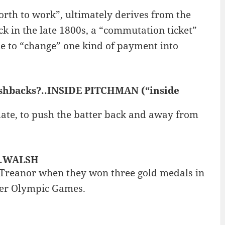
rth to work”, ultimately derives from the
k in the late 1800s, a “commutation ticket”
e to “change” one kind of payment into
shbacks?..INSIDE PITCHMAN (“inside
date, to push the batter back and away from
s..WALSH
-Treanor when they won three gold medals in
mer Olympic Games.