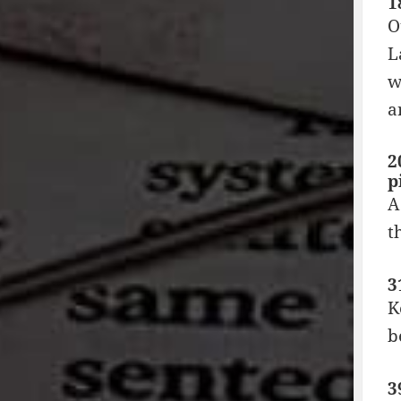
1
O
L
w
a
2
p
A
t
3
K
b
3