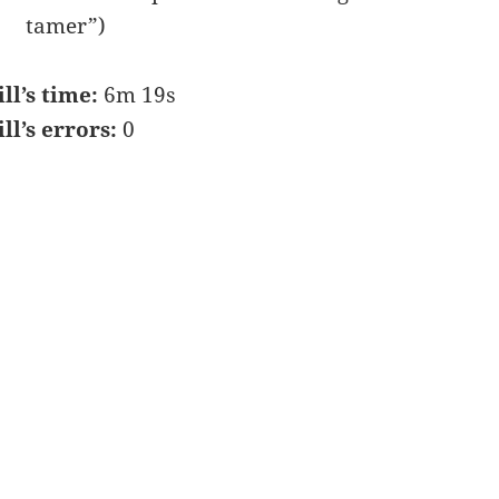
tamer”)
ill’s time:
6m 19s
ill’s errors:
0