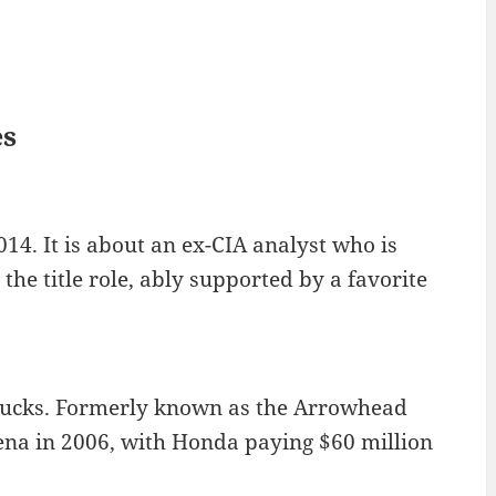
es
14. It is about an ex-CIA analyst who is
the title role, ably supported by a favorite
Ducks. Formerly known as the Arrowhead
na in 2006, with Honda paying $60 million