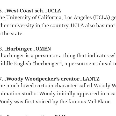
5…West Coast sch…UCLA
he University of California, Los Angeles (UCLA) g
ther university in the country. UCLA also has mor
n the state.
6…Harbinger..OMEN
 harbinger is a person or a thing that indicates 
iddle English “herbenger”, a person sent ahead t
7…Woody Woodpecker’s creator..LANTZ
he much-loved cartoon character called Woody W
nimation studio. Woody initially appeared in a ca
oody was first voiced by the famous Mel Blanc.