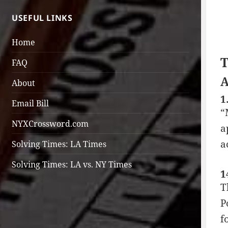
USEFUL LINKS
Home
T
FAQ
A
About
1
Email Bill
“
NYXCrossword.com
a
a
Solving Times: LA Times
Solving Times: LA vs. NY Times
1
T
P
f