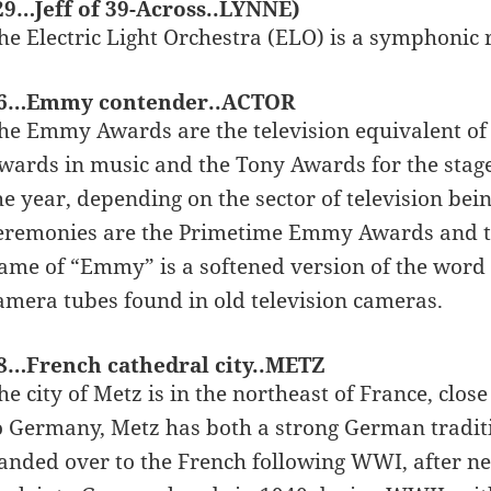
29…Jeff of 39-Across..LYNNE)
he Electric Light Orchestra (ELO) is a symphonic 
6…Emmy contender..ACTOR
he Emmy Awards are the television equivalent of 
wards in music and the Tony Awards for the sta
he year, depending on the sector of television be
eremonies are the Primetime Emmy Awards and t
ame of “Emmy” is a softened version of the word
amera tubes found in old television cameras.
8…French cathedral city..METZ
he city of Metz is in the northeast of France, clo
o Germany, Metz has both a strong German traditi
anded over to the French following WWI, after nea