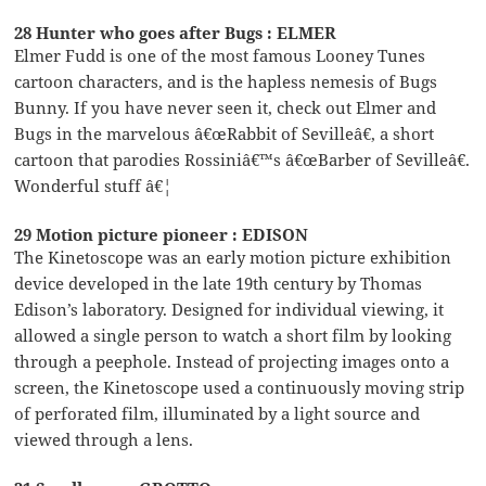
28 Hunter who goes after Bugs : ELMER
Elmer Fudd is one of the most famous Looney Tunes
cartoon characters, and is the hapless nemesis of Bugs
Bunny. If you have never seen it, check out Elmer and
Bugs in the marvelous â€œRabbit of Sevilleâ€, a short
cartoon that parodies Rossiniâ€™s â€œBarber of Sevilleâ€.
Wonderful stuff â€¦
29 Motion picture pioneer : EDISON
The Kinetoscope was an early motion picture exhibition
device developed in the late 19th century by Thomas
Edison’s laboratory. Designed for individual viewing, it
allowed a single person to watch a short film by looking
through a peephole. Instead of projecting images onto a
screen, the Kinetoscope used a continuously moving strip
of perforated film, illuminated by a light source and
viewed through a lens.