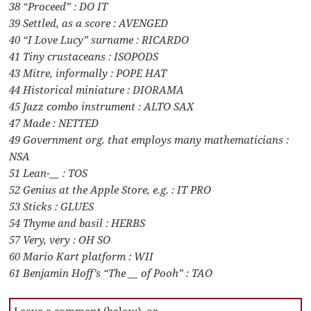
38 “Proceed” : DO IT
39 Settled, as a score : AVENGED
40 “I Love Lucy” surname : RICARDO
41 Tiny crustaceans : ISOPODS
43 Mitre, informally : POPE HAT
44 Historical miniature : DIORAMA
45 Jazz combo instrument : ALTO SAX
47 Made : NETTED
49 Government org. that employs many mathematicians :
NSA
51 Lean-__ : TOS
52 Genius at the Apple Store, e.g. : IT PRO
53 Sticks : GLUES
54 Thyme and basil : HERBS
57 Very, very : OH SO
60 Mario Kart platform : WII
61 Benjamin Hoff’s “The __ of Pooh” : TAO