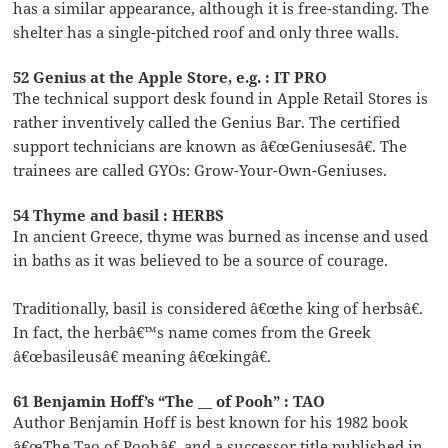
has a similar appearance, although it is free-standing. The
shelter has a single-pitched roof and only three walls.
52 Genius at the Apple Store, e.g. : IT PRO
The technical support desk found in Apple Retail Stores is
rather inventively called the Genius Bar. The certified
support technicians are known as â€œGeniusesâ€. The
trainees are called GYOs: Grow-Your-Own-Geniuses.
54 Thyme and basil : HERBS
In ancient Greece, thyme was burned as incense and used
in baths as it was believed to be a source of courage.
Traditionally, basil is considered â€œthe king of herbsâ€.
In fact, the herbâ€™s name comes from the Greek
â€œbasileusâ€ meaning â€œkingâ€.
61 Benjamin Hoff’s “The __ of Pooh” : TAO
Author Benjamin Hoff is best known for his 1982 book
â€œThe Tao of Poohâ€, and a successor title published in