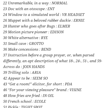
22 Unremarkable, in a way : NORMAL
23 Doc with an otoscope : ENT
24 Window to a simulated world : VR HEADSET
26 Muppet with a beloved rubber duckie : ERNIE
28 Hunter who goes after Bugs : ELMER
29 Motion picture pioneer : EDISON
30 White alternative : RYE
31 Small cave : GROTTO
36 Make concessions : BEND
37 Instruction before a group prayer, or, when parsed
differently, an apt description of what 18-, 24-, 51-, and 59-
Across do : JOIN HANDS
39 Trilling solo : ARIA
42 Appear to be : SEEM SO
43 “Get a room!” elicitor, for short : PDA
46 “For your viewing pleasure” brand : VISINE
48 How fries are fried : IN OIL
50 French school : ECOLE
51 Pickle : TIGHT SPOT