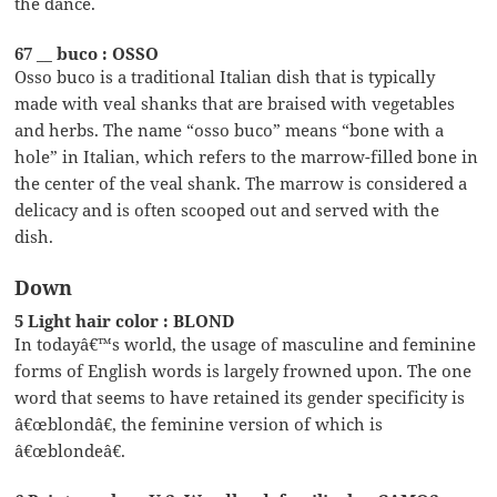
the dance.
67 __ buco : OSSO
Osso buco is a traditional Italian dish that is typically
made with veal shanks that are braised with vegetables
and herbs. The name “osso buco” means “bone with a
hole” in Italian, which refers to the marrow-filled bone in
the center of the veal shank. The marrow is considered a
delicacy and is often scooped out and served with the
dish.
Down
5 Light hair color : BLOND
In todayâ€™s world, the usage of masculine and feminine
forms of English words is largely frowned upon. The one
word that seems to have retained its gender specificity is
â€œblondâ€, the feminine version of which is
â€œblondeâ€.