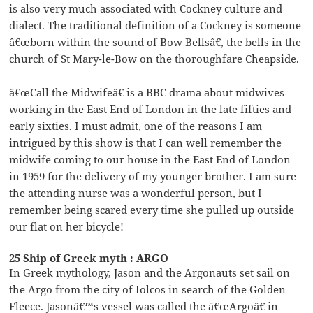
is also very much associated with Cockney culture and
dialect. The traditional definition of a Cockney is someone
â€œborn within the sound of Bow Bellsâ€, the bells in the
church of St Mary-le-Bow on the thoroughfare Cheapside.
â€œCall the Midwifeâ€ is a BBC drama about midwives
working in the East End of London in the late fifties and
early sixties. I must admit, one of the reasons I am
intrigued by this show is that I can well remember the
midwife coming to our house in the East End of London
in 1959 for the delivery of my younger brother. I am sure
the attending nurse was a wonderful person, but I
remember being scared every time she pulled up outside
our flat on her bicycle!
25 Ship of Greek myth : ARGO
In Greek mythology, Jason and the Argonauts set sail on
the Argo from the city of Iolcos in search of the Golden
Fleece. Jasonâ€™s vessel was called the â€œArgoâ€ in