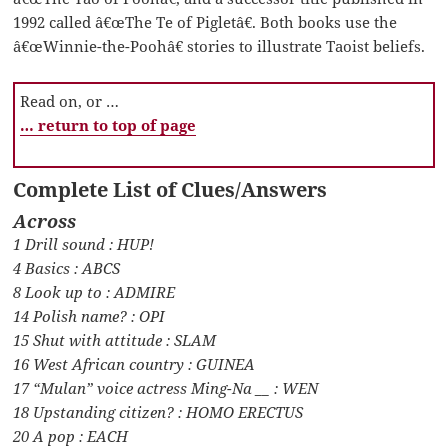
1992 called â€œThe Te of Pigletâ€. Both books use the
â€œWinnie-the-Poohâ€ stories to illustrate Taoist beliefs.
Read on, or …
… return to top of page
Complete List of Clues/Answers
Across
1 Drill sound : HUP!
4 Basics : ABCS
8 Look up to : ADMIRE
14 Polish name? : OPI
15 Shut with attitude : SLAM
16 West African country : GUINEA
17 “Mulan” voice actress Ming-Na __ : WEN
18 Upstanding citizen? : HOMO ERECTUS
20 A pop : EACH