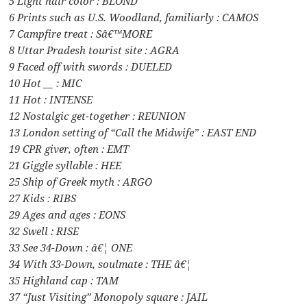
5 Light hair color : BLOND
6 Prints such as U.S. Woodland, familiarly : CAMOS
7 Campfire treat : Sâ€™MORE
8 Uttar Pradesh tourist site : AGRA
9 Faced off with swords : DUELED
10 Hot __ : MIC
11 Hot : INTENSE
12 Nostalgic get-together : REUNION
13 London setting of “Call the Midwife” : EAST END
19 CPR giver, often : EMT
21 Giggle syllable : HEE
25 Ship of Greek myth : ARGO
27 Kids : RIBS
29 Ages and ages : EONS
32 Swell : RISE
33 See 34-Down : â€¦ ONE
34 With 33-Down, soulmate : THE â€¦
35 Highland cap : TAM
37 “Just Visiting” Monopoly square : JAIL