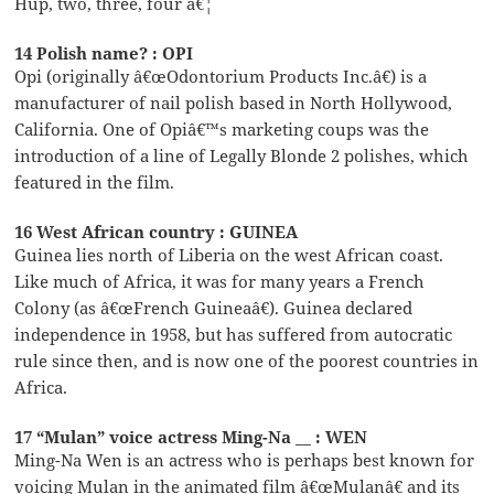
Hup, two, three, four â€¦
14 Polish name? : OPI
Opi (originally â€œOdontorium Products Inc.â€) is a
manufacturer of nail polish based in North Hollywood,
California. One of Opiâ€™s marketing coups was the
introduction of a line of Legally Blonde 2 polishes, which
featured in the film.
16 West African country : GUINEA
Guinea lies north of Liberia on the west African coast.
Like much of Africa, it was for many years a French
Colony (as â€œFrench Guineaâ€). Guinea declared
independence in 1958, but has suffered from autocratic
rule since then, and is now one of the poorest countries in
Africa.
17 “Mulan” voice actress Ming-Na __ : WEN
Ming-Na Wen is an actress who is perhaps best known for
voicing Mulan in the animated film â€œMulanâ€ and its