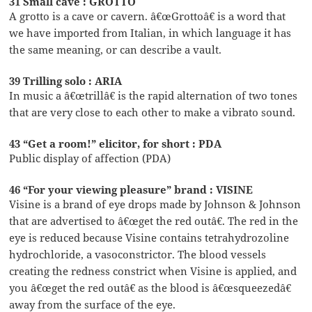
31 Small cave : GROTTO
A grotto is a cave or cavern. â€œGrottoâ€ is a word that
we have imported from Italian, in which language it has
the same meaning, or can describe a vault.
39 Trilling solo : ARIA
In music a â€œtrillâ€ is the rapid alternation of two tones
that are very close to each other to make a vibrato sound.
43 “Get a room!” elicitor, for short : PDA
Public display of affection (PDA)
46 “For your viewing pleasure” brand : VISINE
Visine is a brand of eye drops made by Johnson & Johnson
that are advertised to â€œget the red outâ€. The red in the
eye is reduced because Visine contains tetrahydrozoline
hydrochloride, a vasoconstrictor. The blood vessels
creating the redness constrict when Visine is applied, and
you â€œget the red outâ€ as the blood is â€œsqueezedâ€
away from the surface of the eye.