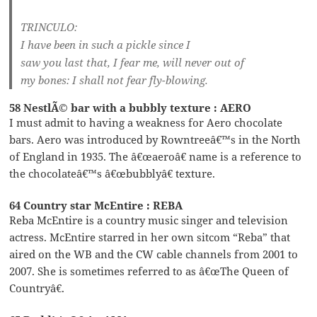
TRINCULO:
I have been in such a pickle since I
saw you last that, I fear me, will never out of
my bones: I shall not fear fly-blowing.
58 NestlÃ© bar with a bubbly texture : AERO
I must admit to having a weakness for Aero chocolate
bars. Aero was introduced by Rowntreeâ€™s in the North
of England in 1935. The â€œaeroâ€ name is a reference to
the chocolateâ€™s â€œbubblyâ€ texture.
64 Country star McEntire : REBA
Reba McEntire is a country music singer and television
actress. McEntire starred in her own sitcom “Reba” that
aired on the WB and the CW cable channels from 2001 to
2007. She is sometimes referred to as â€œThe Queen of
Countryâ€.