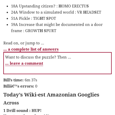
18A Upstanding citizen? :
H
OMO ERECTU
S
24A Window to a simulated world : VR
H
EAD
S
ET
51A Pickle : TIG
H
T
S
POT
59A Increase that might be documented on a door
frame : GROWT
H S
PURT
Read on, or jump to …
… a complete list of answers
Want to discuss the puzzle? Then …
… leave a comment
Bill’s time:
6m 37s
Billâ€™s errors:
0
Today’s Wiki-est Amazonian Googlies
Across
1 Drill sound : HUP!