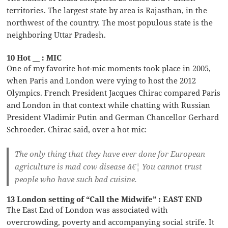
territories. The largest state by area is Rajasthan, in the
northwest of the country. The most populous state is the
neighboring Uttar Pradesh.
10 Hot __ : MIC
One of my favorite hot-mic moments took place in 2005,
when Paris and London were vying to host the 2012
Olympics. French President Jacques Chirac compared Paris
and London in that context while chatting with Russian
President Vladimir Putin and German Chancellor Gerhard
Schroeder. Chirac said, over a hot mic:
The only thing that they have ever done for European
agriculture is mad cow disease â€¦ You cannot trust
people who have such bad cuisine.
13 London setting of “Call the Midwife” : EAST END
The East End of London was associated with
overcrowding, poverty and accompanying social strife. It