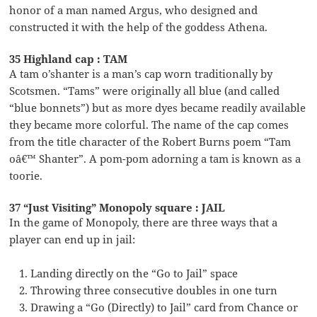
honor of a man named Argus, who designed and
constructed it with the help of the goddess Athena.
35 Highland cap : TAM
A tam o’shanter is a man’s cap worn traditionally by
Scotsmen. “Tams” were originally all blue (and called
“blue bonnets”) but as more dyes became readily available
they became more colorful. The name of the cap comes
from the title character of the Robert Burns poem “Tam
oâ€™ Shanter”. A pom-pom adorning a tam is known as a
toorie.
37 “Just Visiting” Monopoly square : JAIL
In the game of Monopoly, there are three ways that a
player can end up in jail:
Landing directly on the “Go to Jail” space
Throwing three consecutive doubles in one turn
Drawing a “Go (Directly) to Jail” card from Chance or