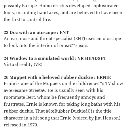
possibly Europe. Homo erectus developed sophisticated
tools, including hand axes, and are believed to have been
the first to control fire.
23 Doc with an otoscope : ENT
An ear, nose and throat specialist (ENT) uses an otoscope
to look into the interior of oneâ€™s ears.
24 Window to a simulated world : VR HEADSET
Virtual reality (VR)
26 Muppet with a beloved rubber duckie : ERNIE
Ernie is one of the Muppets on the childrenâ€™s TV show
â€œSesame Streetâ€. He is usually seen with his
roommate Bert, whom he frequently annoys and
frustrates. Ernie is known for taking long baths with his
rubber duckie. That â€œRubber Duckieâ€ is the title
character in a hit song that Ernie (voiced by Jim Henson)
released in 1970.