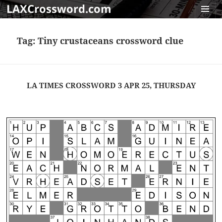
LAXCrossword.com
MENU
AND
Tag:
Tiny crustaceans crossword clue
WIDGET
LA TIMES CROSSWORD 3 APR 25, THURSDAY