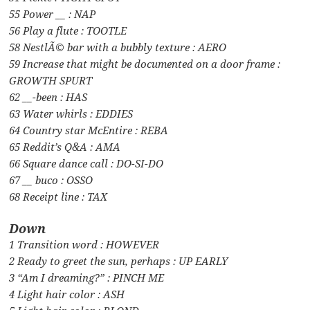
55 Power __ : NAP
56 Play a flute : TOOTLE
58 NestlÃ© bar with a bubbly texture : AERO
59 Increase that might be documented on a door frame :
GROWTH SPURT
62 __-been : HAS
63 Water whirls : EDDIES
64 Country star McEntire : REBA
65 Reddit’s Q&A : AMA
66 Square dance call : DO-SI-DO
67 __ buco : OSSO
68 Receipt line : TAX
Down
1 Transition word : HOWEVER
2 Ready to greet the sun, perhaps : UP EARLY
3 “Am I dreaming?” : PINCH ME
4 Light hair color : ASH