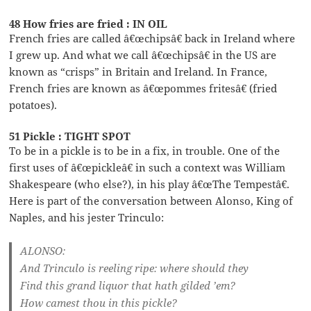
48 How fries are fried : IN OIL
French fries are called â€œchipsâ€ back in Ireland where
I grew up. And what we call â€œchipsâ€ in the US are
known as “crisps” in Britain and Ireland. In France,
French fries are known as â€œpommes fritesâ€ (fried
potatoes).
51 Pickle : TIGHT SPOT
To be in a pickle is to be in a fix, in trouble. One of the
first uses of â€œpickleâ€ in such a context was William
Shakespeare (who else?), in his play â€œThe Tempestâ€.
Here is part of the conversation between Alonso, King of
Naples, and his jester Trinculo:
ALONSO:
And Trinculo is reeling ripe: where should they
Find this grand liquor that hath gilded ’em?
How camest thou in this pickle?