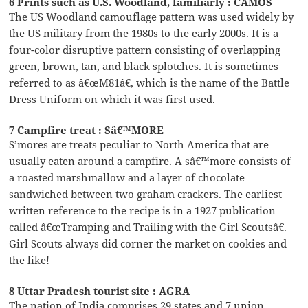
6 Prints such as U.S. Woodland, familiarly : CAMOS
The US Woodland camouflage pattern was used widely by
the US military from the 1980s to the early 2000s. It is a
four-color disruptive pattern consisting of overlapping
green, brown, tan, and black splotches. It is sometimes
referred to as â€œM81â€, which is the name of the Battle
Dress Uniform on which it was first used.
7 Campfire treat : Sâ€™MORE
S’mores are treats peculiar to North America that are
usually eaten around a campfire. A sâ€™more consists of
a roasted marshmallow and a layer of chocolate
sandwiched between two graham crackers. The earliest
written reference to the recipe is in a 1927 publication
called â€œTramping and Trailing with the Girl Scoutsâ€.
Girl Scouts always did corner the market on cookies and
the like!
8 Uttar Pradesh tourist site : AGRA
The nation of India comprises 29 states and 7 union