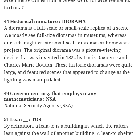
â€œmiterâ€ comes from a Greek word for â€œheadband,
turbanâ€.
44 Historical miniature : DIORAMA
A diorama is a full-scale or small-scale replica of a scene.
We mostly see full-size dioramas in museums, whereas
our kids might create small-scale dioramas as homework
projects. The original diorama was a picture-viewing
device that was invented in 1822 by Louis Daguerre and
Charles Marie Bouton. These historic dioramas were quite
large, and featured scenes that appeared to change as the
lighting was manipulated.
49 Government org. that employs many
mathematicians : NSA
National Security Agency (NSA)
51 Lean-__ : TOS
By definition, a lean-to is a building in which the rafters
lean against the wall of another building. A lean-to shelter