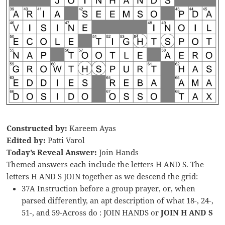
Constructed by:
Kareem Ayas
Edited by:
Patti Varol
Today’s Reveal Answer:
Join Hands
Themed answers each include the letters H AND S. The
letters H AND S JOIN together as we descend the grid:
37A Instruction before a group prayer, or, when
parsed differently, an apt description of what 18-, 24-,
51-, and 59-Across do : JOIN HANDS or
JOIN H AND S