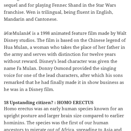
sequel and for playing Fennec Shand in the Star Wars
franchise. Wen is trilingual, being fluent in English,
Mandarin and Cantonese.
â€œMulanâ€ is a 1998 animated feature film made by Walt
Disney studios. The film is based on the Chinese legend of
Hua Mulan, a woman who takes the place of her father in
the army and serves with distinction for twelve years
without reward. Disney’s lead character was given the
name Fa Mulan. Donny Osmond provided the singing
voice for one of the lead characters, after which his sons
remarked that he had finally made it in show business as
he was in a Disney film.
18 Upstanding citizen? : HOMO ERECTUS
Homo erectus was an early human species known for an
upright posture and larger brain size compared to earlier
hominins. The species was the first of our human
ancestors to migrate out of Africa, spreading to Asia and