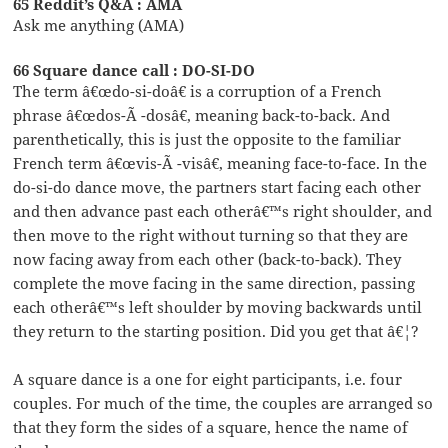
65 Reddit’s Q&A : AMA
Ask me anything (AMA)
66 Square dance call : DO-SI-DO
The term â€œdo-si-doâ€ is a corruption of a French
phrase â€œdos-Ã -dosâ€, meaning back-to-back. And
parenthetically, this is just the opposite to the familiar
French term â€œvis-Ã -visâ€, meaning face-to-face. In the
do-si-do dance move, the partners start facing each other
and then advance past each otherâ€™s right shoulder, and
then move to the right without turning so that they are
now facing away from each other (back-to-back). They
complete the move facing in the same direction, passing
each otherâ€™s left shoulder by moving backwards until
they return to the starting position. Did you get that â€¦?
A square dance is a one for eight participants, i.e. four
couples. For much of the time, the couples are arranged so
that they form the sides of a square, hence the name of