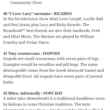
Community Chest
40 “I Love Lucy” surname : RICARDO
In the hit television show â€œI Love Lucyâ€, Lucille Ball
and Desi Arnaz play Lucy and Ricky Ricardo. The
Ricardosâ€™ best friends are also their landlords, Fred
and Ethel Mertz. The Mertzes are played by William
Frawley and Vivian Vance.
41 Tiny crustaceans : ISOPODS
Isopods are small crustaceans with seven pairs of legs.
Examples would be woodlice and pill bugs. The name
â€œisopodâ€ comes from the Greek â€œisoâ€ (same) and
â€œpodâ€ (foot). All isopods have seven pairs of jointed
limbs.
43 Mitre, informally : POPE HAT
A miter (also â€œmitreâ€) is a traditional headdress worn
by bishops in some Christian traditions. The term