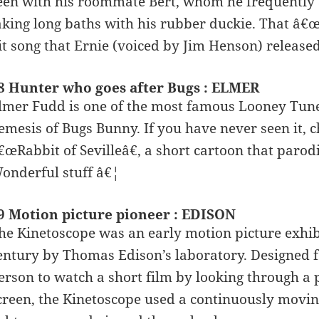
een with his roommate Bert, whom he frequently a
aking long baths with his rubber duckie. That â€œ
it song that Ernie (voiced by Jim Henson) released
8 Hunter who goes after Bugs : ELMER
lmer Fudd is one of the most famous Looney Tunes
emesis of Bugs Bunny. If you have never seen it, 
€œRabbit of Sevilleâ€, a short cartoon that parod
onderful stuff â€¦
9 Motion picture pioneer : EDISON
he Kinetoscope was an early motion picture exhibi
entury by Thomas Edison’s laboratory. Designed fo
erson to watch a short film by looking through a 
creen, the Kinetoscope used a continuously moving