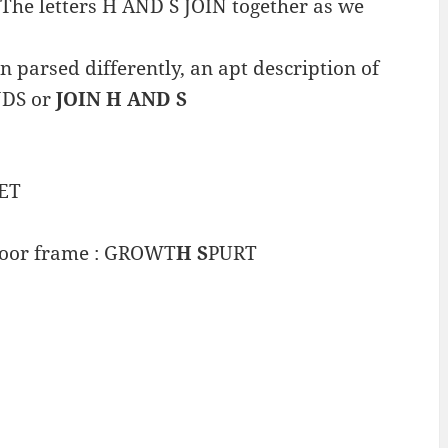
The letters H AND S JOIN together as we
 parsed differently, an apt description of
ANDS or
JOIN H AND S
ET
door frame : GROWT
H S
PURT