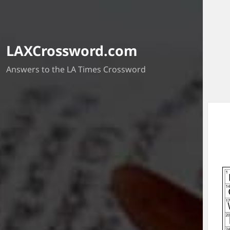
LAXCrossword.com
Answers to the LA Times Crossword