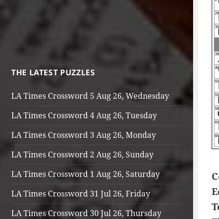
THE LATEST PUZZLES
LA Times Crossword 5 Aug 26, Wednesday
LA Times Crossword 4 Aug 26, Tuesday
LA Times Crossword 3 Aug 26, Monday
LA Times Crossword 2 Aug 26, Sunday
LA Times Crossword 1 Aug 26, Saturday
C
E
LA Times Crossword 31 Jul 26, Friday
T
LA Times Crossword 30 Jul 26, Thursday