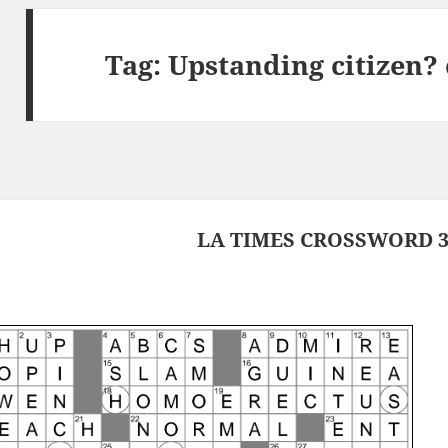
Tag:
Upstanding citizen?
LA TIMES CROSSWORD 3