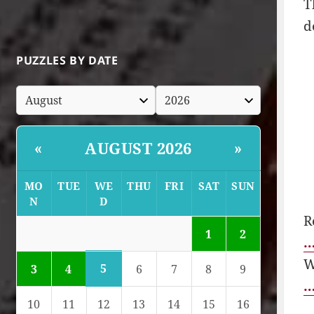
T
d
PUZZLES BY DATE
AUGUST 2026
«
»
MO
TUE
WE
THU
FRI
SAT
SUN
N
D
R
1
2
…
W
5
3
4
6
7
8
9
…
10
11
12
13
14
15
16