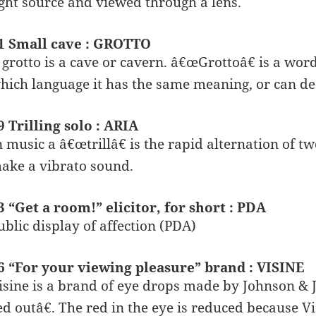
ight source and viewed through a lens.
1 Small cave : GROTTO
 grotto is a cave or cavern. â€œGrottoâ€ is a wor
hich language it has the same meaning, or can des
9 Trilling solo : ARIA
n music a â€œtrillâ€ is the rapid alternation of tw
ake a vibrato sound.
3 “Get a room!” elicitor, for short : PDA
ublic display of affection (PDA)
6 “For your viewing pleasure” brand : VISINE
isine is a brand of eye drops made by Johnson & 
ed outâ€. The red in the eye is reduced because V