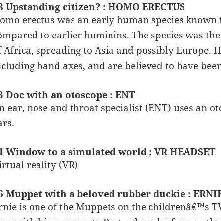
8 Upstanding citizen? : HOMO ERECTUS
omo erectus was an early human species known fo
ompared to earlier hominins. The species was the 
f Africa, spreading to Asia and possibly Europe. 
ncluding hand axes, and are believed to have been t
3 Doc with an otoscope : ENT
n ear, nose and throat specialist (ENT) uses an ot
ars.
4 Window to a simulated world : VR HEADSET
irtual reality (VR)
6 Muppet with a beloved rubber duckie : ERNI
rnie is one of the Muppets on the childrenâ€™s T