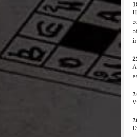
1
H
c
o
i
2
A
e
2
V
2
E