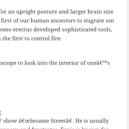
r an upright posture and larger brain size
first of our human ancestors to migrate out
Homo erectus developed sophisticated tools,
he first to control fire.
oscope to look into the interior of oneâ€™s
E
V show â€œSesame Streetâ€. He is usually