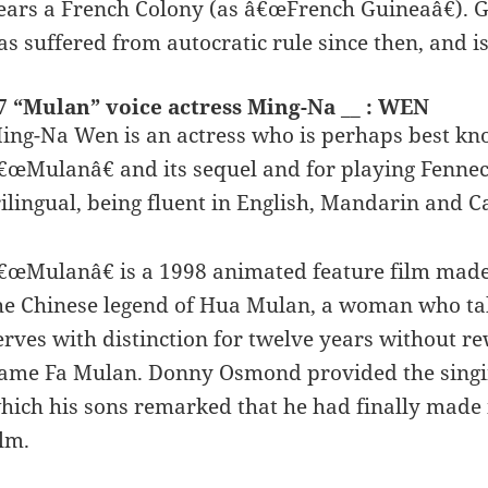
ears a French Colony (as â€œFrench Guineaâ€). G
as suffered from autocratic rule since then, and is
7 “Mulan” voice actress Ming-Na __ : WEN
ing-Na Wen is an actress who is perhaps best kn
€œMulanâ€ and its sequel and for playing Fennec 
rilingual, being fluent in English, Mandarin and C
€œMulanâ€ is a 1998 animated feature film made 
he Chinese legend of Hua Mulan, a woman who take
erves with distinction for twelve years without r
ame Fa Mulan. Donny Osmond provided the singing 
hich his sons remarked that he had finally made i
ilm.