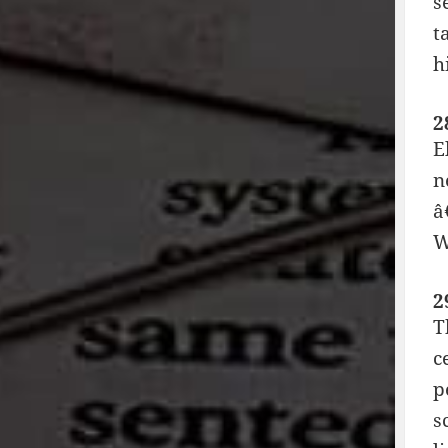
s
t
h
2
E
n
â
W
2
T
c
p
s