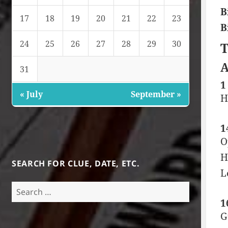
B
17
18
19
20
21
22
23
B
24
25
26
27
28
29
30
T
A
31
1
« July
September »
H
1
O
H
SEARCH FOR CLUE, DATE, ETC.
L
Search
for:
1
G