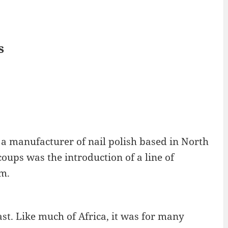
s
 a manufacturer of nail polish based in North
ups was the introduction of a line of
lm.
ast. Like much of Africa, it was for many