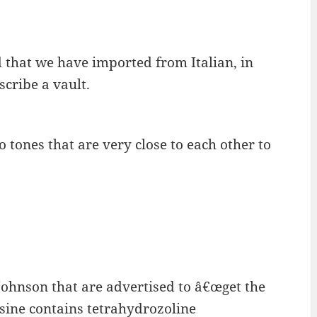
d that we have imported from Italian, in
cribe a vault.
o tones that are very close to each other to
Johnson that are advertised to â€œget the
isine contains tetrahydrozoline