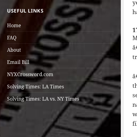
y
USEFUL LINKS
h
Home
1
M
FAQ
â
About
t
Email Bill
NYXCrossword.com
â
t
Solving Times: LA Times
s
Solving Times: LA vs. NY Times
n
w
f