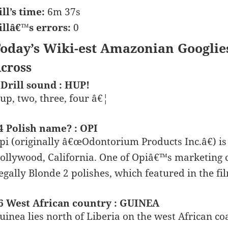
ill’s time:
6m 37s
illâ€™s errors:
0
oday’s Wiki-est Amazonian Googlie
cross
 Drill sound : HUP!
up, two, three, four â€¦
4 Polish name? : OPI
pi (originally â€œOdontorium Products Inc.â€) is
ollywood, California. One of Opiâ€™s marketing co
egally Blonde 2 polishes, which featured in the fi
6 West African country : GUINEA
uinea lies north of Liberia on the west African co