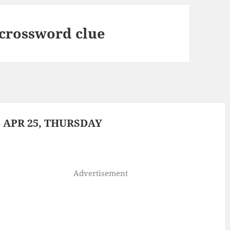
 crossword clue
 APR 25, THURSDAY
Advertisement