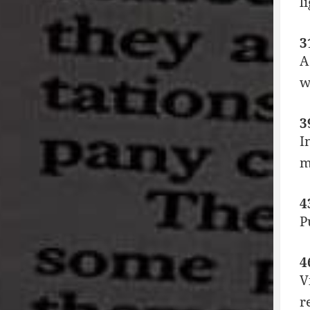
l
3
A
w
3
I
m
4
P
4
V
r