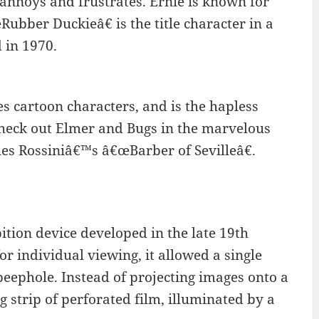
nnoys and frustrates. Ernie is known for
Rubber Duckieâ€ is the title character in a
 in 1970.
 cartoon characters, and is the hapless
check out Elmer and Bugs in the marvelous
ies Rossiniâ€™s â€œBarber of Sevilleâ€.
tion device developed in the late 19th
r individual viewing, it allowed a single
peephole. Instead of projecting images onto a
 strip of perforated film, illuminated by a