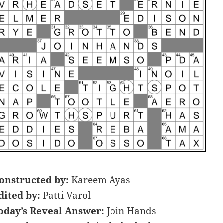
onstructed by:
Kareem Ayas
dited by:
Patti Varol
oday’s Reveal Answer:
Join Hands