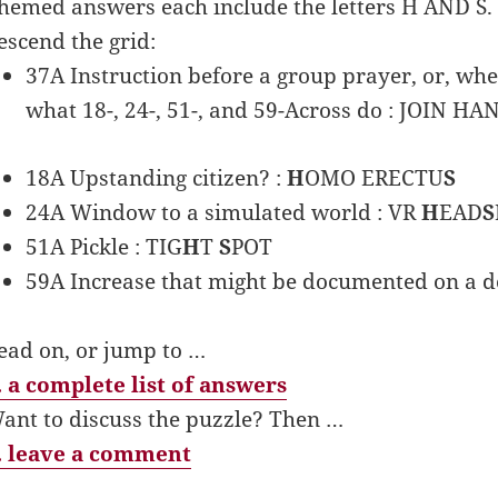
hemed answers each include the letters H AND S. 
escend the grid:
37A Instruction before a group prayer, or, when
what 18-, 24-, 51-, and 59-Across do : JOIN H
18A Upstanding citizen? :
H
OMO ERECTU
S
24A Window to a simulated world : VR
H
EAD
S
51A Pickle : TIG
H
T
S
POT
59A Increase that might be documented on a 
ead on, or jump to …
 a complete list of answers
ant to discuss the puzzle? Then …
 leave a comment