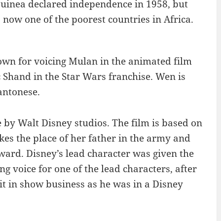
uinea declared independence in 1958, but
 now one of the poorest countries in Africa.
own for voicing Mulan in the animated film
Shand in the Star Wars franchise. Wen is
antonese.
by Walt Disney studios. The film is based on
s the place of her father in the army and
eward. Disney’s lead character was given the
voice for one of the lead characters, after
t in show business as he was in a Disney