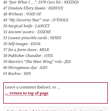
46 “Just What I __”: 1978 Cars hit : NEEDED
47 Emulate Ellery Queen : DEDUCE
48 Without : VOID OF
49 “My Favorite Year” star : O’TOOLE
50 Surgical knife : LANCET
51 Ancient ascetic : ESSENE
53 Lowest pinochle cards : NINES
56 Self-images : EGOS
57 Do a farm chore : MILK
58 Publisher Chandler : OTIS
59 Martin’s “The West Wing” role : JED
60 Nitrogenous dye : AZO
61 Ruckus : DIN
Leave a comment (below), or …
… return to top of page