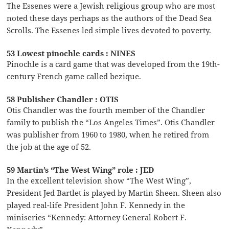
The Essenes were a Jewish religious group who are most
noted these days perhaps as the authors of the Dead Sea
Scrolls. The Essenes led simple lives devoted to poverty.
53 Lowest pinochle cards : NINES
Pinochle is a card game that was developed from the 19th-
century French game called bezique.
58 Publisher Chandler : OTIS
Otis Chandler was the fourth member of the Chandler
family to publish the “Los Angeles Times”. Otis Chandler
was publisher from 1960 to 1980, when he retired from
the job at the age of 52.
59 Martin’s “The West Wing” role : JED
In the excellent television show “The West Wing”,
President Jed Bartlet is played by Martin Sheen. Sheen also
played real-life President John F. Kennedy in the
miniseries “Kennedy: Attorney General Robert F.