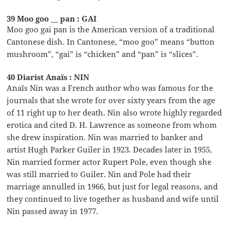
39 Moo goo __ pan : GAI
Moo goo gai pan is the American version of a traditional
Cantonese dish. In Cantonese, “moo goo” means “button
mushroom”, “gai” is “chicken” and “pan” is “slices”.
40 Diarist Anaïs : NIN
Anaïs Nin was a French author who was famous for the
journals that she wrote for over sixty years from the age
of 11 right up to her death. Nin also wrote highly regarded
erotica and cited D. H. Lawrence as someone from whom
she drew inspiration. Nin was married to banker and
artist Hugh Parker Guiler in 1923. Decades later in 1955,
Nin married former actor Rupert Pole, even though she
was still married to Guiler. Nin and Pole had their
marriage annulled in 1966, but just for legal reasons, and
they continued to live together as husband and wife until
Nin passed away in 1977.