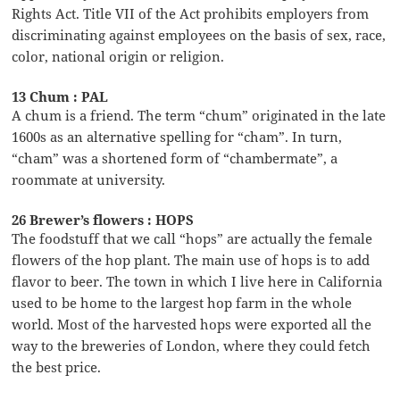
Rights Act. Title VII of the Act prohibits employers from
discriminating against employees on the basis of sex, race,
color, national origin or religion.
13 Chum : PAL
A chum is a friend. The term “chum” originated in the late
1600s as an alternative spelling for “cham”. In turn,
“cham” was a shortened form of “chambermate”, a
roommate at university.
26 Brewer’s flowers : HOPS
The foodstuff that we call “hops” are actually the female
flowers of the hop plant. The main use of hops is to add
flavor to beer. The town in which I live here in California
used to be home to the largest hop farm in the whole
world. Most of the harvested hops were exported all the
way to the breweries of London, where they could fetch
the best price.