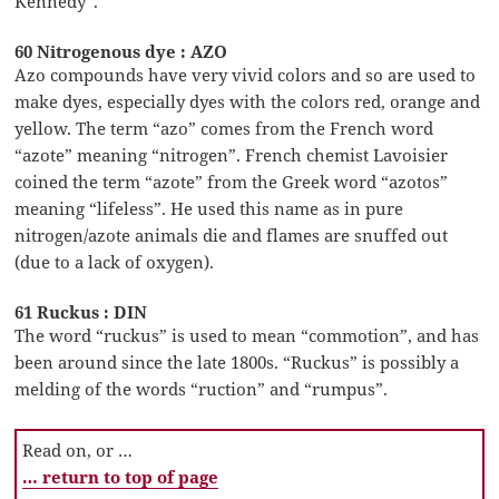
Kennedy”.
60 Nitrogenous dye : AZO
Azo compounds have very vivid colors and so are used to
make dyes, especially dyes with the colors red, orange and
yellow. The term “azo” comes from the French word
“azote” meaning “nitrogen”. French chemist Lavoisier
coined the term “azote” from the Greek word “azotos”
meaning “lifeless”. He used this name as in pure
nitrogen/azote animals die and flames are snuffed out
(due to a lack of oxygen).
61 Ruckus : DIN
The word “ruckus” is used to mean “commotion”, and has
been around since the late 1800s. “Ruckus” is possibly a
melding of the words “ruction” and “rumpus”.
Read on, or …
… return to top of page