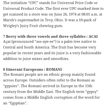
The initialism “UPC” stands for Universal Price Code or
Universal Product Code. The first ever UPC-marked item to
get scanned in a store was on June 26, 1974 at 08:01 a.m. at
Marsh’s supermarket in Troy, Ohio. It was a 10-pack of
Wrigley’s Juicy Fruit chewing gum.
7 Berry with three vowels and three syllables : ACAI
Açaí (pronounced “ass-aye-ee”) is a palm tree native to
Central and South America. The fruit has become very
popular in recent years and its juice is a very fashionable
addition to juice mixes and smoothies.
8 Itinerant Europeans : ROMANI
The Romani people are an ethnic group mainly found
across Europe. Outsiders often refer to the Romani as
“gypsies”. The Romani arrived in Europe in the 15th
century from the Middle East. The English term “gypsy”
comes from a Middle English corruption of the word for
an “Egyptian”.