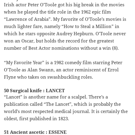
Irish actor Peter O’Toole got his big break in the movies
when he played the title role in the 1962 epic film
“Lawrence of Arabia”. My favorite of O’Toole’s movies is
much lighter fare, namely “How to Steal a Million” in
which he stars opposite Audrey Hepburn. O’Toole never
won an Oscar, but holds the record for the greatest
number of Best Actor nominations without a win (8).
“My Favorite Year” is a 1982 comedy film starring Peter
O’Toole as Alan Swann, an actor reminiscent of Errol
Flyne who takes on swashbuckling roles.
50 Surgical knife : LANCET
“Lancet” is another name for a scalpel. There’s a
publication called “The Lancet”, which is probably the
world’s most respected medical journal. It is certainly the
oldest, first published in 1823.
51 Ancient ascetic : ESSENE