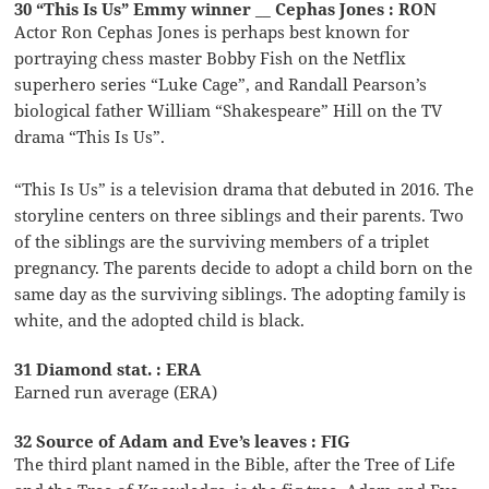
30 “This Is Us” Emmy winner __ Cephas Jones : RON
Actor Ron Cephas Jones is perhaps best known for
portraying chess master Bobby Fish on the Netflix
superhero series “Luke Cage”, and Randall Pearson’s
biological father William “Shakespeare” Hill on the TV
drama “This Is Us”.
“This Is Us” is a television drama that debuted in 2016. The
storyline centers on three siblings and their parents. Two
of the siblings are the surviving members of a triplet
pregnancy. The parents decide to adopt a child born on the
same day as the surviving siblings. The adopting family is
white, and the adopted child is black.
31 Diamond stat. : ERA
Earned run average (ERA)
32 Source of Adam and Eve’s leaves : FIG
The third plant named in the Bible, after the Tree of Life