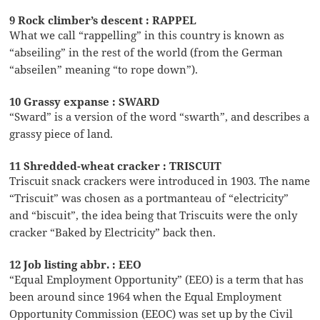
9 Rock climber’s descent : RAPPEL
What we call “rappelling” in this country is known as
“abseiling” in the rest of the world (from the German
“abseilen” meaning “to rope down”).
10 Grassy expanse : SWARD
“Sward” is a version of the word “swarth”, and describes a
grassy piece of land.
11 Shredded-wheat cracker : TRISCUIT
Triscuit snack crackers were introduced in 1903. The name
“Triscuit” was chosen as a portmanteau of “electricity”
and “biscuit”, the idea being that Triscuits were the only
cracker “Baked by Electricity” back then.
12 Job listing abbr. : EEO
“Equal Employment Opportunity” (EEO) is a term that has
been around since 1964 when the Equal Employment
Opportunity Commission (EEOC) was set up by the Civil