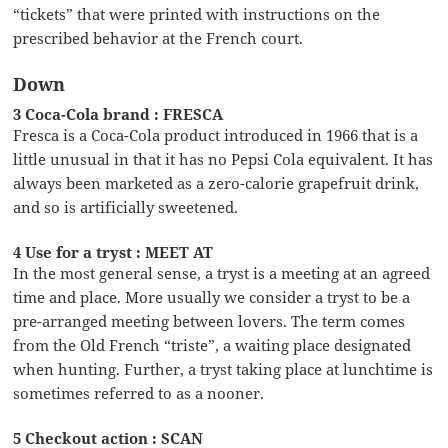
“tickets” that were printed with instructions on the
prescribed behavior at the French court.
Down
3 Coca-Cola brand : FRESCA
Fresca is a Coca-Cola product introduced in 1966 that is a
little unusual in that it has no Pepsi Cola equivalent. It has
always been marketed as a zero-calorie grapefruit drink,
and so is artificially sweetened.
4 Use for a tryst : MEET AT
In the most general sense, a tryst is a meeting at an agreed
time and place. More usually we consider a tryst to be a
pre-arranged meeting between lovers. The term comes
from the Old French “triste”, a waiting place designated
when hunting. Further, a tryst taking place at lunchtime is
sometimes referred to as a nooner.
5 Checkout action : SCAN