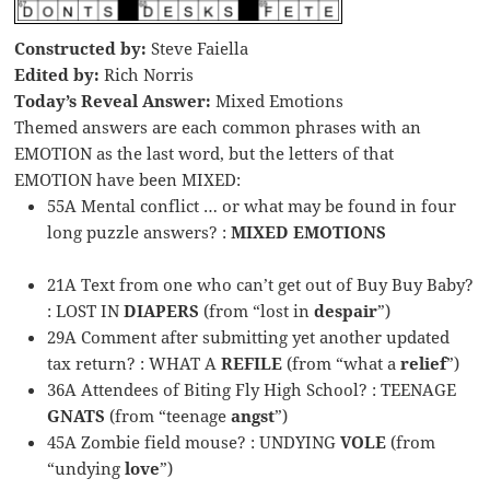
Constructed by:
Steve Faiella
Edited by:
Rich Norris
Today’s Reveal Answer:
Mixed Emotions
Themed answers are each common phrases with an
EMOTION as the last word, but the letters of that
EMOTION have been MIXED:
55A Mental conflict … or what may be found in four
long puzzle answers? :
MIXED EMOTIONS
21A Text from one who can’t get out of Buy Buy Baby?
: LOST IN
DIAPERS
(from “lost in
despair
”)
29A Comment after submitting yet another updated
tax return? : WHAT A
REFILE
(from “what a
relief
”)
36A Attendees of Biting Fly High School? : TEENAGE
GNATS
(from “teenage
angst
”)
45A Zombie field mouse? : UNDYING
VOLE
(from
“undying
love
”)