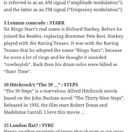
is referred to as an AM signal (“amplitude modulation”),
and the latter as an FM signal (“frequency modulation”).
5 Lennon comrade : STARR
Sir Ringo Starr’s real name is Richard Starkey. Before he
joined the Beatles, replacing drummer Pete Best, Starkey
played with the Raving Texans. It was with the Raving
Texans that he adopted the name “Ringo Starr”, because
he wore a lot of rings and he thought it sounded
“cowboyish”. Back then his drum solos were billed as
“Starr Time”.
10 Hitchcock’s “The 39 __” : STEPS
“The 39 Steps” is a marvelous Alfred Hitchcock movie
based on the John Buchan novel “The Thirty-Nine Steps”.
Released in 1935, the film stars Robert Donat and
Madeleine Carroll. I love this movie …
15 London flat? : TYRE
Here’s another example of terms that change as we cross