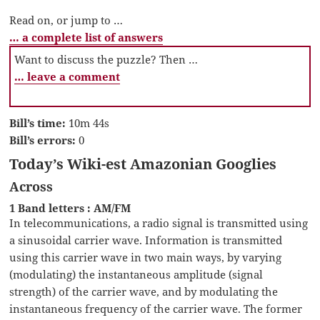
Read on, or jump to …
… a complete list of answers
Want to discuss the puzzle? Then …
… leave a comment
Bill’s time:
10m 44s
Bill’s errors:
0
Today’s Wiki-est Amazonian Googlies
Across
1 Band letters : AM/FM
In telecommunications, a radio signal is transmitted using
a sinusoidal carrier wave. Information is transmitted
using this carrier wave in two main ways, by varying
(modulating) the instantaneous amplitude (signal
strength) of the carrier wave, and by modulating the
instantaneous frequency of the carrier wave. The former