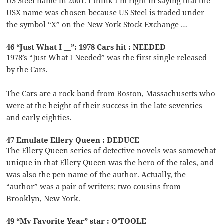
US Steel name in 2001. I think I’m right in saying that the
USX name was chosen because US Steel is traded under
the symbol “X” on the New York Stock Exchange …
46 “Just What I __”: 1978 Cars hit : NEEDED
1978’s “Just What I Needed” was the first single released
by the Cars.
The Cars are a rock band from Boston, Massachusetts who
were at the height of their success in the late seventies
and early eighties.
47 Emulate Ellery Queen : DEDUCE
The Ellery Queen series of detective novels was somewhat
unique in that Ellery Queen was the hero of the tales, and
was also the pen name of the author. Actually, the
“author” was a pair of writers; two cousins from
Brooklyn, New York.
49 “My Favorite Year” star : O’TOOLE