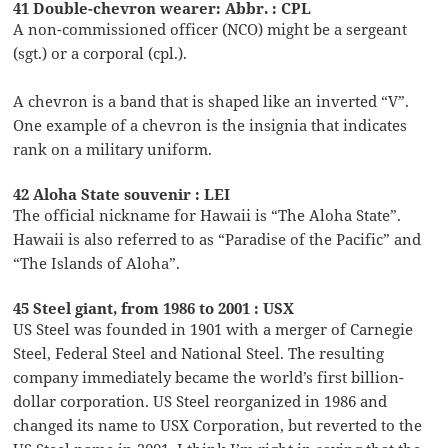
41 Double-chevron wearer: Abbr. : CPL
A non-commissioned officer (NCO) might be a sergeant
(sgt.) or a corporal (cpl.).
A chevron is a band that is shaped like an inverted “V”.
One example of a chevron is the insignia that indicates
rank on a military uniform.
42 Aloha State souvenir : LEI
The official nickname for Hawaii is “The Aloha State”.
Hawaii is also referred to as “Paradise of the Pacific” and
“The Islands of Aloha”.
45 Steel giant, from 1986 to 2001 : USX
US Steel was founded in 1901 with a merger of Carnegie
Steel, Federal Steel and National Steel. The resulting
company immediately became the world’s first billion-
dollar corporation. US Steel reorganized in 1986 and
changed its name to USX Corporation, but reverted to the