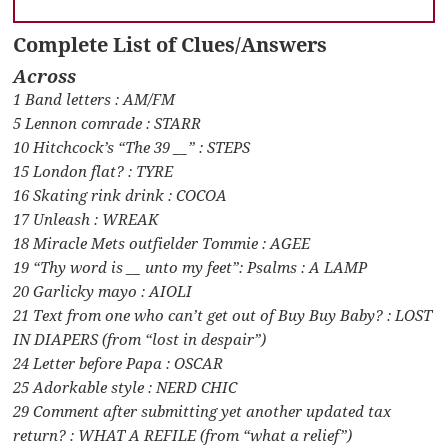
Complete List of Clues/Answers
Across
1 Band letters : AM/FM
5 Lennon comrade : STARR
10 Hitchcock’s “The 39 __” : STEPS
15 London flat? : TYRE
16 Skating rink drink : COCOA
17 Unleash : WREAK
18 Miracle Mets outfielder Tommie : AGEE
19 “Thy word is __ unto my feet”: Psalms : A LAMP
20 Garlicky mayo : AIOLI
21 Text from one who can’t get out of Buy Buy Baby? : LOST
IN DIAPERS (from “lost in despair”)
24 Letter before Papa : OSCAR
25 Adorkable style : NERD CHIC
29 Comment after submitting yet another updated tax
return? : WHAT A REFILE (from “what a relief”)