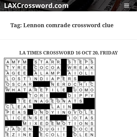
LAXCrossword.com
MENU
AND
Tag:
Lennon comrade crossword clue
WIDGET
LA TIMES CROSSWORD 16 OCT 20, FRIDAY