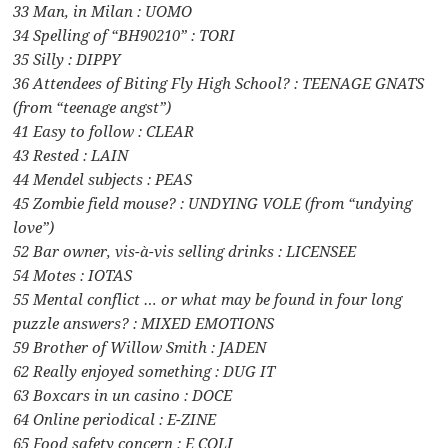
33 Man, in Milan : UOMO
34 Spelling of “BH90210” : TORI
35 Silly : DIPPY
36 Attendees of Biting Fly High School? : TEENAGE GNATS
(from “teenage angst”)
41 Easy to follow : CLEAR
43 Rested : LAIN
44 Mendel subjects : PEAS
45 Zombie field mouse? : UNDYING VOLE (from “undying
love”)
52 Bar owner, vis-à-vis selling drinks : LICENSEE
54 Motes : IOTAS
55 Mental conflict … or what may be found in four long
puzzle answers? : MIXED EMOTIONS
59 Brother of Willow Smith : JADEN
62 Really enjoyed something : DUG IT
63 Boxcars in un casino : DOCE
64 Online periodical : E-ZINE
65 Food safety concern : E COLI