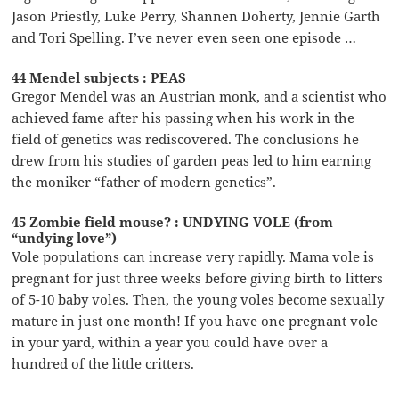
Jason Priestly, Luke Perry, Shannen Doherty, Jennie Garth
and Tori Spelling. I’ve never even seen one episode …
44 Mendel subjects : PEAS
Gregor Mendel was an Austrian monk, and a scientist who
achieved fame after his passing when his work in the
field of genetics was rediscovered. The conclusions he
drew from his studies of garden peas led to him earning
the moniker “father of modern genetics”.
45 Zombie field mouse? : UNDYING VOLE (from
“undying love”)
Vole populations can increase very rapidly. Mama vole is
pregnant for just three weeks before giving birth to litters
of 5-10 baby voles. Then, the young voles become sexually
mature in just one month! If you have one pregnant vole
in your yard, within a year you could have over a
hundred of the little critters.