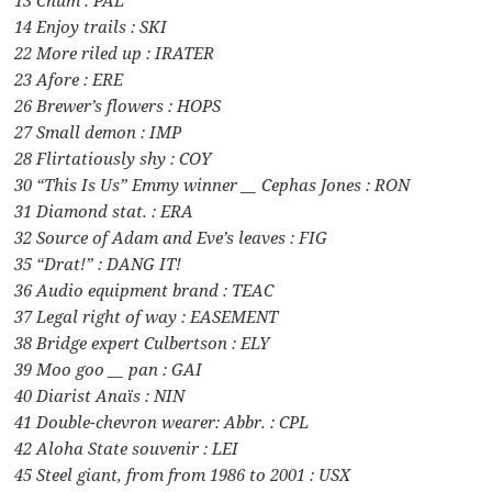
13 Chum : PAL
14 Enjoy trails : SKI
22 More riled up : IRATER
23 Afore : ERE
26 Brewer’s flowers : HOPS
27 Small demon : IMP
28 Flirtatiously shy : COY
30 “This Is Us” Emmy winner __ Cephas Jones : RON
31 Diamond stat. : ERA
32 Source of Adam and Eve’s leaves : FIG
35 “Drat!” : DANG IT!
36 Audio equipment brand : TEAC
37 Legal right of way : EASEMENT
38 Bridge expert Culbertson : ELY
39 Moo goo __ pan : GAI
40 Diarist Anaïs : NIN
41 Double-chevron wearer: Abbr. : CPL
42 Aloha State souvenir : LEI
45 Steel giant, from from 1986 to 2001 : USX