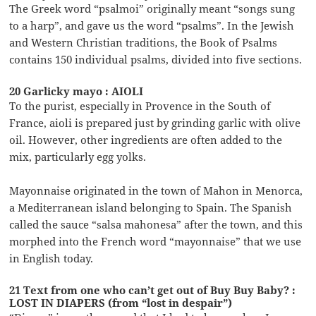
The Greek word “psalmoi” originally meant “songs sung
to a harp”, and gave us the word “psalms”. In the Jewish
and Western Christian traditions, the Book of Psalms
contains 150 individual psalms, divided into five sections.
20 Garlicky mayo : AIOLI
To the purist, especially in Provence in the South of
France, aioli is prepared just by grinding garlic with olive
oil. However, other ingredients are often added to the
mix, particularly egg yolks.
Mayonnaise originated in the town of Mahon in Menorca,
a Mediterranean island belonging to Spain. The Spanish
called the sauce “salsa mahonesa” after the town, and this
morphed into the French word “mayonnaise” that we use
in English today.
21 Text from one who can’t get out of Buy Buy Baby? :
LOST IN DIAPERS (from “lost in despair”)