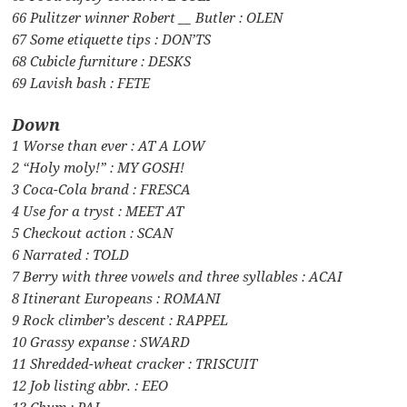
66 Pulitzer winner Robert __ Butler : OLEN
67 Some etiquette tips : DON’TS
68 Cubicle furniture : DESKS
69 Lavish bash : FETE
Down
1 Worse than ever : AT A LOW
2 “Holy moly!” : MY GOSH!
3 Coca-Cola brand : FRESCA
4 Use for a tryst : MEET AT
5 Checkout action : SCAN
6 Narrated : TOLD
7 Berry with three vowels and three syllables : ACAI
8 Itinerant Europeans : ROMANI
9 Rock climber’s descent : RAPPEL
10 Grassy expanse : SWARD
11 Shredded-wheat cracker : TRISCUIT
12 Job listing abbr. : EEO