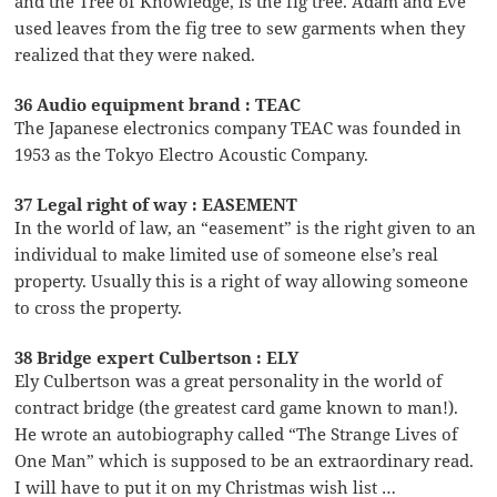
and the Tree of Knowledge, is the fig tree. Adam and Eve
used leaves from the fig tree to sew garments when they
realized that they were naked.
36 Audio equipment brand : TEAC
The Japanese electronics company TEAC was founded in
1953 as the Tokyo Electro Acoustic Company.
37 Legal right of way : EASEMENT
In the world of law, an “easement” is the right given to an
individual to make limited use of someone else’s real
property. Usually this is a right of way allowing someone
to cross the property.
38 Bridge expert Culbertson : ELY
Ely Culbertson was a great personality in the world of
contract bridge (the greatest card game known to man!).
He wrote an autobiography called “The Strange Lives of
One Man” which is supposed to be an extraordinary read.
I will have to put it on my Christmas wish list …