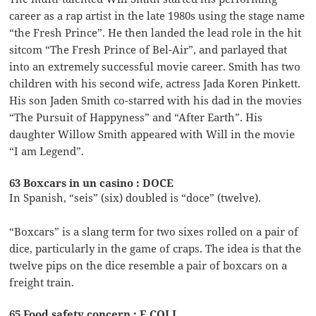
career as a rap artist in the late 1980s using the stage name
“the Fresh Prince”. He then landed the lead role in the hit
sitcom “The Fresh Prince of Bel-Air”, and parlayed that
into an extremely successful movie career. Smith has two
children with his second wife, actress Jada Koren Pinkett.
His son Jaden Smith co-starred with his dad in the movies
“The Pursuit of Happyness” and “After Earth”. His
daughter Willow Smith appeared with Will in the movie
“I am Legend”.
63 Boxcars in un casino : DOCE
In Spanish, “seis” (six) doubled is “doce” (twelve).
“Boxcars” is a slang term for two sixes rolled on a pair of
dice, particularly in the game of craps. The idea is that the
twelve pips on the dice resemble a pair of boxcars on a
freight train.
65 Food safety concern : E COLI