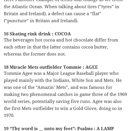
the Atlantic Ocean. When talking about tires (“tyres” in
Britain and Ireland), a defect can cause a “flat”
(“puncture” in Britain and Ireland).
16 Skating rink drink : COCOA
The beverages hot cocoa and hot chocolate differ from
each other in that the latter contains cocoa butter,
whereas the former does not.
18 Miracle Mets outfielder Tommie : AGEE
Tommie Agee was a Major League Baseball player who
played mainly with the Indians, White Sox and Mets. He
was one of the “Amazin’ Mets”, and was famous for
making two phenomenal catches in game three of the 1969
world series, potentially saving five runs. Agee was also
the first Mets outfielder to win a Gold Glove, doing so in
1970.
19 “Thy word is __ unto my feet”: Psalms : A LAMP