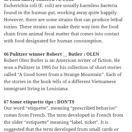
Escherichia coli (E. coli) are usually harmless bacteria
found in the human gut, working away quite happily.
However, there are some strains that can produce lethal
toxins. These strains can make their way into the food
chain from animal fecal matter that comes into contact
with food designated for human consumption.
66 Pulitzer winner Robert __ Butler : OLEN
Robert Olen Butler is an American writer of fiction. He
won a Pulitzer in 1995 for his collection of short stories
called “A Good Scent from a Strange Mountain”. Each of
the stories in the book tells of a different Vietnamese
immigrant living in Louisiana.
67 Some etiquette tips : DON’TS
Our word “etiquette”, meaning “prescribed behavior”
comes from French. The term developed in French from
the older “estiquette” meaning “label, ticket”. It is
suggested that the term developed from small cards or