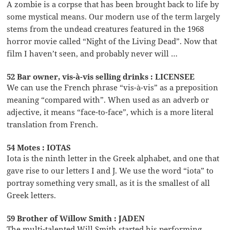
A zombie is a corpse that has been brought back to life by
some mystical means. Our modern use of the term largely
stems from the undead creatures featured in the 1968
horror movie called “Night of the Living Dead”. Now that
film I haven’t seen, and probably never will …
52 Bar owner, vis-à-vis selling drinks : LICENSEE
We can use the French phrase “vis-à-vis” as a preposition
meaning “compared with”. When used as an adverb or
adjective, it means “face-to-face”, which is a more literal
translation from French.
54 Motes : IOTAS
Iota is the ninth letter in the Greek alphabet, and one that
gave rise to our letters I and J. We use the word “iota” to
portray something very small, as it is the smallest of all
Greek letters.
59 Brother of Willow Smith : JADEN
The multi-talented Will Smith started his performing