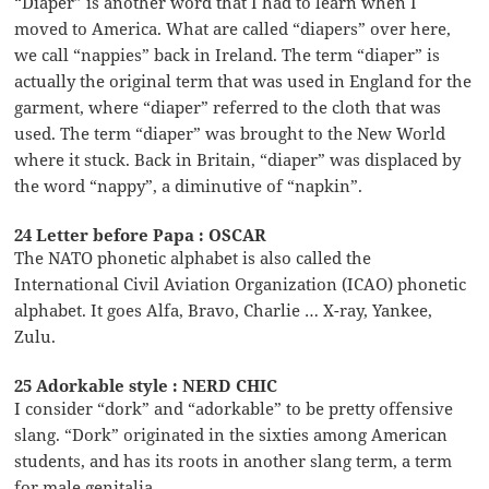
“Diaper” is another word that I had to learn when I
moved to America. What are called “diapers” over here,
we call “nappies” back in Ireland. The term “diaper” is
actually the original term that was used in England for the
garment, where “diaper” referred to the cloth that was
used. The term “diaper” was brought to the New World
where it stuck. Back in Britain, “diaper” was displaced by
the word “nappy”, a diminutive of “napkin”.
24 Letter before Papa : OSCAR
The NATO phonetic alphabet is also called the
International Civil Aviation Organization (ICAO) phonetic
alphabet. It goes Alfa, Bravo, Charlie … X-ray, Yankee,
Zulu.
25 Adorkable style : NERD CHIC
I consider “dork” and “adorkable” to be pretty offensive
slang. “Dork” originated in the sixties among American
students, and has its roots in another slang term, a term
for male genitalia.