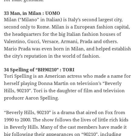
33 Man, in Milan : UOMO
Milan (“Milano” in Italian) is Italy’s second largest city,
second only to Rome. Milan is a European fashion capital,
the headquarters for the big Italian fashion houses of
Valentino, Gucci, Versace, Armani, Prada and others.
Mario Prada was even born in Milan, and helped establish
the city’s reputation in the world of fashion.
34 Spelling of “BH90210” : TORI
Tori Spelling is an American actress who made a name for
herself playing Donna Martin on television’s “Beverly
Hills, 90210”. Tori is the daughter of film and television
producer Aaron Spelling.
“Beverly Hills, 90210” is a drama that aired on Fox from
1990 to 2000. The show follows the lives of little rich kids
in Beverly Hills. Many of the cast members have made it
big following their appearances on “90210”, including