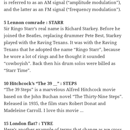
is referred to as an AM signal (“amplitude modulation”),
and the latter as an FM signal (“frequency modulation”).
5 Lennon comrade : STARR
Sir Ringo Starr’s real name is Richard Starkey. Before he
joined the Beatles, replacing drummer Pete Best, Starkey
played with the Raving Texans. It was with the Raving
Texans that he adopted the name “Ringo Starr”, because
he wore a lot of rings and he thought it sounded
“cowboyish”. Back then his drum solos were billed as
“Starr Time”.
10 Hitchcock’s “The 39 __” : STEPS
“The 39 Steps” is a marvelous Alfred Hitchcock movie
based on the John Buchan novel “The Thirty-Nine Steps”.
Released in 1935, the film stars Robert Donat and
Madeleine Carroll. I love this movie …
15 London flat? : TYRE
Here’s another example of terms that change as we cross