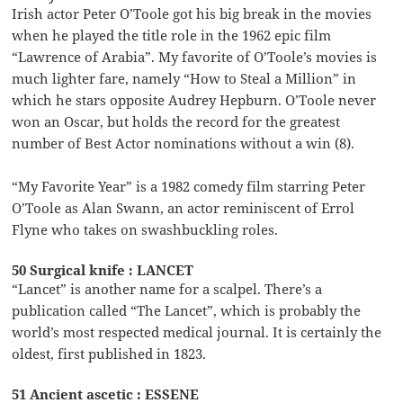
Irish actor Peter O’Toole got his big break in the movies
when he played the title role in the 1962 epic film
“Lawrence of Arabia”. My favorite of O’Toole’s movies is
much lighter fare, namely “How to Steal a Million” in
which he stars opposite Audrey Hepburn. O’Toole never
won an Oscar, but holds the record for the greatest
number of Best Actor nominations without a win (8).
“My Favorite Year” is a 1982 comedy film starring Peter
O’Toole as Alan Swann, an actor reminiscent of Errol
Flyne who takes on swashbuckling roles.
50 Surgical knife : LANCET
“Lancet” is another name for a scalpel. There’s a
publication called “The Lancet”, which is probably the
world’s most respected medical journal. It is certainly the
oldest, first published in 1823.
51 Ancient ascetic : ESSENE