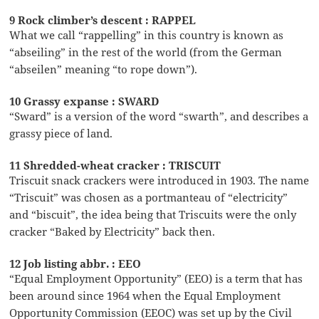
9 Rock climber’s descent : RAPPEL
What we call “rappelling” in this country is known as
“abseiling” in the rest of the world (from the German
“abseilen” meaning “to rope down”).
10 Grassy expanse : SWARD
“Sward” is a version of the word “swarth”, and describes a
grassy piece of land.
11 Shredded-wheat cracker : TRISCUIT
Triscuit snack crackers were introduced in 1903. The name
“Triscuit” was chosen as a portmanteau of “electricity”
and “biscuit”, the idea being that Triscuits were the only
cracker “Baked by Electricity” back then.
12 Job listing abbr. : EEO
“Equal Employment Opportunity” (EEO) is a term that has
been around since 1964 when the Equal Employment
Opportunity Commission (EEOC) was set up by the Civil