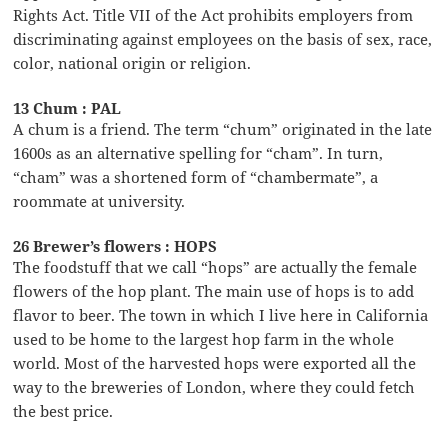
Rights Act. Title VII of the Act prohibits employers from
discriminating against employees on the basis of sex, race,
color, national origin or religion.
13 Chum : PAL
A chum is a friend. The term “chum” originated in the late
1600s as an alternative spelling for “cham”. In turn,
“cham” was a shortened form of “chambermate”, a
roommate at university.
26 Brewer’s flowers : HOPS
The foodstuff that we call “hops” are actually the female
flowers of the hop plant. The main use of hops is to add
flavor to beer. The town in which I live here in California
used to be home to the largest hop farm in the whole
world. Most of the harvested hops were exported all the
way to the breweries of London, where they could fetch
the best price.