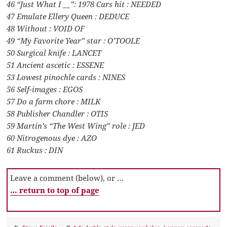
46 “Just What I __”: 1978 Cars hit : NEEDED
47 Emulate Ellery Queen : DEDUCE
48 Without : VOID OF
49 “My Favorite Year” star : O’TOOLE
50 Surgical knife : LANCET
51 Ancient ascetic : ESSENE
53 Lowest pinochle cards : NINES
56 Self-images : EGOS
57 Do a farm chore : MILK
58 Publisher Chandler : OTIS
59 Martin’s “The West Wing” role : JED
60 Nitrogenous dye : AZO
61 Ruckus : DIN
Leave a comment (below), or …
… return to top of page