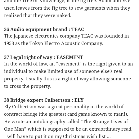
and the Tree of Knowledge, is the fig tree. Adam and Eve
used leaves from the fig tree to sew garments when they
realized that they were naked.
36 Audio equipment brand : TEAC
The Japanese electronics company TEAC was founded in
1953 as the Tokyo Electro Acoustic Company.
37 Legal right of way : EASEMENT
In the world of law, an “easement” is the right given to an
individual to make limited use of someone else’s real
property. Usually this is a right of way allowing someone
to cross the property.
38 Bridge expert Culbertson : ELY
Ely Culbertson was a great personality in the world of
contract bridge (the greatest card game known to man!).
He wrote an autobiography called “The Strange Lives of
One Man” which is supposed to be an extraordinary read.
I will have to put it on my Christmas wish list …