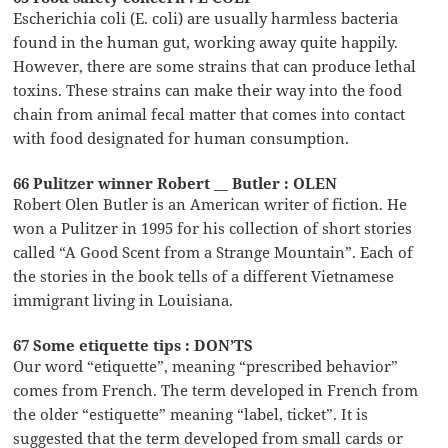
Escherichia coli (E. coli) are usually harmless bacteria
found in the human gut, working away quite happily.
However, there are some strains that can produce lethal
toxins. These strains can make their way into the food
chain from animal fecal matter that comes into contact
with food designated for human consumption.
66 Pulitzer winner Robert __ Butler : OLEN
Robert Olen Butler is an American writer of fiction. He
won a Pulitzer in 1995 for his collection of short stories
called “A Good Scent from a Strange Mountain”. Each of
the stories in the book tells of a different Vietnamese
immigrant living in Louisiana.
67 Some etiquette tips : DON’TS
Our word “etiquette”, meaning “prescribed behavior”
comes from French. The term developed in French from
the older “estiquette” meaning “label, ticket”. It is
suggested that the term developed from small cards or