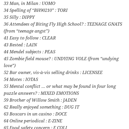
33 Man, in Milan : UOMO
34 Spelling of “BH90210” : TORI
35 Silly : DIPPY
36 Attendees of Biting Fly High School? : TEENAGE GNATS
(from “teenage angst”)
41 Easy to follow : CLEAR
43 Rested : LAIN
44 Mendel subjects : PEAS
45 Zombie field mouse? : UNDYING VOLE (from “undying
love”)
52 Bar owner, vis-à-vis selling drinks : LICENSEE
54 Motes : IOTAS
55 Mental conflict … or what may be found in four long
puzzle answers? : MIXED EMOTIONS
59 Brother of Willow Smith : JADEN
62 Really enjoyed something : DUG IT
63 Boxcars in un casino : DOCE
64 Online periodical : E-ZINE
65 Food safety concern : E COLI