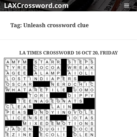
LAXCrossword.com
MENU
AND
Tag:
Unleash crossword clue
WIDGET
LA TIMES CROSSWORD 16 OCT 20, FRIDAY