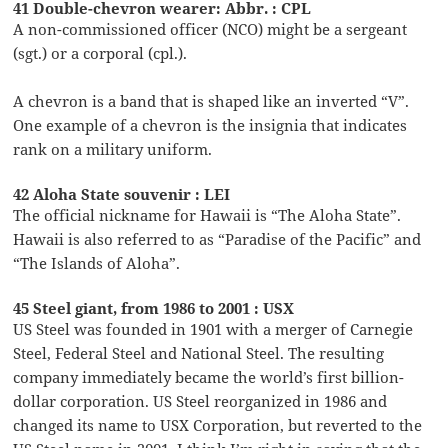
41 Double-chevron wearer: Abbr. : CPL
A non-commissioned officer (NCO) might be a sergeant
(sgt.) or a corporal (cpl.).
A chevron is a band that is shaped like an inverted “V”.
One example of a chevron is the insignia that indicates
rank on a military uniform.
42 Aloha State souvenir : LEI
The official nickname for Hawaii is “The Aloha State”.
Hawaii is also referred to as “Paradise of the Pacific” and
“The Islands of Aloha”.
45 Steel giant, from 1986 to 2001 : USX
US Steel was founded in 1901 with a merger of Carnegie
Steel, Federal Steel and National Steel. The resulting
company immediately became the world’s first billion-
dollar corporation. US Steel reorganized in 1986 and
changed its name to USX Corporation, but reverted to the