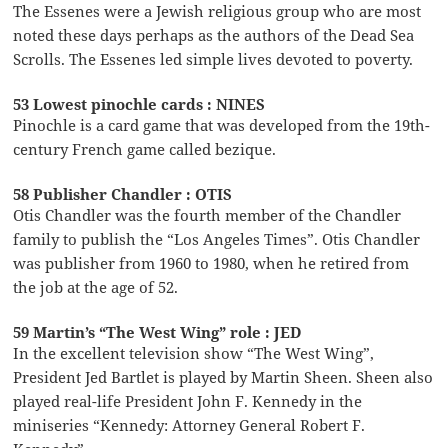
The Essenes were a Jewish religious group who are most
noted these days perhaps as the authors of the Dead Sea
Scrolls. The Essenes led simple lives devoted to poverty.
53 Lowest pinochle cards : NINES
Pinochle is a card game that was developed from the 19th-
century French game called bezique.
58 Publisher Chandler : OTIS
Otis Chandler was the fourth member of the Chandler
family to publish the “Los Angeles Times”. Otis Chandler
was publisher from 1960 to 1980, when he retired from
the job at the age of 52.
59 Martin’s “The West Wing” role : JED
In the excellent television show “The West Wing”,
President Jed Bartlet is played by Martin Sheen. Sheen also
played real-life President John F. Kennedy in the
miniseries “Kennedy: Attorney General Robert F.