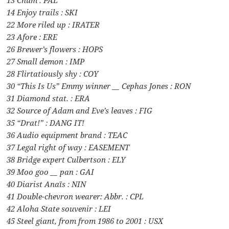
13 Chum : PAL
14 Enjoy trails : SKI
22 More riled up : IRATER
23 Afore : ERE
26 Brewer’s flowers : HOPS
27 Small demon : IMP
28 Flirtatiously shy : COY
30 “This Is Us” Emmy winner __ Cephas Jones : RON
31 Diamond stat. : ERA
32 Source of Adam and Eve’s leaves : FIG
35 “Drat!” : DANG IT!
36 Audio equipment brand : TEAC
37 Legal right of way : EASEMENT
38 Bridge expert Culbertson : ELY
39 Moo goo __ pan : GAI
40 Diarist Anaïs : NIN
41 Double-chevron wearer: Abbr. : CPL
42 Aloha State souvenir : LEI
45 Steel giant, from from 1986 to 2001 : USX