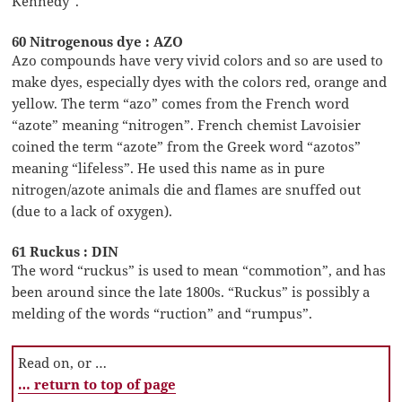
Kennedy”.
60 Nitrogenous dye : AZO
Azo compounds have very vivid colors and so are used to
make dyes, especially dyes with the colors red, orange and
yellow. The term “azo” comes from the French word
“azote” meaning “nitrogen”. French chemist Lavoisier
coined the term “azote” from the Greek word “azotos”
meaning “lifeless”. He used this name as in pure
nitrogen/azote animals die and flames are snuffed out
(due to a lack of oxygen).
61 Ruckus : DIN
The word “ruckus” is used to mean “commotion”, and has
been around since the late 1800s. “Ruckus” is possibly a
melding of the words “ruction” and “rumpus”.
Read on, or …
… return to top of page