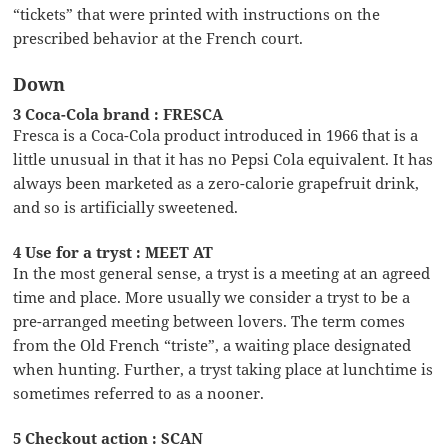
“tickets” that were printed with instructions on the
prescribed behavior at the French court.
Down
3 Coca-Cola brand : FRESCA
Fresca is a Coca-Cola product introduced in 1966 that is a
little unusual in that it has no Pepsi Cola equivalent. It has
always been marketed as a zero-calorie grapefruit drink,
and so is artificially sweetened.
4 Use for a tryst : MEET AT
In the most general sense, a tryst is a meeting at an agreed
time and place. More usually we consider a tryst to be a
pre-arranged meeting between lovers. The term comes
from the Old French “triste”, a waiting place designated
when hunting. Further, a tryst taking place at lunchtime is
sometimes referred to as a nooner.
5 Checkout action : SCAN