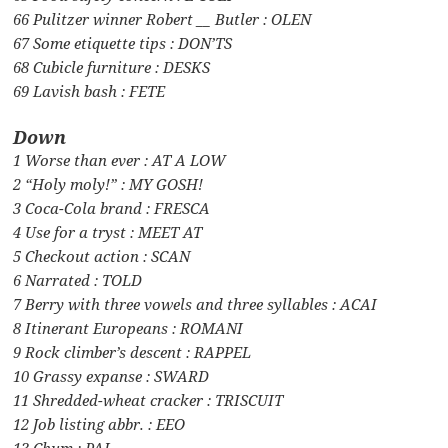
66 Pulitzer winner Robert __ Butler : OLEN
67 Some etiquette tips : DON’TS
68 Cubicle furniture : DESKS
69 Lavish bash : FETE
Down
1 Worse than ever : AT A LOW
2 “Holy moly!” : MY GOSH!
3 Coca-Cola brand : FRESCA
4 Use for a tryst : MEET AT
5 Checkout action : SCAN
6 Narrated : TOLD
7 Berry with three vowels and three syllables : ACAI
8 Itinerant Europeans : ROMANI
9 Rock climber’s descent : RAPPEL
10 Grassy expanse : SWARD
11 Shredded-wheat cracker : TRISCUIT
12 Job listing abbr. : EEO