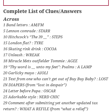
Complete List of Clues/Answers
Across
1 Band letters : AM/FM
5 Lennon comrade : STARR
10 Hitchcock’s “The 39 __” : STEPS
15 London flat? : TYRE
16 Skating rink drink : COCOA
17 Unleash : WREAK
18 Miracle Mets outfielder Tommie : AGEE
19 “Thy word is __ unto my feet”: Psalms : A LAMP
20 Garlicky mayo : AIOLI
21 Text from one who can’t get out of Buy Buy Baby? : LOST
IN DIAPERS (from “lost in despair”)
24 Letter before Papa : OSCAR
25 Adorkable style : NERD CHIC
29 Comment after submitting yet another updated tax
return? : WHAT A REFILE (from “what a relief”)