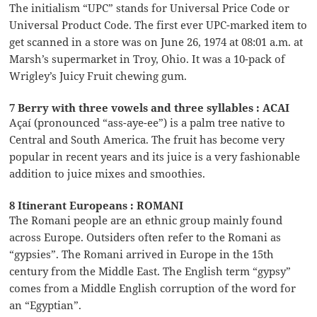
The initialism “UPC” stands for Universal Price Code or
Universal Product Code. The first ever UPC-marked item to
get scanned in a store was on June 26, 1974 at 08:01 a.m. at
Marsh’s supermarket in Troy, Ohio. It was a 10-pack of
Wrigley’s Juicy Fruit chewing gum.
7 Berry with three vowels and three syllables : ACAI
Açaí (pronounced “ass-aye-ee”) is a palm tree native to
Central and South America. The fruit has become very
popular in recent years and its juice is a very fashionable
addition to juice mixes and smoothies.
8 Itinerant Europeans : ROMANI
The Romani people are an ethnic group mainly found
across Europe. Outsiders often refer to the Romani as
“gypsies”. The Romani arrived in Europe in the 15th
century from the Middle East. The English term “gypsy”
comes from a Middle English corruption of the word for
an “Egyptian”.