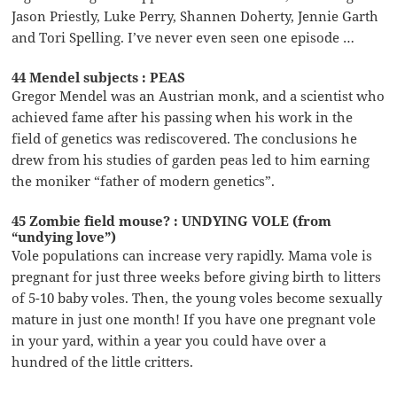
Jason Priestly, Luke Perry, Shannen Doherty, Jennie Garth
and Tori Spelling. I’ve never even seen one episode …
44 Mendel subjects : PEAS
Gregor Mendel was an Austrian monk, and a scientist who
achieved fame after his passing when his work in the
field of genetics was rediscovered. The conclusions he
drew from his studies of garden peas led to him earning
the moniker “father of modern genetics”.
45 Zombie field mouse? : UNDYING VOLE (from
“undying love”)
Vole populations can increase very rapidly. Mama vole is
pregnant for just three weeks before giving birth to litters
of 5-10 baby voles. Then, the young voles become sexually
mature in just one month! If you have one pregnant vole
in your yard, within a year you could have over a
hundred of the little critters.