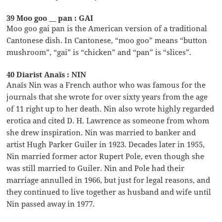
39 Moo goo __ pan : GAI
Moo goo gai pan is the American version of a traditional
Cantonese dish. In Cantonese, “moo goo” means “button
mushroom”, “gai” is “chicken” and “pan” is “slices”.
40 Diarist Anaïs : NIN
Anaïs Nin was a French author who was famous for the
journals that she wrote for over sixty years from the age
of 11 right up to her death. Nin also wrote highly regarded
erotica and cited D. H. Lawrence as someone from whom
she drew inspiration. Nin was married to banker and
artist Hugh Parker Guiler in 1923. Decades later in 1955,
Nin married former actor Rupert Pole, even though she
was still married to Guiler. Nin and Pole had their
marriage annulled in 1966, but just for legal reasons, and
they continued to live together as husband and wife until
Nin passed away in 1977.