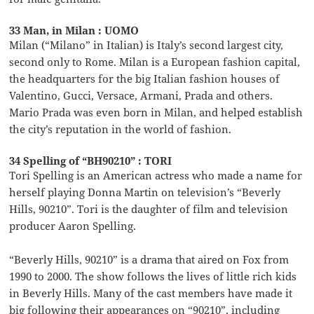
33 Man, in Milan : UOMO
Milan (“Milano” in Italian) is Italy’s second largest city,
second only to Rome. Milan is a European fashion capital,
the headquarters for the big Italian fashion houses of
Valentino, Gucci, Versace, Armani, Prada and others.
Mario Prada was even born in Milan, and helped establish
the city’s reputation in the world of fashion.
34 Spelling of “BH90210” : TORI
Tori Spelling is an American actress who made a name for
herself playing Donna Martin on television’s “Beverly
Hills, 90210”. Tori is the daughter of film and television
producer Aaron Spelling.
“Beverly Hills, 90210” is a drama that aired on Fox from
1990 to 2000. The show follows the lives of little rich kids
in Beverly Hills. Many of the cast members have made it
big following their appearances on “90210”, including