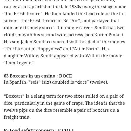
career as a rap artist in the late 1980s using the stage name
“the Fresh Prince”. He then landed the lead role in the hit
sitcom “The Fresh Prince of Bel-Air”, and parlayed that
into an extremely successful movie career. Smith has two
children with his second wife, actress Jada Koren Pinkett.
His son Jaden Smith co-starred with his dad in the movies
“The Pursuit of Happyness” and “After Earth”. His
daughter Willow Smith appeared with Will in the movie
“I am Legend”.
63 Boxcars in un casino : DOCE
In Spanish, “seis” (six) doubled is “doce” (twelve).
“Boxcars” is a slang term for two sixes rolled on a pair of
dice, particularly in the game of craps. The idea is that the
twelve pips on the dice resemble a pair of boxcars on a
freight train.
65 Food safety concern : E COLI