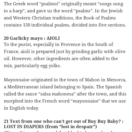
The Greek word “psalmoi” originally meant “songs sung
to a harp”, and gave us the word “psalms”. In the Jewish
and Western Christian traditions, the Book of Psalms
contains 150 individual psalms, divided into five sections.
20 Garlicky mayo : AIOLI
To the purist, especially in Provence in the South of
France, aioli is prepared just by grinding garlic with olive
oil. However, other ingredients are often added to the
mix, particularly egg yolks.
Mayonnaise originated in the town of Mahon in Menorca,
a Mediterranean island belonging to Spain. The Spanish
called the sauce “salsa mahonesa” after the town, and this
morphed into the French word “mayonnaise” that we use
in English today.
21 Text from one who can’t get out of Buy Buy Baby? :
LOST IN DIAPERS (from “lost in despair”)