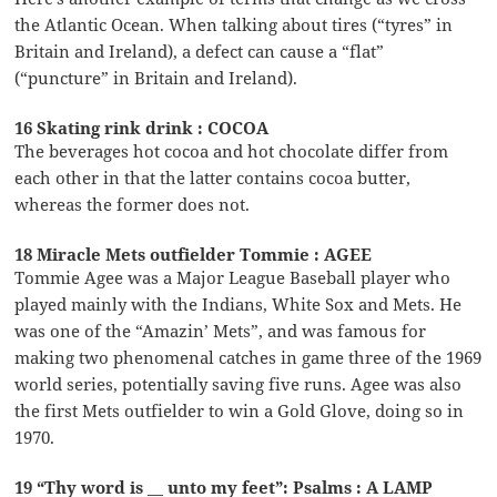
the Atlantic Ocean. When talking about tires (“tyres” in
Britain and Ireland), a defect can cause a “flat”
(“puncture” in Britain and Ireland).
16 Skating rink drink : COCOA
The beverages hot cocoa and hot chocolate differ from
each other in that the latter contains cocoa butter,
whereas the former does not.
18 Miracle Mets outfielder Tommie : AGEE
Tommie Agee was a Major League Baseball player who
played mainly with the Indians, White Sox and Mets. He
was one of the “Amazin’ Mets”, and was famous for
making two phenomenal catches in game three of the 1969
world series, potentially saving five runs. Agee was also
the first Mets outfielder to win a Gold Glove, doing so in
1970.
19 “Thy word is __ unto my feet”: Psalms : A LAMP