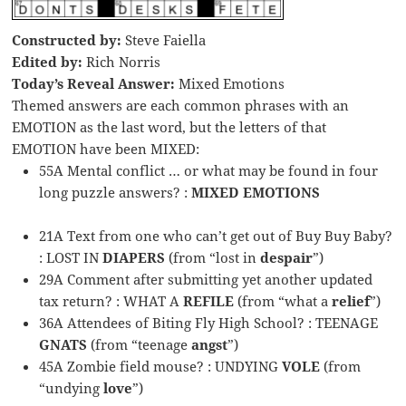
Constructed by:
Steve Faiella
Edited by:
Rich Norris
Today’s Reveal Answer:
Mixed Emotions
Themed answers are each common phrases with an
EMOTION as the last word, but the letters of that
EMOTION have been MIXED:
55A Mental conflict … or what may be found in four
long puzzle answers? :
MIXED EMOTIONS
21A Text from one who can’t get out of Buy Buy Baby?
: LOST IN
DIAPERS
(from “lost in
despair
”)
29A Comment after submitting yet another updated
tax return? : WHAT A
REFILE
(from “what a
relief
”)
36A Attendees of Biting Fly High School? : TEENAGE
GNATS
(from “teenage
angst
”)
45A Zombie field mouse? : UNDYING
VOLE
(from
“undying
love
”)