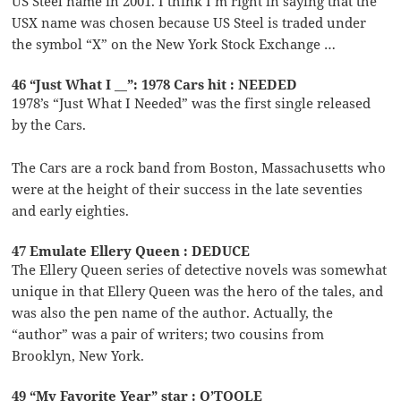
US Steel name in 2001. I think I’m right in saying that the
USX name was chosen because US Steel is traded under
the symbol “X” on the New York Stock Exchange …
46 “Just What I __”: 1978 Cars hit : NEEDED
1978’s “Just What I Needed” was the first single released
by the Cars.
The Cars are a rock band from Boston, Massachusetts who
were at the height of their success in the late seventies
and early eighties.
47 Emulate Ellery Queen : DEDUCE
The Ellery Queen series of detective novels was somewhat
unique in that Ellery Queen was the hero of the tales, and
was also the pen name of the author. Actually, the
“author” was a pair of writers; two cousins from
Brooklyn, New York.
49 “My Favorite Year” star : O’TOOLE