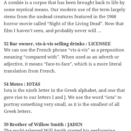
A zombie is a corpse that has been brought back to life by
some mystical means. Our modern use of the term largely
stems from the undead creatures featured in the 1968
horror movie called “Night of the Living Dead”. Now that
film I haven’t seen, and probably never will …
52 Bar owner, vis-à-vis selling drinks : LICENSEE
We can use the French phrase “vis-à-vis” as a preposition
meaning “compared with”. When used as an adverb or
adjective, it means “face-to-face”, which is a more literal
translation from French.
54 Motes : IOTAS
Iota is the ninth letter in the Greek alphabet, and one that
gave rise to our letters I and J. We use the word “iota” to
portray something very small, as it is the smallest of all
Greek letters.
59 Brother of Willow Smith : JADEN
The multi-talented Will Smith started his performing