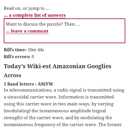
Read on, or jump to …
… a complete list of answers
Want to discuss the puzzle? Then …
… leave a comment
Bill’s time:
10m 44s
Bill’s errors:
0
Today’s Wiki-est Amazonian Googlies
Across
1 Band letters : AM/FM
In telecommunications, a radio signal is transmitted using
a sinusoidal carrier wave. Information is transmitted
using this carrier wave in two main ways, by varying
(modulating) the instantaneous amplitude (signal
strength) of the carrier wave, and by modulating the
instantaneous frequency of the carrier wave. The former