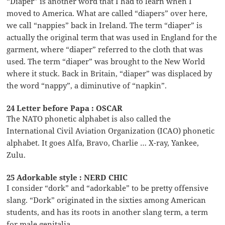
“Diaper” is another word that I had to learn when I
moved to America. What are called “diapers” over here,
we call “nappies” back in Ireland. The term “diaper” is
actually the original term that was used in England for the
garment, where “diaper” referred to the cloth that was
used. The term “diaper” was brought to the New World
where it stuck. Back in Britain, “diaper” was displaced by
the word “nappy”, a diminutive of “napkin”.
24 Letter before Papa : OSCAR
The NATO phonetic alphabet is also called the
International Civil Aviation Organization (ICAO) phonetic
alphabet. It goes Alfa, Bravo, Charlie … X-ray, Yankee,
Zulu.
25 Adorkable style : NERD CHIC
I consider “dork” and “adorkable” to be pretty offensive
slang. “Dork” originated in the sixties among American
students, and has its roots in another slang term, a term
for male genitalia.