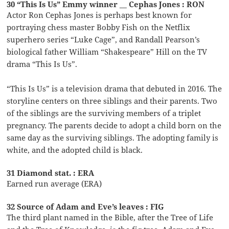
30 “This Is Us” Emmy winner __ Cephas Jones : RON
Actor Ron Cephas Jones is perhaps best known for
portraying chess master Bobby Fish on the Netflix
superhero series “Luke Cage”, and Randall Pearson’s
biological father William “Shakespeare” Hill on the TV
drama “This Is Us”.
“This Is Us” is a television drama that debuted in 2016. The
storyline centers on three siblings and their parents. Two
of the siblings are the surviving members of a triplet
pregnancy. The parents decide to adopt a child born on the
same day as the surviving siblings. The adopting family is
white, and the adopted child is black.
31 Diamond stat. : ERA
Earned run average (ERA)
32 Source of Adam and Eve’s leaves : FIG
The third plant named in the Bible, after the Tree of Life