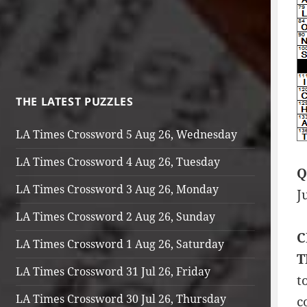
THE LATEST PUZZLES
LA Times Crossword 5 Aug 26, Wednesday
LA Times Crossword 4 Aug 26, Tuesday
Q
LA Times Crossword 3 Aug 26, Monday
J
LA Times Crossword 2 Aug 26, Sunday
C
LA Times Crossword 1 Aug 26, Saturday
T
LA Times Crossword 31 Jul 26, Friday
t
LA Times Crossword 30 Jul 26, Thursday
c