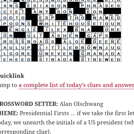
uicklink
ump to
a complete list of today’s clues and answe
ROSSWORD SETTER:
Alan Olschwang
HEME:
Presidential Firsts … if we take the first 
oday, we unearth the initials of a US president (w
orresponding clue).