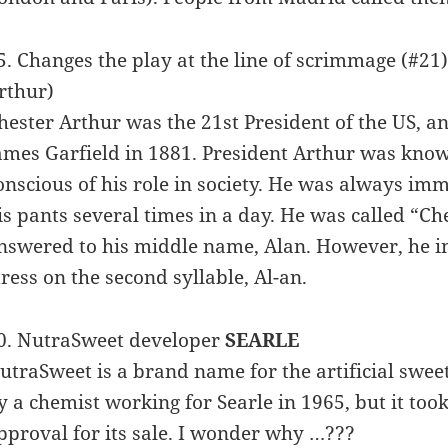
5. Changes the play at the line of scrimmage (#21
rthur)
hester Arthur was the 21st President of the US, a
ames Garfield in 1881. President Arthur was know
onscious of his role in society. He was always im
is pants several times in a day. He was called “C
nswered to his middle name, Alan. However, he in
tress on the second syllable, Al-an.
0. NutraSweet developer
SEARLE
utraSweet is a brand name for the artificial sw
y a chemist working for Searle in 1965, but it to
pproval for its sale. I wonder why …???