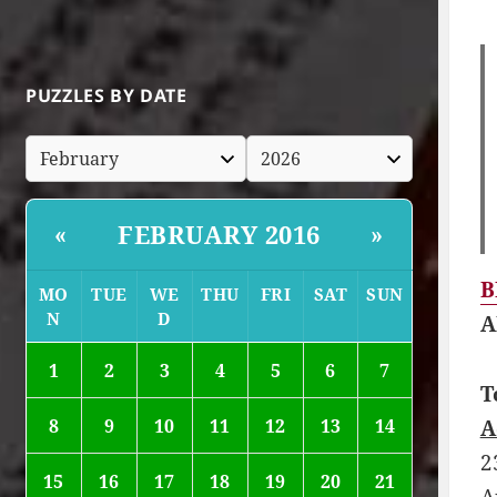
PUZZLES BY DATE
FEBRUARY 2016
«
»
B
MO
TUE
WE
THU
FRI
SAT
SUN
N
D
A
1
2
3
4
5
6
7
T
A
8
9
10
11
12
13
14
2
15
16
17
18
19
20
21
A