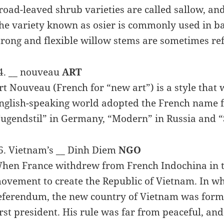
road-leaved shrub varieties are called sallow, an
he variety known as osier is commonly used in bask
trong and flexible willow stems are sometimes ref
4. __ nouveau
ART
rt Nouveau (French for “new art”) is a style that
nglish-speaking world adopted the French name f
Jugendstil” in Germany, “Modern” in Russia and “St
6. Vietnam’s __ Dinh Diem
NGO
hen France withdrew from French Indochina in th
ovement to create the Republic of Vietnam. In w
eferendum, the new country of Vietnam was forme
irst president. His rule was far from peaceful, an