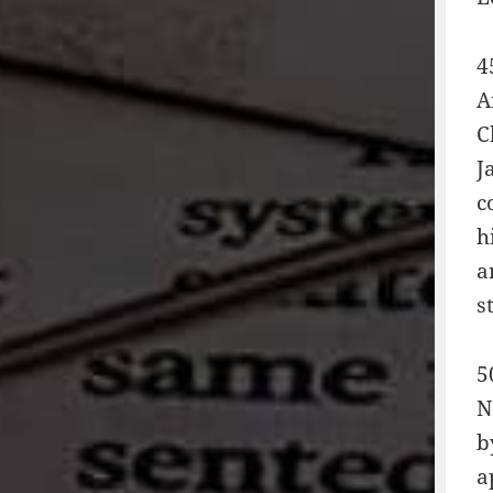
4
A
C
J
c
h
a
s
5
N
b
a