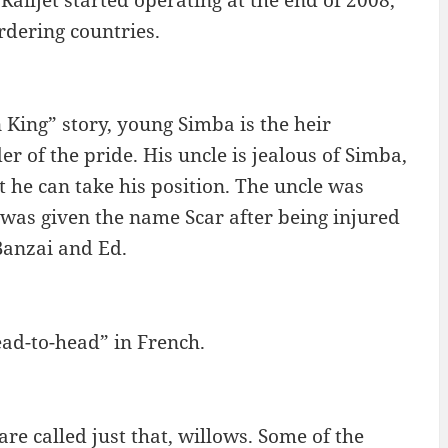
rdering countries.
 King” story, young Simba is the heir
er of the pride. His uncle is jealous of Simba,
at he can take his position. The uncle was
 was given the name Scar after being injured
 Banzai and Ed.
head-to-head” in French.
re called just that, willows. Some of the