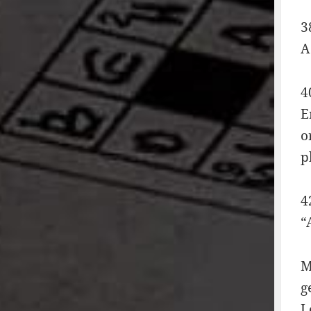
3
A
4
E
o
p
4
“
M
g
L