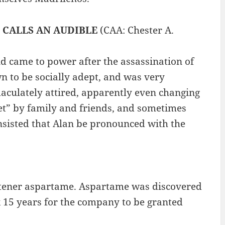
)
CALLS AN AUDIBLE
(CAA: Chester A.
nd came to power after the assassination of
n to be socially adept, and was very
maculately attired, apparently even changing
het” by family and friends, and sometimes
sisted that Alan be pronounced with the
eetener aspartame. Aspartame was discovered
ok 15 years for the company to be granted