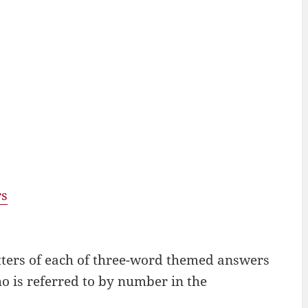
rs
letters of each of three-word themed answers
ho is referred to by number in the