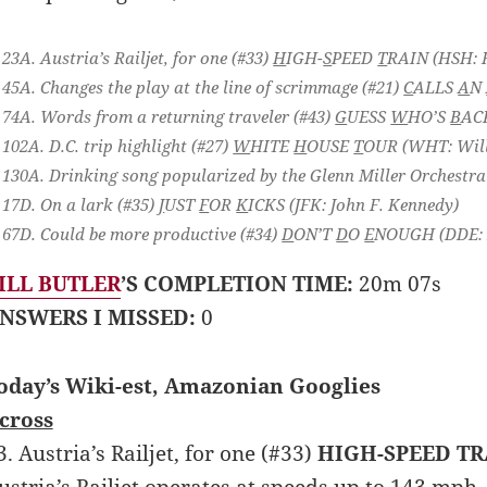
23A. Austria’s Railjet, for one (#33)
H
IGH-
S
PEED
T
RAIN
(HSH: 
45A. Changes the play at the line of scrimmage (#21)
C
ALLS
A
N
74A. Words from a returning traveler (#43)
G
UESS
W
HO’S
B
AC
102A. D.C. trip highlight (#27)
W
HITE
H
OUSE
T
OUR
(WHT: Will
130A. Drinking song popularized by the Glenn Miller Orchestra
17D. On a lark (#35)
J
UST
F
OR
K
ICKS
(JFK: John F. Kennedy)
67D. Could be more productive (#34)
D
ON’T
D
O
E
NOUGH
(DDE: 
ILL BUTLER
’S COMPLETION TIME:
20m 07s
NSWERS I MISSED:
0
oday’s Wiki-est, Amazonian Googlies
cross
3. Austria’s Railjet, for one (#33)
HIGH-SPEED TR
ustria’s Railjet operates at speeds up to 143 mph. 