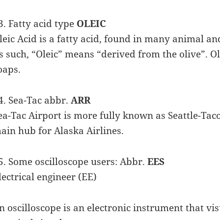
3. Fatty acid type
OLEIC
leic Acid is a fatty acid, found in many animal an
s such, “Oleic” means “derived from the olive”. Ole
oaps.
4. Sea-Tac abbr.
ARR
ea-Tac Airport is more fully known as Seattle-Taco
ain hub for Alaska Airlines.
5. Some oscilloscope users: Abbr.
EES
lectrical engineer (EE)
n oscilloscope is an electronic instrument that vis