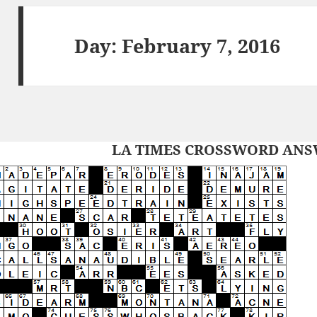
Day:
February 7, 2016
LA TIMES CROSSWORD ANSW