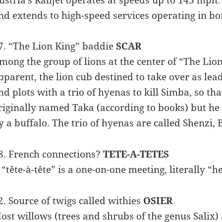
nd extends to high-speed services operating in bo
7. “The Lion King” baddie
SCAR
mong the group of lions at the center of “The Lion
pparent, the lion cub destined to take over as lead
nd plots with a trio of hyenas to kill Simba, so th
riginally named Taka (according to books) but he
y a buffalo. The trio of hyenas are called Shenzi,
8. French connections?
TETE-A-TETES
 “tête-à-tête” is a one-on-one meeting, literally “
2. Source of twigs called withies
OSIER
ost willows (trees and shrubs of the genus Salix) a