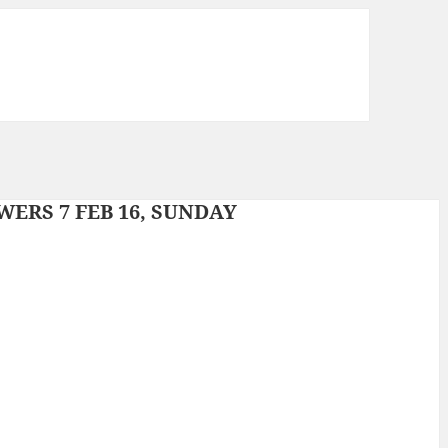
ERS 7 FEB 16, SUNDAY