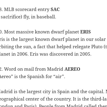
8. MLB scorecard entry
SAC
 sac(rifice) fly, in baseball.
0. Most massive known dwarf planet
ERIS
ris is the largest known dwarf planet in our solar 
rbiting the sun, a fact that helped relegate Pluto (
lanet in 2006. Eris was discovered in 2005.
2. Word on mail from Madrid
AEREO
Aereo” is the Spanish for “air”.
adrid is the largest city in Spain and the capital. 
eographical center of the country. It is the third-l
ondon and Paris). People from Madrid called the