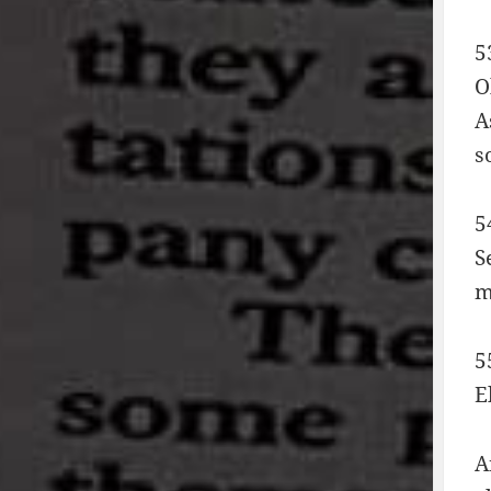
5
O
A
s
5
S
m
5
E
A