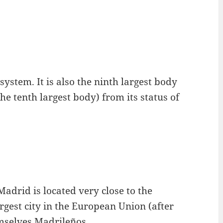
system. It is also the ninth largest body
the tenth largest body) from its status of
Madrid is located very close to the
argest city in the European Union (after
mselves Madrileños.