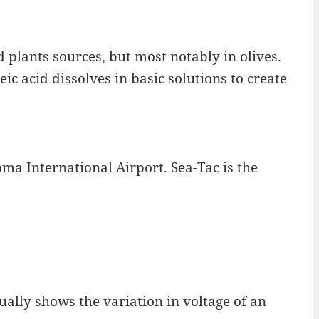
d plants sources, but most notably in olives.
ic acid dissolves in basic solutions to create
ma International Airport. Sea-Tac is the
ually shows the variation in voltage of an