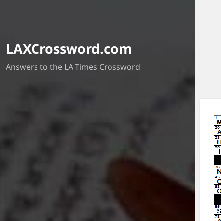
LAXCrossword.com
Answers to the LA Times Crossword