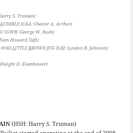
Harry S. Truman)
A
UDIBLE
(CAA: Chester A. Arthur)
K!
(GWB: George W. Bush)
iam Howard Taft)
 (#36)
L
ITTLE
B
ROWN
J
UG
(LBJ: Lyndon B. Johnson)
Dwight D. Eisenhower)
AIN
(HSH: Harry S. Truman)
Railjet started operating at the end of 2008,