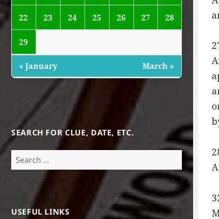
a
22
23
24
25
26
27
28
29
2
A
« January
March »
a
a
o
b
SEARCH FOR CLUE, DATE, ETC.
2
Search
A
for:
3
USEFUL LINKS
M