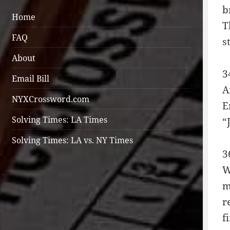
b
Home
T
FAQ
s
About
3
Email Bill
A
NYXCrossword.com
E
Solving Times: LA Times
“
Solving Times: LA vs. NY Times
3
W
m
r
f