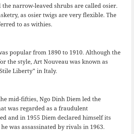
d the narrow-leaved shrubs are called osier.
etry, as osier twigs are very flexible. The
erred to as withies.
 was popular from 1890 to 1910. Although the
or the style, Art Nouveau was known as
ile Liberty” in Italy.
e mid-fifties, Ngo Dinh Diem led the
hat was regarded as a fraudulent
d and in 1955 Diem declared himself its
d he was assassinated by rivals in 1963.