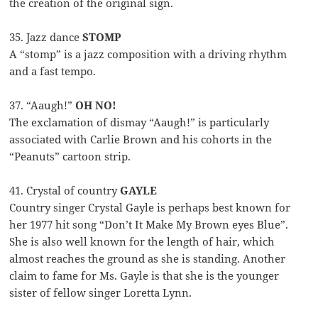
the creation of the original sign.
35. Jazz dance
STOMP
A “stomp” is a jazz composition with a driving rhythm
and a fast tempo.
37. “Aaugh!”
OH NO!
The exclamation of dismay “Aaugh!” is particularly
associated with Carlie Brown and his cohorts in the
“Peanuts” cartoon strip.
41. Crystal of country
GAYLE
Country singer Crystal Gayle is perhaps best known for
her 1977 hit song “Don’t It Make My Brown eyes Blue”.
She is also well known for the length of hair, which
almost reaches the ground as she is standing. Another
claim to fame for Ms. Gayle is that she is the younger
sister of fellow singer Loretta Lynn.