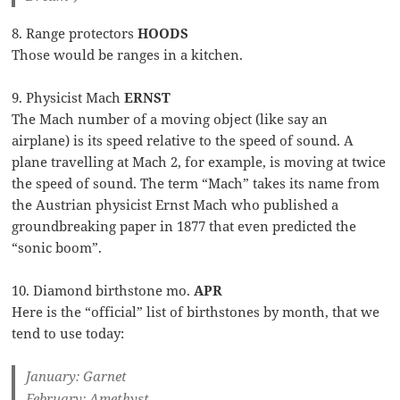
8. Range protectors
HOODS
Those would be ranges in a kitchen.
9. Physicist Mach
ERNST
The Mach number of a moving object (like say an
airplane) is its speed relative to the speed of sound. A
plane travelling at Mach 2, for example, is moving at twice
the speed of sound. The term “Mach” takes its name from
the Austrian physicist Ernst Mach who published a
groundbreaking paper in 1877 that even predicted the
“sonic boom”.
10. Diamond birthstone mo.
APR
Here is the “official” list of birthstones by month, that we
tend to use today:
January: Garnet
February: Amethyst