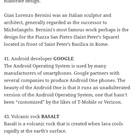
elaborate design.
Gian Lorenzo Bernini was an Italian sculptor and
architect, generally regarded as the successor to
Michelangelo. Bernini’s most famous work perhaps is the
design for the Piazza San Pietro (Saint Peter’s Square)
located in front of Saint Peter’s Basilica in Rome.
41. Android developer
GOOGLE
The Android Operating System is used by many
manufacturers of smartphones. Google partners with
several companies to produce Android One phones. The
beauty of the Android One is that it runs an unadulterated
version of the Android Operating System, one that hasn’t
been “customized” by the likes of T-Mobile or Verizon.
43. Volcanic rock
BASALT
Basalt is a volcanic rock that is created when lava cools
rapidly at the earth’s surface.