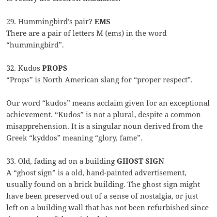
29. Hummingbird’s pair?
EMS
There are a pair of letters M (ems) in the word
“hummingbird”.
32. Kudos
PROPS
“Props” is North American slang for “proper respect”.
Our word “kudos” means acclaim given for an exceptional
achievement. “Kudos” is not a plural, despite a common
misapprehension. It is a singular noun derived from the
Greek “kyddos” meaning “glory, fame”.
33. Old, fading ad on a building
GHOST SIGN
A “ghost sign” is a old, hand-painted advertisement,
usually found on a brick building. The ghost sign might
have been preserved out of a sense of nostalgia, or just
left on a building wall that has not been refurbished since