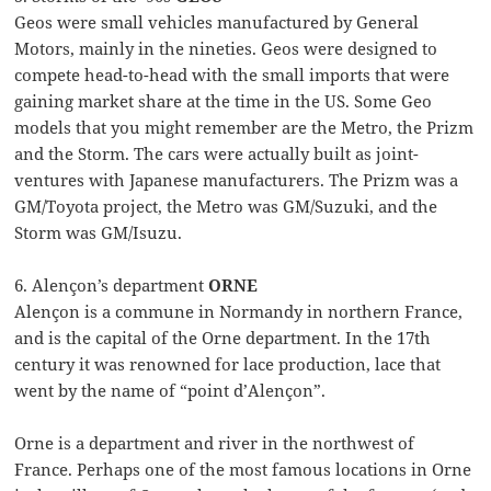
Geos were small vehicles manufactured by General
Motors, mainly in the nineties. Geos were designed to
compete head-to-head with the small imports that were
gaining market share at the time in the US. Some Geo
models that you might remember are the Metro, the Prizm
and the Storm. The cars were actually built as joint-
ventures with Japanese manufacturers. The Prizm was a
GM/Toyota project, the Metro was GM/Suzuki, and the
Storm was GM/Isuzu.
6. Alençon’s department
ORNE
Alençon is a commune in Normandy in northern France,
and is the capital of the Orne department. In the 17th
century it was renowned for lace production, lace that
went by the name of “point d’Alençon”.
Orne is a department and river in the northwest of
France. Perhaps one of the most famous locations in Orne