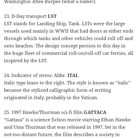
Washington Atlee Burpee (what a name!).
23. D-Day transport
LST
LST stands for Landing Ship, Tank. LSTs were the large
vessels used mainly in WWII that had doors at either ends
through which tanks and other vehicles could roll off and
onto beaches. The design concept persists to this day in
the huge fleet of commercial roll-on/roll-off car ferries, all
inspired by the LST.
24. Indicator of stress: Abbr.
ITAL
Italic type leans to the right. The style is known as “italic”
because the stylized calligraphic form of writing
originated in Italy, probably in the Vatican.
25. 1997 Hawke/Thurman sci-fi film
GATTACA
“Gattaca” is a science fiction movie starring Ethan Hawke
and Uma Thurman that was released in 1997. Set in the
not-too-distant future, the film describes a society in