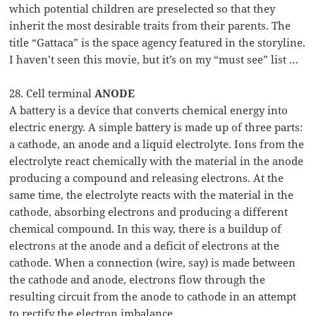
which potential children are preselected so that they
inherit the most desirable traits from their parents. The
title “Gattaca” is the space agency featured in the storyline.
I haven’t seen this movie, but it’s on my “must see” list …
28. Cell terminal
ANODE
A battery is a device that converts chemical energy into
electric energy. A simple battery is made up of three parts:
a cathode, an anode and a liquid electrolyte. Ions from the
electrolyte react chemically with the material in the anode
producing a compound and releasing electrons. At the
same time, the electrolyte reacts with the material in the
cathode, absorbing electrons and producing a different
chemical compound. In this way, there is a buildup of
electrons at the anode and a deficit of electrons at the
cathode. When a connection (wire, say) is made between
the cathode and anode, electrons flow through the
resulting circuit from the anode to cathode in an attempt
to rectify the electron imbalance.