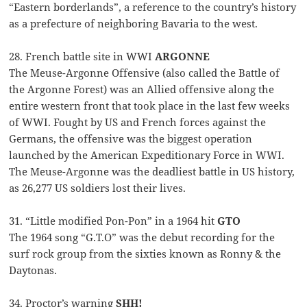
“Eastern borderlands”, a reference to the country’s history
as a prefecture of neighboring Bavaria to the west.
28. French battle site in WWI
ARGONNE
The Meuse-Argonne Offensive (also called the Battle of
the Argonne Forest) was an Allied offensive along the
entire western front that took place in the last few weeks
of WWI. Fought by US and French forces against the
Germans, the offensive was the biggest operation
launched by the American Expeditionary Force in WWI.
The Meuse-Argonne was the deadliest battle in US history,
as 26,277 US soldiers lost their lives.
31. “Little modified Pon-Pon” in a 1964 hit
GTO
The 1964 song “G.T.O” was the debut recording for the
surf rock group from the sixties known as Ronny & the
Daytonas.
34. Proctor’s warning
SHH!