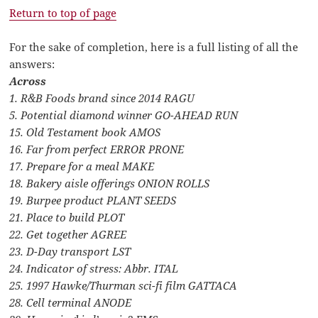
Return to top of page
For the sake of completion, here is a full listing of all the
answers:
Across
1. R&B Foods brand since 2014 RAGU
5. Potential diamond winner GO-AHEAD RUN
15. Old Testament book AMOS
16. Far from perfect ERROR PRONE
17. Prepare for a meal MAKE
18. Bakery aisle offerings ONION ROLLS
19. Burpee product PLANT SEEDS
21. Place to build PLOT
22. Get together AGREE
23. D-Day transport LST
24. Indicator of stress: Abbr. ITAL
25. 1997 Hawke/Thurman sci-fi film GATTACA
28. Cell terminal ANODE