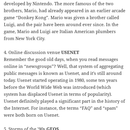
developed by Nintendo. The more famous of the two
brothers, Mario, had already appeared in an earlier arcade
game “Donkey Kong”. Mario was given a brother called
Luigi, and the pair have been around ever since. In the
game, Mario and Luigi are Italian American plumbers
from New York City.
4. Online discussion venue
USENET
Remember the good old days, when you read messages
online in “newsgroups”? Well, that system of aggregating
public messages is known as Usenet, and it’s still around
today. Usenet started operating in 1980, some ten years
before the World Wide Web was introduced (which
system has displaced Usenet in terms of popularity).
Usenet definitely played a significant part in the history of
the Internet. For instance, the terms “FAQ” and “spam”
were both born on Usenet.
5. Storms of the ’90s
GEOS