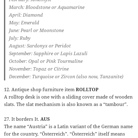
March: Bloodstone or Aquamarine
April: Diamond
May: Emerald
June: Pearl or Moonstone
July: Ruby
August: Sardonyx or Peridot
September: Sapphire or Lapis Lazuli
October: Opal or Pink Tourmaline
November: Topaz or Citrine
December: Turquoise or Zircon (also now, Tanzanite)
12. Antique shop furniture item
ROLLTOP
A rolltop desk is one with a sliding cover made of wooden
slats. The slat mechanism is also known as a “tambour”.
27. It borders It.
AUS
The name “Austria” is a Latin variant of the German name
for the country, “Österreich”. “Österreich” itself means