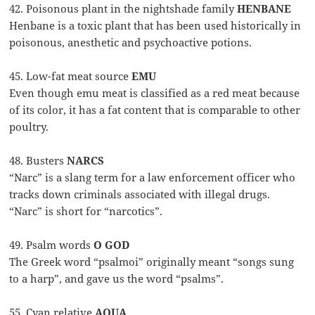
42. Poisonous plant in the nightshade family
HENBANE
Henbane is a toxic plant that has been used historically in
poisonous, anesthetic and psychoactive potions.
45. Low-fat meat source
EMU
Even though emu meat is classified as a red meat because
of its color, it has a fat content that is comparable to other
poultry.
48. Busters
NARCS
“Narc” is a slang term for a law enforcement officer who
tracks down criminals associated with illegal drugs.
“Narc” is short for “narcotics”.
49. Psalm words
O GOD
The Greek word “psalmoi” originally meant “songs sung
to a harp”, and gave us the word “psalms”.
55. Cyan relative
AQUA