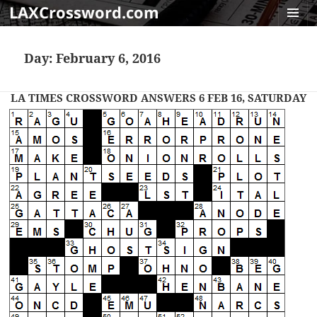
LAXCrossword.com
MENU
AND
Day:
February 6, 2016
WIDGET
LA TIMES CROSSWORD ANSWERS 6 FEB 16, SATURDAY