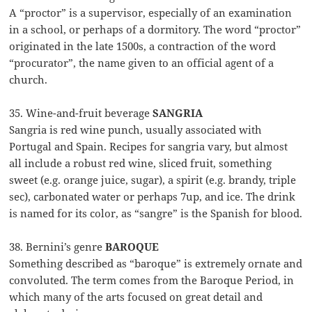
A “proctor” is a supervisor, especially of an examination
in a school, or perhaps of a dormitory. The word “proctor”
originated in the late 1500s, a contraction of the word
“procurator”, the name given to an official agent of a
church.
35. Wine-and-fruit beverage
SANGRIA
Sangria is red wine punch, usually associated with
Portugal and Spain. Recipes for sangria vary, but almost
all include a robust red wine, sliced fruit, something
sweet (e.g. orange juice, sugar), a spirit (e.g. brandy, triple
sec), carbonated water or perhaps 7up, and ice. The drink
is named for its color, as “sangre” is the Spanish for blood.
38. Bernini’s genre
BAROQUE
Something described as “baroque” is extremely ornate and
convoluted. The term comes from the Baroque Period, in
which many of the arts focused on great detail and