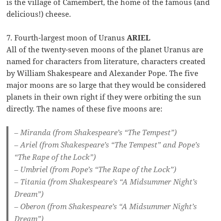
is the village of Camembert, the home of the famous (and
delicious!) cheese.
7. Fourth-largest moon of Uranus
ARIEL
All of the twenty-seven moons of the planet Uranus are
named for characters from literature, characters created
by William Shakespeare and Alexander Pope. The five
major moons are so large that they would be considered
planets in their own right if they were orbiting the sun
directly. The names of these five moons are:
– Miranda (from Shakespeare’s “The Tempest”)
– Ariel (from Shakespeare’s “The Tempest” and Pope’s
“The Rape of the Lock”)
– Umbriel (from Pope’s “The Rape of the Lock”)
– Titania (from Shakespeare’s “A Midsummer Night’s
Dream”)
– Oberon (from Shakespeare’s “A Midsummer Night’s
Dream”)