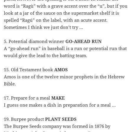
word is “Ragù” with a grave accent over the “u”, but if you
look at a jar of the sauce on the supermarket shelf it is
spelled “Ragú” on the label, with an acute accent.
Sometimes I think we just don’t try …
5. Potential diamond winner
GO-AHEAD RUN
A “go-ahead run” in baseball is a run or potential run that
would give the lead to the batting team.
15. Old Testament book
AMOS
Amos is one of the twelve minor prophets in the Hebrew
Bible.
17. Prepare for a meal
MAKE
I guess one makes a dish in preparation for a meal …
19. Burpee product
PLANT SEEDS
The Burpee Seeds company was formed in 1876 by