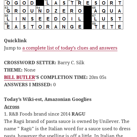
Quicklink
Jump to
a complete list of today’s clues and answers
CROSSWORD SETTER:
Barry C. Silk
THEME:
None
BILL BUTLER
’S COMPLETION TIME:
20m 05s
ANSWERS I MISSED:
0
Today’s Wiki-est, Amazonian Googlies
Across
1. R&B Foods brand since 2014
RAGU
The Ragú brand of pasta sauce is owned by Unilever. The
name ” Ragù” is the Italian word for a sauce used to dress
pasta, however the spelling is off a little. In Italian the