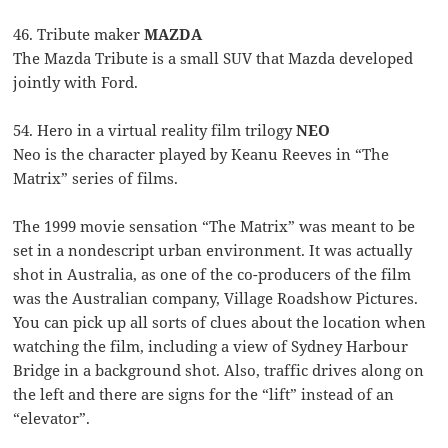
46. Tribute maker
MAZDA
The Mazda Tribute is a small SUV that Mazda developed
jointly with Ford.
54. Hero in a virtual reality film trilogy
NEO
Neo is the character played by Keanu Reeves in “The
Matrix” series of films.
The 1999 movie sensation “The Matrix” was meant to be
set in a nondescript urban environment. It was actually
shot in Australia, as one of the co-producers of the film
was the Australian company, Village Roadshow Pictures.
You can pick up all sorts of clues about the location when
watching the film, including a view of Sydney Harbour
Bridge in a background shot. Also, traffic drives along on
the left and there are signs for the “lift” instead of an
“elevator”.