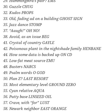
29. Hummingbird’s pair? EMS
30. Guzzle CHUG
32. Kudos PROPS
33. Old, fading ad on a building GHOST SIGN
35. Jazz dance STOMP
37. “Aaugh!” OH NO!
38. Avoid, as an issue BEG
41. Crystal of country GAYLE
42. Poisonous plant in the nightshade family HENBANE
44. How some data is backed up ON CD
45. Low-fat meat source EMU
48. Busters NARCS
49. Psalm words O GOD
50. Plan Z? LAST RESORT
53. Most elementary level GROUND ZERO
55. Cyan relative AQUA
56. Putty base LINSEED OIL
57. Crave, with “for” LUST
58. Newark neighbor EAST ORANGE