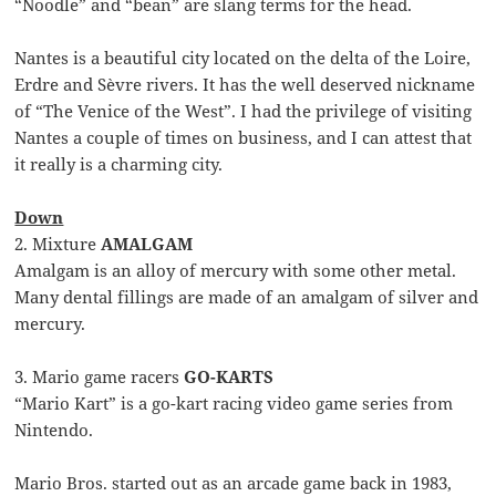
“Noodle” and “bean” are slang terms for the head.
Nantes is a beautiful city located on the delta of the Loire,
Erdre and Sèvre rivers. It has the well deserved nickname
of “The Venice of the West”. I had the privilege of visiting
Nantes a couple of times on business, and I can attest that
it really is a charming city.
Down
2. Mixture
AMALGAM
Amalgam is an alloy of mercury with some other metal.
Many dental fillings are made of an amalgam of silver and
mercury.
3. Mario game racers
GO-KARTS
“Mario Kart” is a go-kart racing video game series from
Nintendo.
Mario Bros. started out as an arcade game back in 1983,