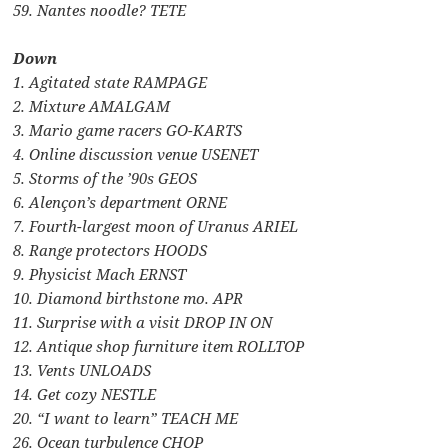
59. Nantes noodle? TETE
Down
1. Agitated state RAMPAGE
2. Mixture AMALGAM
3. Mario game racers GO-KARTS
4. Online discussion venue USENET
5. Storms of the ’90s GEOS
6. Alençon’s department ORNE
7. Fourth-largest moon of Uranus ARIEL
8. Range protectors HOODS
9. Physicist Mach ERNST
10. Diamond birthstone mo. APR
11. Surprise with a visit DROP IN ON
12. Antique shop furniture item ROLLTOP
13. Vents UNLOADS
14. Get cozy NESTLE
20. “I want to learn” TEACH ME
26. Ocean turbulence CHOP