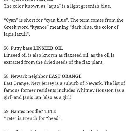
The color known as “aqua” is a light greenish blue.
“Cyan” is short for “cyan blue”. The term comes from the
Greek word “kyanos” meaning “dark blue, the color of
lapis lazuli”.
56. Putty base
LINSEED OIL
Linseed oil is also known as flaxseed oil, as the oil is
extracted from the dried seeds of the flax plant.
58. Newark neighbor
EAST ORANGE
East Orange, New Jersey is a suburb of Newark. The list of
famous former residents includes Whitney Houston (as a
girl) and Janis Ian (also as a girl).
59. Nantes noodle?
TETE
“Tête” is French for “head”.