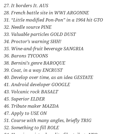
27. It borders It. AUS
28. French battle site in WWI ARGONNE
31. “Little modified Pon-Pon” in a 1964 hit GTO
32. Needle source PINE
33. Valuable particles GOLD DUST
34. Proctor’s warning SHH!
35. Wine-and-fruit beverage SANGRIA
36. Barons TYCOONS
38. Bernini’s genre BAROQUE
39. Coat, in a way ENCRUST
40. Develop over time, as an idea GESTATE
41. Android developer GOOGLE
43. Volcanic rock BASALT
45. Superior ELDER
46. Tribute maker MAZDA
47. Apply to USE ON
51. Course with many angles, briefly TRIG
52. Something to fill ROLE