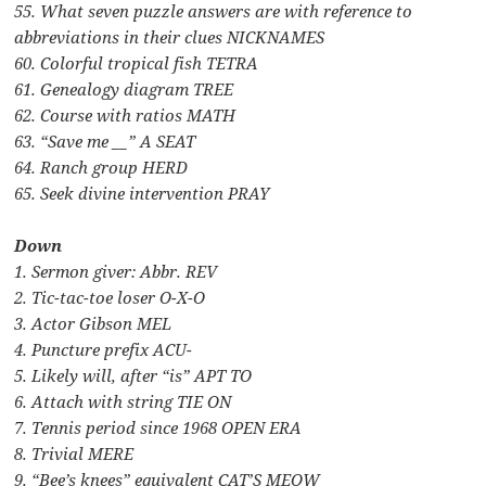
55. What seven puzzle answers are with reference to
abbreviations in their clues NICKNAMES
60. Colorful tropical fish TETRA
61. Genealogy diagram TREE
62. Course with ratios MATH
63. “Save me __” A SEAT
64. Ranch group HERD
65. Seek divine intervention PRAY
Down
1. Sermon giver: Abbr. REV
2. Tic-tac-toe loser O-X-O
3. Actor Gibson MEL
4. Puncture prefix ACU-
5. Likely will, after “is” APT TO
6. Attach with string TIE ON
7. Tennis period since 1968 OPEN ERA
8. Trivial MERE
9. “Bee’s knees” equivalent CAT’S MEOW