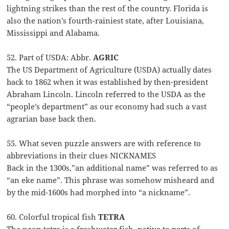
lightning strikes than the rest of the country. Florida is
also the nation’s fourth-rainiest state, after Louisiana,
Mississippi and Alabama.
52. Part of USDA: Abbr.
AGRIC
The US Department of Agriculture (USDA) actually dates
back to 1862 when it was established by then-president
Abraham Lincoln. Lincoln referred to the USDA as the
“people’s department” as our economy had such a vast
agrarian base back then.
55. What seven puzzle answers are with reference to
abbreviations in their clues NICKNAMES
Back in the 1300s,”an additional name” was referred to as
“an eke name”. This phrase was somehow misheard and
by the mid-1600s had morphed into “a nickname”.
60. Colorful tropical fish
TETRA