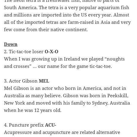
The neon tetra is a freshwater fish, native to parts of
South America. The tetra is a very popular aquarium fish
and millions are imported into the US every year. Almost
all of the imported tetras are farm-raised in Asia and very
few come from their native continent.
Down
2. Tic-tac-toe loser
O-X-O
When I was growing up in Ireland we played “noughts
and crosses” … our name for the game tic-tac-toe.
3. Actor Gibson
MEL
Mel Gibson is an actor who born in America, and not in
Australia as many believe. Gibson was born in Peekskill,
New York and moved with his family to Sydney, Australia
when he was 12 years old.
4. Puncture prefix
ACU-
Acupressure and acupuncture are related alternative