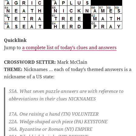
Quicklink
Jump to
a complete list of today’s clues and answers
CROSSWORD SETTER:
Mark McClain
THEME:
Nicknames … each of today’s themed answers is a
nickname of a US state:
55A. What seven puzzle answers are with reference to
abbreviations in their clues
NICKNAMES
17A. One raising a hand (TN)
VOLUNTEER
22A. Wedge-shaped arch piece (PA)
KEYSTONE
26A. Byzantine or Roman (NY)
EMPIRE