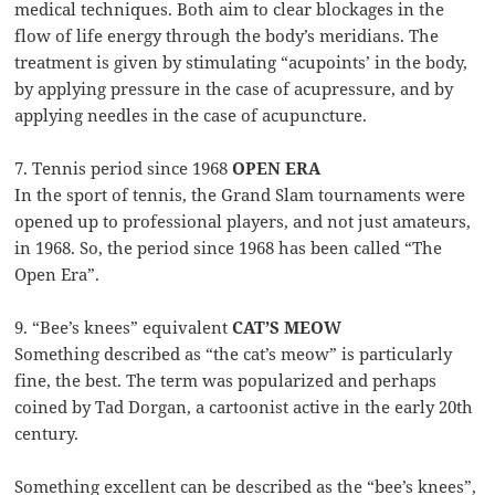
medical techniques. Both aim to clear blockages in the
flow of life energy through the body’s meridians. The
treatment is given by stimulating “acupoints’ in the body,
by applying pressure in the case of acupressure, and by
applying needles in the case of acupuncture.
7. Tennis period since 1968
OPEN ERA
In the sport of tennis, the Grand Slam tournaments were
opened up to professional players, and not just amateurs,
in 1968. So, the period since 1968 has been called “The
Open Era”.
9. “Bee’s knees” equivalent
CAT’S MEOW
Something described as “the cat’s meow” is particularly
fine, the best. The term was popularized and perhaps
coined by Tad Dorgan, a cartoonist active in the early 20th
century.
Something excellent can be described as the “bee’s knees”,