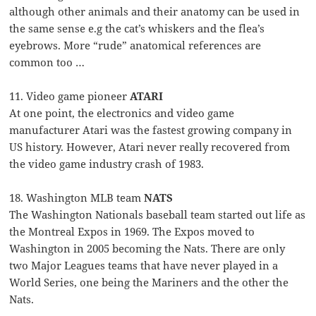
although other animals and their anatomy can be used in
the same sense e.g the cat’s whiskers and the flea’s
eyebrows. More “rude” anatomical references are
common too …
11. Video game pioneer
ATARI
At one point, the electronics and video game
manufacturer Atari was the fastest growing company in
US history. However, Atari never really recovered from
the video game industry crash of 1983.
18. Washington MLB team
NATS
The Washington Nationals baseball team started out life as
the Montreal Expos in 1969. The Expos moved to
Washington in 2005 becoming the Nats. There are only
two Major Leagues teams that have never played in a
World Series, one being the Mariners and the other the
Nats.