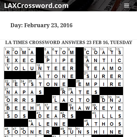
LAXCrossword.com
MENU
AND
Day:
February 23, 2016
WIDGET
LA TIMES CROSSWORD ANSWERS 23 FEB 16, TUESDAY