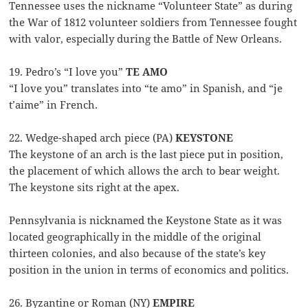
Tennessee uses the nickname “Volunteer State” as during
the War of 1812 volunteer soldiers from Tennessee fought
with valor, especially during the Battle of New Orleans.
19. Pedro’s “I love you”
TE AMO
“I love you” translates into “te amo” in Spanish, and “je
t’aime” in French.
22. Wedge-shaped arch piece (PA)
KEYSTONE
The keystone of an arch is the last piece put in position,
the placement of which allows the arch to bear weight.
The keystone sits right at the apex.
Pennsylvania is nicknamed the Keystone State as it was
located geographically in the middle of the original
thirteen colonies, and also because of the state’s key
position in the union in terms of economics and politics.
26. Byzantine or Roman (NY)
EMPIRE