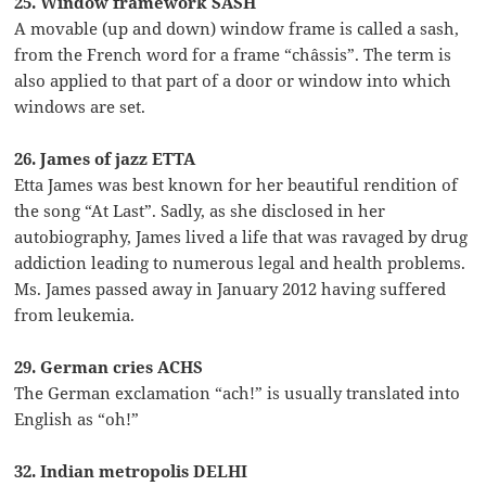
25. Window framework SASH
A movable (up and down) window frame is called a sash,
from the French word for a frame “châssis”. The term is
also applied to that part of a door or window into which
windows are set.
26. James of jazz ETTA
Etta James was best known for her beautiful rendition of
the song “At Last”. Sadly, as she disclosed in her
autobiography, James lived a life that was ravaged by drug
addiction leading to numerous legal and health problems.
Ms. James passed away in January 2012 having suffered
from leukemia.
29. German cries ACHS
The German exclamation “ach!” is usually translated into
English as “oh!”
32. Indian metropolis DELHI