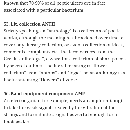
known that 70-90% of all peptic ulcers are in fact
associated with a particular bacterium.
53. Lit. collection ANTH
Strictly speaking, an “anthology” is a collection of poetic
works, although the meaning has broadened over time to
cover any literary collection, or even a collection of ideas,
comments, complaints etc. The term derives from the
Greek “anthologia”, a word for a collection of short poems
by several authors. The literal meaning is “flower
collection” from “anthos” and “logia”, so an anthology is a
book containing “flowers” of verse.
56. Band equipment component AMP
An electric guitar, for example, needs an amplifier (amp)
to take the weak signal created by the vibration of the
strings and turn it into a signal powerful enough for a
loudspeaker.