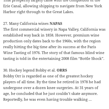
That prosperity largely came with the completion of the
Erie Canal, allowing shipping to navigate from New York
Harbor right through to the Great Lakes.
27. Many California wines
NAPAS
The first commercial winery in Napa Valley, California was
established way back in 1858. However, premium wine
production only dates back to the 1960s, with the region
really hitting the big time after its success at the Paris
Wine Tasting of 1976. The story of that famous blind wine
tasting is told in the entertaining 2008 film “Bottle Shock”.
30. Hockey legend Bobby et al.
ORRS
Bobby Orr is regarded as one of the greatest hockey
players of all time. By the time he retired in 1978 he had
undergone over a dozen knee surgeries. At 31 years of
age, he concluded that he just couldn’t skate anymore.
Reportedly, he was even having trouble walking …