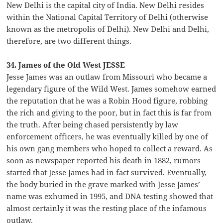
New Delhi is the capital city of India. New Delhi resides
within the National Capital Territory of Delhi (otherwise
known as the metropolis of Delhi). New Delhi and Delhi,
therefore, are two different things.
34. James of the Old West JESSE
Jesse James was an outlaw from Missouri who became a
legendary figure of the Wild West. James somehow earned
the reputation that he was a Robin Hood figure, robbing
the rich and giving to the poor, but in fact this is far from
the truth. After being chased persistently by law
enforcement officers, he was eventually killed by one of
his own gang members who hoped to collect a reward. As
soon as newspaper reported his death in 1882, rumors
started that Jesse James had in fact survived. Eventually,
the body buried in the grave marked with Jesse James’
name was exhumed in 1995, and DNA testing showed that
almost certainly it was the resting place of the infamous
outlaw.