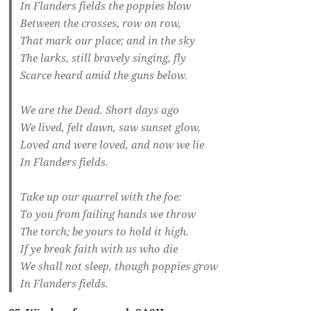
In Flanders fields the poppies blow
Between the crosses, row on row,
That mark our place; and in the sky
The larks, still bravely singing, fly
Scarce heard amid the guns below.
We are the Dead. Short days ago
We lived, felt dawn, saw sunset glow,
Loved and were loved, and now we lie
In Flanders fields.
Take up our quarrel with the foe:
To you from failing hands we throw
The torch; be yours to hold it high.
If ye break faith with us who die
We shall not sleep, though poppies grow
In Flanders fields.