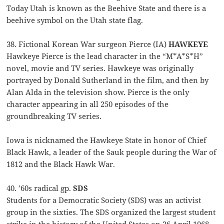
Today Utah is known as the Beehive State and there is a
beehive symbol on the Utah state flag.
38. Fictional Korean War surgeon Pierce (IA)
HAWKEYE
Hawkeye Pierce is the lead character in the “M*A*S*H”
novel, movie and TV series. Hawkeye was originally
portrayed by Donald Sutherland in the film, and then by
Alan Alda in the television show. Pierce is the only
character appearing in all 250 episodes of the
groundbreaking TV series.
Iowa is nicknamed the Hawkeye State in honor of Chief
Black Hawk, a leader of the Sauk people during the War of
1812 and the Black Hawk War.
40. ’60s radical gp.
SDS
Students for a Democratic Society (SDS) was an activist
group in the sixties. The SDS organized the largest student