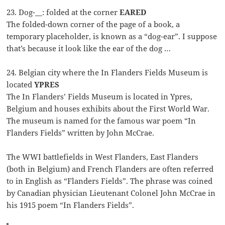
23. Dog-__: folded at the corner
EARED
The folded-down corner of the page of a book, a
temporary placeholder, is known as a “dog-ear”. I suppose
that’s because it look like the ear of the dog …
24. Belgian city where the In Flanders Fields Museum is
located
YPRES
The In Flanders’ Fields Museum is located in Ypres,
Belgium and houses exhibits about the First World War.
The museum is named for the famous war poem “In
Flanders Fields” written by John McCrae.
The WWI battlefields in West Flanders, East Flanders
(both in Belgium) and French Flanders are often referred
to in English as “Flanders Fields”. The phrase was coined
by Canadian physician Lieutenant Colonel John McCrae in
his 1915 poem “In Flanders Fields”.