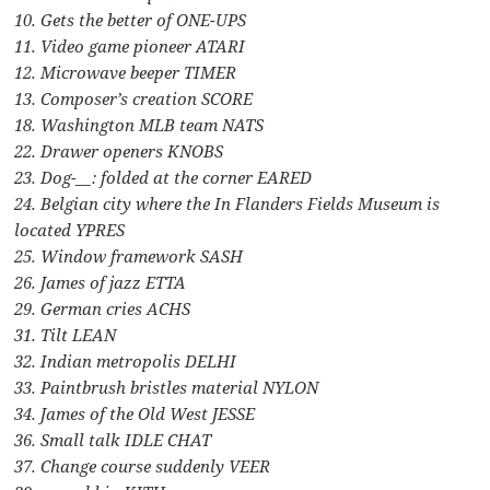
10. Gets the better of ONE-UPS
11. Video game pioneer ATARI
12. Microwave beeper TIMER
13. Composer’s creation SCORE
18. Washington MLB team NATS
22. Drawer openers KNOBS
23. Dog-__: folded at the corner EARED
24. Belgian city where the In Flanders Fields Museum is
located YPRES
25. Window framework SASH
26. James of jazz ETTA
29. German cries ACHS
31. Tilt LEAN
32. Indian metropolis DELHI
33. Paintbrush bristles material NYLON
34. James of the Old West JESSE
36. Small talk IDLE CHAT
37. Change course suddenly VEER