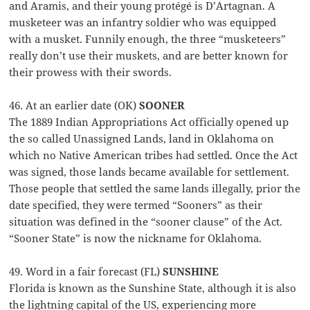
and Aramis, and their young protégé is D’Artagnan. A
musketeer was an infantry soldier who was equipped
with a musket. Funnily enough, the three “musketeers”
really don’t use their muskets, and are better known for
their prowess with their swords.
46. At an earlier date (OK)
SOONER
The 1889 Indian Appropriations Act officially opened up
the so called Unassigned Lands, land in Oklahoma on
which no Native American tribes had settled. Once the Act
was signed, those lands became available for settlement.
Those people that settled the same lands illegally, prior the
date specified, they were termed “Sooners” as their
situation was defined in the “sooner clause” of the Act.
“Sooner State” is now the nickname for Oklahoma.
49. Word in a fair forecast (FL)
SUNSHINE
Florida is known as the Sunshine State, although it is also
the lightning capital of the US, experiencing more