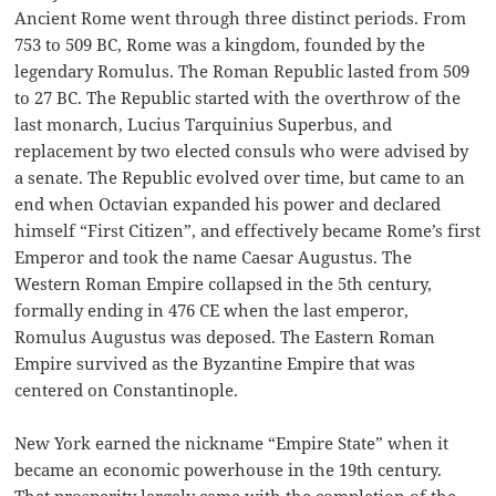
Ancient Rome went through three distinct periods. From
753 to 509 BC, Rome was a kingdom, founded by the
legendary Romulus. The Roman Republic lasted from 509
to 27 BC. The Republic started with the overthrow of the
last monarch, Lucius Tarquinius Superbus, and
replacement by two elected consuls who were advised by
a senate. The Republic evolved over time, but came to an
end when Octavian expanded his power and declared
himself “First Citizen”, and effectively became Rome’s first
Emperor and took the name Caesar Augustus. The
Western Roman Empire collapsed in the 5th century,
formally ending in 476 CE when the last emperor,
Romulus Augustus was deposed. The Eastern Roman
Empire survived as the Byzantine Empire that was
centered on Constantinople.
New York earned the nickname “Empire State” when it
became an economic powerhouse in the 19th century.