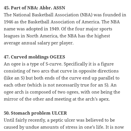
45. Part of NBA: Abbr. ASSN
The National Basketball Association (NBA) was founded in
1946 as the Basketball Association of America. The NBA
name was adopted in 1949. Of the four major sports
leagues in North America, the NBA has the highest
average annual salary per player.
47. Curved moldings OGEES
An ogee is a type of S-curve. Specifically it is a figure
consisting of two arcs that curve in opposite directions
(like an S) but both ends of the curve end up parallel to
each other (which is not necessarily true for an S). An
ogee arch is composed of two ogees, with one being the
mirror of the other and meeting at the arch’s apex.
50. Stomach problem ULCER
Until fairly recently, a peptic ulcer was believed to be
caused by undue amounts of stress in one’s life. It is now