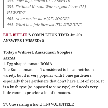
35A. Piled-high hairdo (UT)
BEEHIVE
38A. Fictional Korean War surgeon Pierce (IA)
HAWKEYE
46A. At an earlier date (OK)
SOONER
49A. Word in a fair forecast (FL)
SUNSHINE
BILL BUTLER
’S COMPLETION TIME:
4m 40s
ANSWERS I MISSED:
0
Today’s Wiki-est, Amazonian Googlies
Across
1. Egg-shaped tomato
ROMA
The Roma tomato isn’t considered to be an heirloom
variety, but it is very popular with home gardeners,
especially those gardeners that don’t have a lot of space. It
is a bush type (as opposed to vine type) and needs very
little room to provide a lot of tomatoes.
17. One raising a hand (TN)
VOLUNTEER