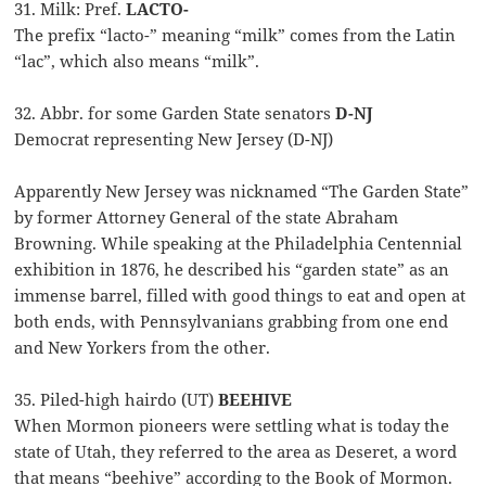
31. Milk: Pref.
LACTO-
The prefix “lacto-” meaning “milk” comes from the Latin
“lac”, which also means “milk”.
32. Abbr. for some Garden State senators
D-NJ
Democrat representing New Jersey (D-NJ)
Apparently New Jersey was nicknamed “The Garden State”
by former Attorney General of the state Abraham
Browning. While speaking at the Philadelphia Centennial
exhibition in 1876, he described his “garden state” as an
immense barrel, filled with good things to eat and open at
both ends, with Pennsylvanians grabbing from one end
and New Yorkers from the other.
35. Piled-high hairdo (UT)
BEEHIVE
When Mormon pioneers were settling what is today the
state of Utah, they referred to the area as Deseret, a word
that means “beehive” according to the Book of Mormon.