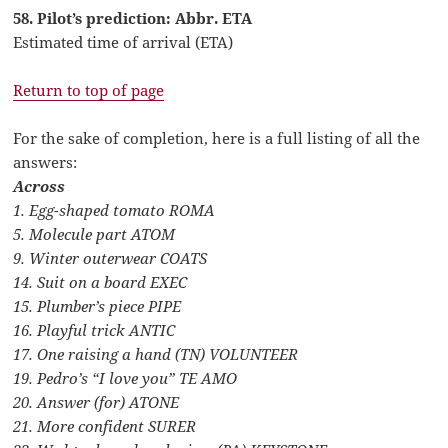
58. Pilot’s prediction: Abbr. ETA
Estimated time of arrival (ETA)
Return to top of page
For the sake of completion, here is a full listing of all the
answers:
Across
1. Egg-shaped tomato ROMA
5. Molecule part ATOM
9. Winter outerwear COATS
14. Suit on a board EXEC
15. Plumber’s piece PIPE
16. Playful trick ANTIC
17. One raising a hand (TN) VOLUNTEER
19. Pedro’s “I love you” TE AMO
20. Answer (for) ATONE
21. More confident SURER