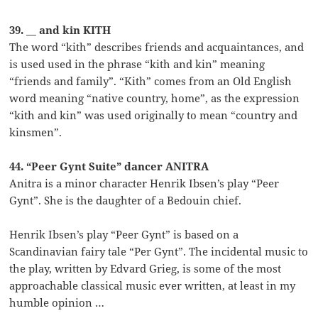
39. __ and kin KITH
The word “kith” describes friends and acquaintances, and
is used used in the phrase “kith and kin” meaning
“friends and family”. “Kith” comes from an Old English
word meaning “native country, home”, as the expression
“kith and kin” was used originally to mean “country and
kinsmen”.
44. “Peer Gynt Suite” dancer ANITRA
Anitra is a minor character Henrik Ibsen’s play “Peer
Gynt”. She is the daughter of a Bedouin chief.
Henrik Ibsen’s play “Peer Gynt” is based on a
Scandinavian fairy tale “Per Gynt”. The incidental music to
the play, written by Edvard Grieg, is some of the most
approachable classical music ever written, at least in my
humble opinion …