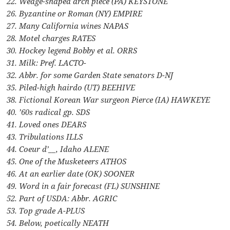
22. Wedge-shaped arch piece (PA) KEYSTONE
26. Byzantine or Roman (NY) EMPIRE
27. Many California wines NAPAS
28. Motel charges RATES
30. Hockey legend Bobby et al. ORRS
31. Milk: Pref. LACTO-
32. Abbr. for some Garden State senators D-NJ
35. Piled-high hairdo (UT) BEEHIVE
38. Fictional Korean War surgeon Pierce (IA) HAWKEYE
40. ’60s radical gp. SDS
41. Loved ones DEARS
43. Tribulations ILLS
44. Coeur d’__, Idaho ALENE
45. One of the Musketeers ATHOS
46. At an earlier date (OK) SOONER
49. Word in a fair forecast (FL) SUNSHINE
52. Part of USDA: Abbr. AGRIC
53. Top grade A-PLUS
54. Below, poetically NEATH