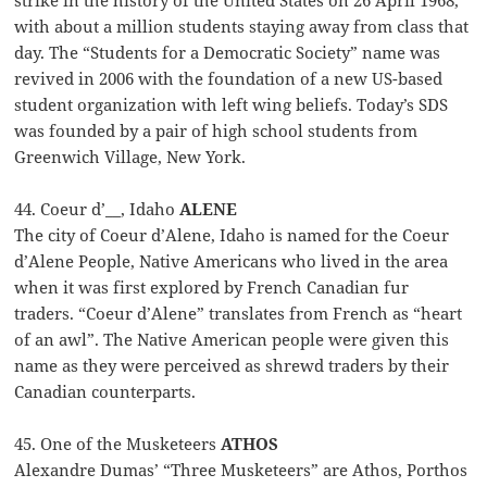
strike in the history of the United States on 26 April 1968,
with about a million students staying away from class that
day. The “Students for a Democratic Society” name was
revived in 2006 with the foundation of a new US-based
student organization with left wing beliefs. Today’s SDS
was founded by a pair of high school students from
Greenwich Village, New York.
44. Coeur d’__, Idaho
ALENE
The city of Coeur d’Alene, Idaho is named for the Coeur
d’Alene People, Native Americans who lived in the area
when it was first explored by French Canadian fur
traders. “Coeur d’Alene” translates from French as “heart
of an awl”. The Native American people were given this
name as they were perceived as shrewd traders by their
Canadian counterparts.
45. One of the Musketeers
ATHOS
Alexandre Dumas’ “Three Musketeers” are Athos, Porthos