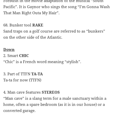
Forbush in the movie adaptation of the musical “South
Pacific”. It is Gaynor who sings the song “I’m Gonna Wash
That Man Right Outa My Hair”.
68. Bunker tool
RAKE
Sand traps on a golf course are referred to as “bunkers”
on the other side of the Atlantic.
Down
2. Smart
CHIC
“Chic” is a French word meaning “stylish”.
3. Part of TTFN
TA-TA
Ta-ta for now (TTFN)
4. Man cave features
STEREOS
“Man cave” is a slang term for a male sanctuary within a
home, often a spare bedroom (as it is in our house) or a
converted garage.