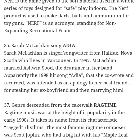
Nerf is the name given to the soft material used in a whole
series of toys designed for “safe” play indoors. The Nerf
product is used to make darts, balls and ammunition for
toy guns. “NERF” is an acronym, standing for Non-
Expanding Recreational Foam.
35. Sarah McLachlan song
ADIA
Sarah McLachlan is singer/songwriter from Halifax, Nova
Scotia who lives in Vancouver. In 1997, McLachlan
married Ashwin Sood, the drummer in her band.
Apparently the 1998 hit song “Adia”, that she co-wrote and
recorded, was intended as an apology to her best friend …
for stealing her ex-boyfriend and then marrying him!
37. Genre descended from the cakewalk
RAGTIME
Ragtime music was at the height of it popularity in the
early 1900s. It takes its name from its characteristic
“ragged” rhythms. The most famous ragtime composer
was Scott Joplin, who had a big hit with his “Maple Leaf