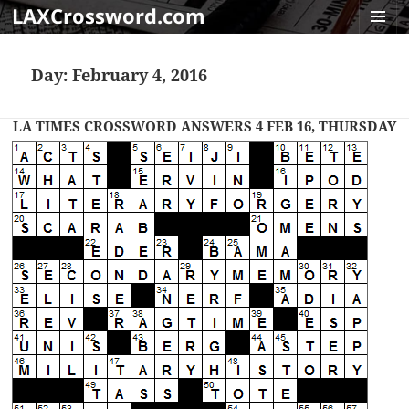
LAXCrossword.com
MENU
AND
Day:
February 4, 2016
WIDGET
LA TIMES CROSSWORD ANSWERS 4 FEB 16, THURSDAY