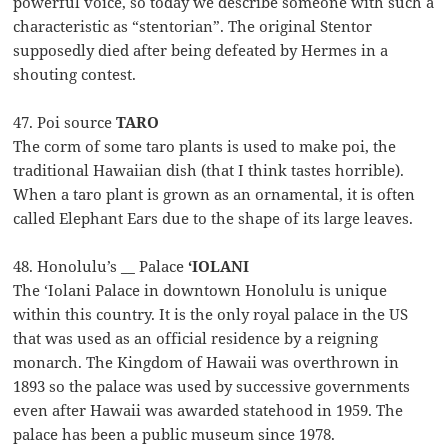
powerful voice, so today we describe someone with such a
characteristic as “stentorian”. The original Stentor
supposedly died after being defeated by Hermes in a
shouting contest.
47. Poi source
TARO
The corm of some taro plants is used to make poi, the
traditional Hawaiian dish (that I think tastes horrible).
When a taro plant is grown as an ornamental, it is often
called Elephant Ears due to the shape of its large leaves.
48. Honolulu’s __ Palace
‘IOLANI
The ‘Iolani Palace in downtown Honolulu is unique
within this country. It is the only royal palace in the US
that was used as an official residence by a reigning
monarch. The Kingdom of Hawaii was overthrown in
1893 so the palace was used by successive governments
even after Hawaii was awarded statehood in 1959. The
palace has been a public museum since 1978.