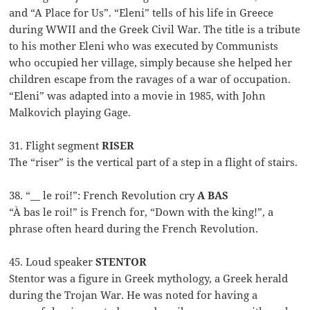
and “A Place for Us”. “Eleni” tells of his life in Greece
during WWII and the Greek Civil War. The title is a tribute
to his mother Eleni who was executed by Communists
who occupied her village, simply because she helped her
children escape from the ravages of a war of occupation.
“Eleni” was adapted into a movie in 1985, with John
Malkovich playing Gage.
31. Flight segment
RISER
The “riser” is the vertical part of a step in a flight of stairs.
38. “__ le roi!”: French Revolution cry
A BAS
“À bas le roi!” is French for, “Down with the king!”, a
phrase often heard during the French Revolution.
45. Loud speaker
STENTOR
Stentor was a figure in Greek mythology, a Greek herald
during the Trojan War. He was noted for having a