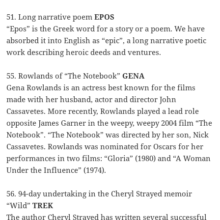
51. Long narrative poem
EPOS
“Epos” is the Greek word for a story or a poem. We have
absorbed it into English as “epic”, a long narrative poetic
work describing heroic deeds and ventures.
55. Rowlands of “The Notebook”
GENA
Gena Rowlands is an actress best known for the films
made with her husband, actor and director John
Cassavetes. More recently, Rowlands played a lead role
opposite James Garner in the weepy, weepy 2004 film “The
Notebook”. “The Notebook” was directed by her son, Nick
Cassavetes. Rowlands was nominated for Oscars for her
performances in two films: “Gloria” (1980) and “A Woman
Under the Influence” (1974).
56. 94-day undertaking in the Cheryl Strayed memoir
“Wild”
TREK
The author Cheryl Strayed has written several successful