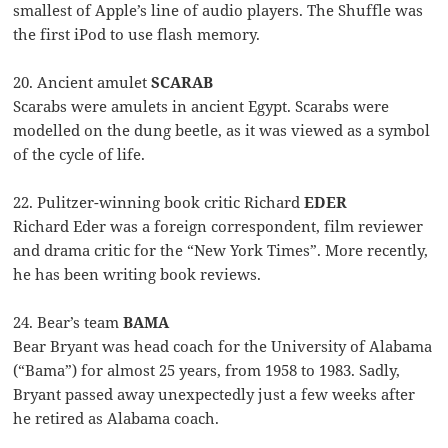
smallest of Apple’s line of audio players. The Shuffle was
the first iPod to use flash memory.
20. Ancient amulet
SCARAB
Scarabs were amulets in ancient Egypt. Scarabs were
modelled on the dung beetle, as it was viewed as a symbol
of the cycle of life.
22. Pulitzer-winning book critic Richard
EDER
Richard Eder was a foreign correspondent, film reviewer
and drama critic for the “New York Times”. More recently,
he has been writing book reviews.
24. Bear’s team
BAMA
Bear Bryant was head coach for the University of Alabama
(“Bama”) for almost 25 years, from 1958 to 1983. Sadly,
Bryant passed away unexpectedly just a few weeks after
he retired as Alabama coach.