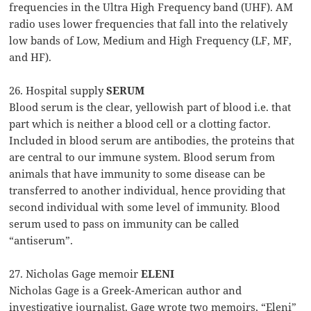
frequencies in the Ultra High Frequency band (UHF). AM
radio uses lower frequencies that fall into the relatively
low bands of Low, Medium and High Frequency (LF, MF,
and HF).
26. Hospital supply
SERUM
Blood serum is the clear, yellowish part of blood i.e. that
part which is neither a blood cell or a clotting factor.
Included in blood serum are antibodies, the proteins that
are central to our immune system. Blood serum from
animals that have immunity to some disease can be
transferred to another individual, hence providing that
second individual with some level of immunity. Blood
serum used to pass on immunity can be called
“antiserum”.
27. Nicholas Gage memoir
ELENI
Nicholas Gage is a Greek-American author and
investigative journalist. Gage wrote two memoirs, “Eleni”