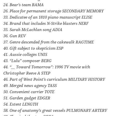
24. Bear’s team BAMA
26. Place for permanent storage SECONDARY MEMORY
33. Dedicatee of an 1810 piano manuscript ELISE
34. Brand that includes N-Strike blasters NERF
35. Sarah McLachlan song ADIA
36. Gun REV
37. Genre descended from the cakewalk RAGTIME
40. Gift subject to skepticism ESP
41. Aussie colleges UNIS
43. “Lulu” composer BERG
44. “__ Toward Tomorrow”: 1996 TV movie with
Christopher Reeve A STEP
46. Part of West Point’s curriculum MILITARY HISTORY
49. Merged news agency TASS
50. Convenient carrier TOTE
51. Garden gadget EDGER
54. Extent LENGTH
58. One of anatomy’s great vessels PULMONARY ARTERY