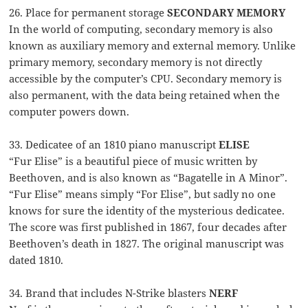
26. Place for permanent storage
SECONDARY MEMORY
In the world of computing, secondary memory is also
known as auxiliary memory and external memory. Unlike
primary memory, secondary memory is not directly
accessible by the computer’s CPU. Secondary memory is
also permanent, with the data being retained when the
computer powers down.
33. Dedicatee of an 1810 piano manuscript
ELISE
“Fur Elise” is a beautiful piece of music written by
Beethoven, and is also known as “Bagatelle in A Minor”.
“Fur Elise” means simply “For Elise”, but sadly no one
knows for sure the identity of the mysterious dedicatee.
The score was first published in 1867, four decades after
Beethoven’s death in 1827. The original manuscript was
dated 1810.
34. Brand that includes N-Strike blasters
NERF