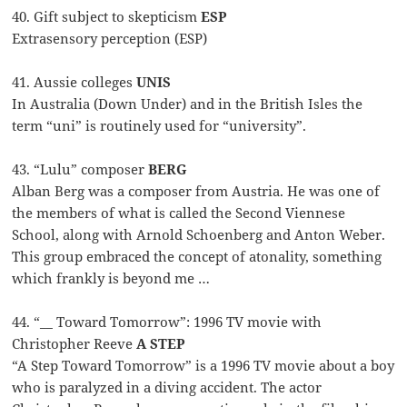
40. Gift subject to skepticism
ESP
Extrasensory perception (ESP)
41. Aussie colleges
UNIS
In Australia (Down Under) and in the British Isles the
term “uni” is routinely used for “university”.
43. “Lulu” composer
BERG
Alban Berg was a composer from Austria. He was one of
the members of what is called the Second Viennese
School, along with Arnold Schoenberg and Anton Weber.
This group embraced the concept of atonality, something
which frankly is beyond me …
44. “__ Toward Tomorrow”: 1996 TV movie with
Christopher Reeve
A STEP
“A Step Toward Tomorrow” is a 1996 TV movie about a boy
who is paralyzed in a diving accident. The actor