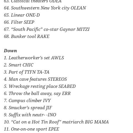
63. Classical theaters ODEA
64. Southwestern New York city OLEAN
65. Linear ONE-D
66. Filter SEEP
67. “South Pacific” co-star Gaynor MITZI
68. Bunker tool RAKE
Down
1. Leatherworker’s set AWLS
2. Smart CHIC
3. Part of TTFN TA-TA
4. Man cave features STEREOS
5. Wreckage resting place SEABED
6. Throw the ball away, say ERR
7. Campus climber IVY
8. Smucker’s spread JIF
9. Suffix with neutr- -INO
10. “Cat on a Hot Tin Roof” matriarch BIG MAMA
11. One-on-one sport EPEE