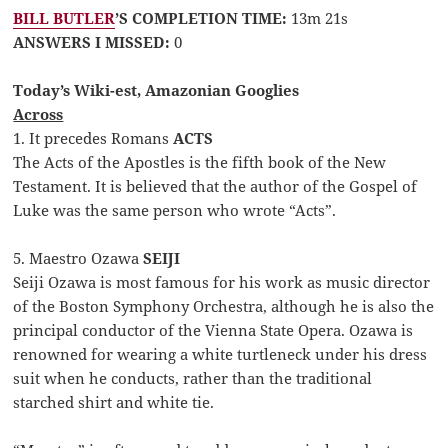
BILL BUTLER
’S COMPLETION TIME:
13m 21s
ANSWERS I MISSED:
0
Today’s Wiki-est, Amazonian Googlies
Across
1. It precedes Romans
ACTS
The Acts of the Apostles is the fifth book of the New
Testament. It is believed that the author of the Gospel of
Luke was the same person who wrote “Acts”.
5. Maestro Ozawa
SEIJI
Seiji Ozawa is most famous for his work as music director
of the Boston Symphony Orchestra, although he is also the
principal conductor of the Vienna State Opera. Ozawa is
renowned for wearing a white turtleneck under his dress
suit when he conducts, rather than the traditional
starched shirt and white tie.