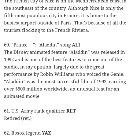
The French city of Nice is on the Mediterranean coast in
the southeast of the country. Although Nice is only the
fifth most populous city in France, it is home to the
busiest airport outside of Paris. That’s because of all the
tourists flocking to the French Riviera.
60. “Prince __”: “Aladdin” song
ALI
The Disney animated feature “Aladdin” was released in
1992 and is one of the best features to come out of the
studio, in my opinion, largely due to the great
performance by Robin Williams who voiced the Genie.
“Aladdin” was the most successful film of 1992, earning
over $500 million worldwide, an unusual feat for an
animated movie.
61. U.S. Army rank qualifier
RET
Retired (ret.)
62. Bosox legend
YAZ