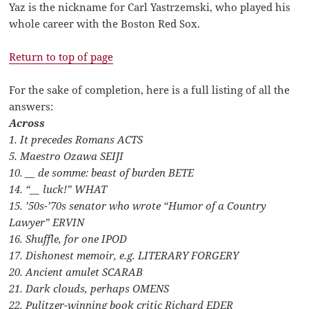
Yaz is the nickname for Carl Yastrzemski, who played his
whole career with the Boston Red Sox.
Return to top of page
For the sake of completion, here is a full listing of all the
answers:
Across
1. It precedes Romans ACTS
5. Maestro Ozawa SEIJI
10. __ de somme: beast of burden BETE
14. “__ luck!” WHAT
15. ’50s-’70s senator who wrote “Humor of a Country
Lawyer” ERVIN
16. Shuffle, for one IPOD
17. Dishonest memoir, e.g. LITERARY FORGERY
20. Ancient amulet SCARAB
21. Dark clouds, perhaps OMENS
22. Pulitzer-winning book critic Richard EDER