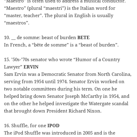
“Maestro” is often used to address a musical conductor.
“Maestro” (plural “maestri”) is the Italian word for
“master, teacher”. The plural in English is usually
“maestros”.
10. __ de somme: beast of burden
BETE
In French, a “bête de somme” is a “beast of burden”.
15. ’50s-’70s senator who wrote “Humor of a Country
Lawyer”
ERVIN
Sam Ervin was a Democratic Senator from North Carolina,
serving from 1954 until 1974. Senator Ervin worked on
two notable committees during his term. On one he
helped bring down Senator Joseph McCarthy in 1954, and
on the other he helped investigate the Watergate scandal
that brought down President Richard Nixon.
16. Shuffle, for one
IPOD
The iPod Shuffle was introduced in 2005 and is the