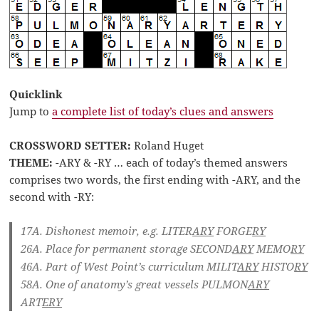
Quicklink
Jump to
a complete list of today’s clues and answers
CROSSWORD SETTER:
Roland Huget
THEME:
-ARY & -RY … each of today’s themed answers
comprises two words, the first ending with -ARY, and the
second with -RY:
17A. Dishonest memoir, e.g.
LITER
ARY
FORGE
RY
26A. Place for permanent storage
SECOND
ARY
MEMO
RY
46A. Part of West Point’s curriculum
MILIT
ARY
HISTO
RY
58A. One of anatomy’s great vessels
PULMON
ARY
ART
ERY