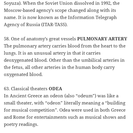
Soyuza). When the Soviet Union dissolved in 1992, the
Moscow-based agency’s scope changed along with its
name. It is now known as the Information Telegraph
Agency of Russia (ITAR-TASS).
58. One of anatomy’s great vessels
PULMONARY ARTERY
The pulmonary artery carries blood from the heart to the
lungs. It is an unusual artery in that it carries
deoxygenated blood. Other than the umbilical arteries in
the fetus, all other arteries in the human body carry
oxygenated blood.
63. Classical theaters
ODEA
In Ancient Greece an odeon (also “odeum”) was like a
small theater, with “odeon” literally meaning a “building
for musical competition”. Odea were used in both Greece
and Rome for entertainments such as musical shows and
poetry readings.