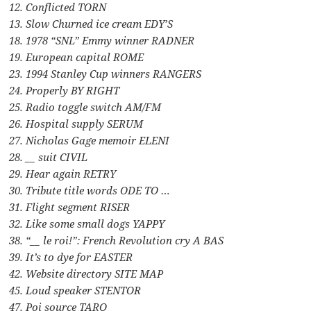
12. Conflicted TORN
13. Slow Churned ice cream EDY’S
18. 1978 “SNL” Emmy winner RADNER
19. European capital ROME
23. 1994 Stanley Cup winners RANGERS
24. Properly BY RIGHT
25. Radio toggle switch AM/FM
26. Hospital supply SERUM
27. Nicholas Gage memoir ELENI
28. __ suit CIVIL
29. Hear again RETRY
30. Tribute title words ODE TO …
31. Flight segment RISER
32. Like some small dogs YAPPY
38. “__ le roi!”: French Revolution cry A BAS
39. It’s to dye for EASTER
42. Website directory SITE MAP
45. Loud speaker STENTOR
47. Poi source TARO