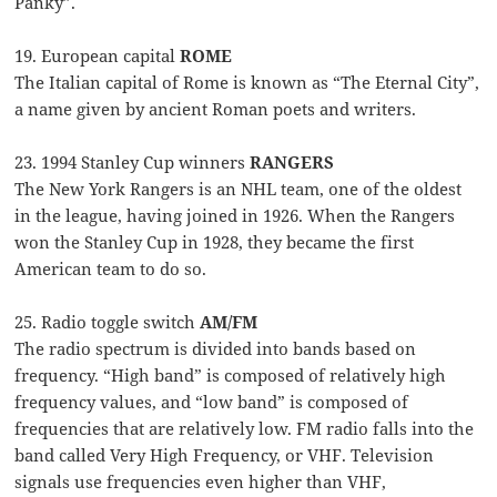
Panky”.
19. European capital
ROME
The Italian capital of Rome is known as “The Eternal City”,
a name given by ancient Roman poets and writers.
23. 1994 Stanley Cup winners
RANGERS
The New York Rangers is an NHL team, one of the oldest
in the league, having joined in 1926. When the Rangers
won the Stanley Cup in 1928, they became the first
American team to do so.
25. Radio toggle switch
AM/FM
The radio spectrum is divided into bands based on
frequency. “High band” is composed of relatively high
frequency values, and “low band” is composed of
frequencies that are relatively low. FM radio falls into the
band called Very High Frequency, or VHF. Television
signals use frequencies even higher than VHF,