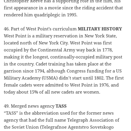
Christopher Reeve has a supporting role in the film, his
first appearance in a movie since the riding accident that
rendered him quadriplegic in 1995.
46. Part of West Point’s curriculum
MILITARY HISTORY
West Point is a military reservation in New York State,
located north of New York City. West Point was first
occupied by the Continental Army way back in 1778,
making it the longest, continually-occupied military post
in the country. Cadet training has taken place at the
garrison since 1794, although Congress funding for a US
Military Academy (USMA) didn’t start until 1802. The first
female cadets were admitted to West Point in 1976, and
today about 15% of all new cadets are women.
49. Merged news agency
TASS
“TASS” is the abbreviation used for the former news
agency that had the full name Telegraph Association of
the Soviet Union (Telegrafnoe Agentstvo Sovetskogo