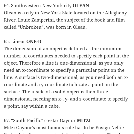
64. Southwestern New York city
OLEAN
Olean is a city in New York State located on the Allegheny
River. Louie Zamperini, the subject of the book and film
called “Unbroken”, was born in Olean.
65. Linear
ONE-D
The dimension of an object is defined as the minimum
number of coordinates needed to specify each point in the
object. Therefore a line is one-dimensional, as you only
need an x-coordinate to specify a particular point on the
line. A surface is two-dimensional, as you need both an x-
coordinate and a y-coordinate to locate a point on the
surface. The inside of a solid object is then three-
dimensional, needing an x-, y- and z-coordinate to specify
a point, say within a cube.
67. “South Pacific” co-star Gaynor
MITZI
Mitzi Gaynor’s most famous role has to be Ensign Nellie