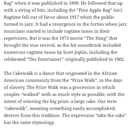
Rag” when it was published in 1899. He followed that up
with a string of hits, including the “Pine Apple Rag” (sic).
Ragtime fell out of favor about 1917 when the public
turned to jazz. It had a resurgence in the forties when jazz
musicians started to include ragtime tunes in their
repertoires. But it was the 1973 movie “The Sting” that
brought the true revival, as the hit soundtrack included
numerous ragtime tunes by Scott Joplin, including the
celebrated “The Entertainer” originally published in 1902.
The Cakewalk is a dance that originated in the African
American community from the “Prize Walk”, in the days
of slavery. The Prize Walk was a procession in which
couples “walked” with as much style as possible, with the
intent of winning the big prize, a large cake. Our term
“cakewalk”, meaning something easily accomplished,
derives from this tradition. The expression “take the cake”
has the same etymology.