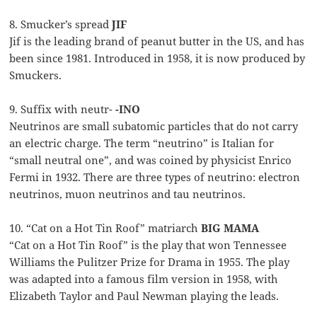
8. Smucker’s spread
JIF
Jif is the leading brand of peanut butter in the US, and has
been since 1981. Introduced in 1958, it is now produced by
Smuckers.
9. Suffix with neutr-
-INO
Neutrinos are small subatomic particles that do not carry
an electric charge. The term “neutrino” is Italian for
“small neutral one”, and was coined by physicist Enrico
Fermi in 1932. There are three types of neutrino: electron
neutrinos, muon neutrinos and tau neutrinos.
10. “Cat on a Hot Tin Roof” matriarch
BIG MAMA
“Cat on a Hot Tin Roof” is the play that won Tennessee
Williams the Pulitzer Prize for Drama in 1955. The play
was adapted into a famous film version in 1958, with
Elizabeth Taylor and Paul Newman playing the leads.