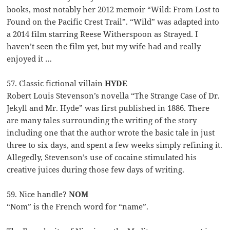
books, most notably her 2012 memoir “Wild: From Lost to
Found on the Pacific Crest Trail”. “Wild” was adapted into
a 2014 film starring Reese Witherspoon as Strayed. I
haven’t seen the film yet, but my wife had and really
enjoyed it …
57. Classic fictional villain
HYDE
Robert Louis Stevenson’s novella “The Strange Case of Dr.
Jekyll and Mr. Hyde” was first published in 1886. There
are many tales surrounding the writing of the story
including one that the author wrote the basic tale in just
three to six days, and spent a few weeks simply refining it.
Allegedly, Stevenson’s use of cocaine stimulated his
creative juices during those few days of writing.
59. Nice handle?
NOM
“Nom” is the French word for “name”.