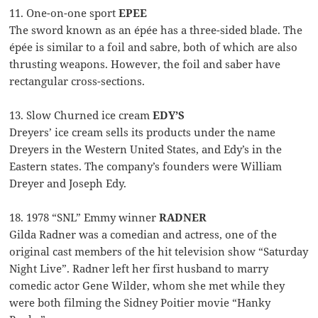
11. One-on-one sport
EPEE
The sword known as an épée has a three-sided blade. The
épée is similar to a foil and sabre, both of which are also
thrusting weapons. However, the foil and saber have
rectangular cross-sections.
13. Slow Churned ice cream
EDY’S
Dreyers’ ice cream sells its products under the name
Dreyers in the Western United States, and Edy’s in the
Eastern states. The company’s founders were William
Dreyer and Joseph Edy.
18. 1978 “SNL” Emmy winner
RADNER
Gilda Radner was a comedian and actress, one of the
original cast members of the hit television show “Saturday
Night Live”. Radner left her first husband to marry
comedic actor Gene Wilder, whom she met while they
were both filming the Sidney Poitier movie “Hanky