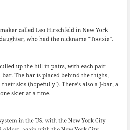
ymaker called Leo Hirschfeld in New York
s daughter, who had the nickname “Tootsie”.
pulled up the hill in pairs, with each pair
l bar. The bar is placed behind the thighs,
heir skis (hopefully!). There’s also a J-bar, a
one skier at a time.
 system in the US, with the New York City
d oldest, again with the New York City