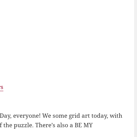
rs
Day, everyone! We some grid art today, with
 the puzzle. There’s also a BE MY