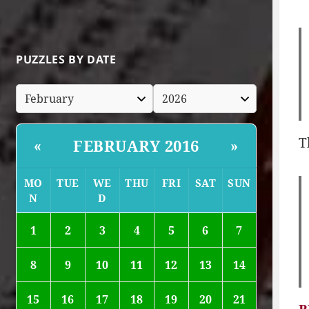
PUZZLES BY DATE
T
FEBRUARY 2016
«
»
MO
TUE
WE
THU
FRI
SAT
SUN
N
D
1
2
3
4
5
6
7
8
9
10
11
12
13
14
15
16
17
18
19
20
21