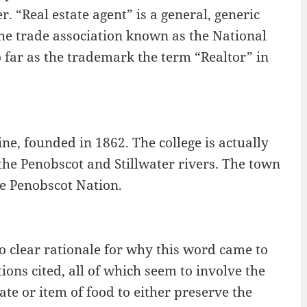
r. “Real estate agent” is a general, generic
he trade association known as the National
 far as the trademark the term “Realtor” in
ne, founded in 1862. The college is actually
the Penobscot and Stillwater rivers. The town
he Penobscot Nation.
no clear rationale for why this word came to
ions cited, all of which seem to involve the
ate or item of food to either preserve the