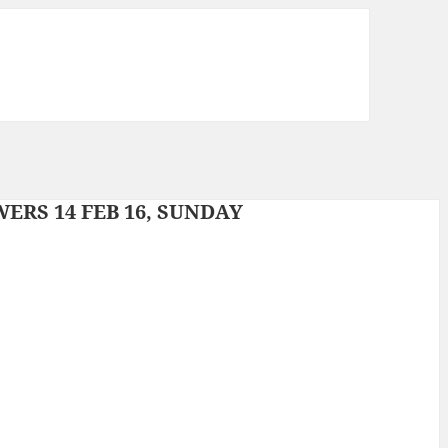
RS 14 FEB 16, SUNDAY