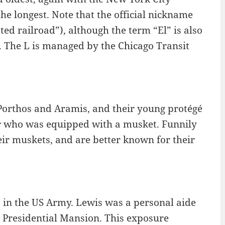
e longest. Note that the official nickname
ated railroad”), although the term “El” is also
. The L is managed by the Chicago Transit
orthos and Aramis, and their young protégé
er who was equipped with a musket. Funnily
eir muskets, and are better known for their
 in the US Army. Lewis was a personal aide
e Presidential Mansion. This exposure