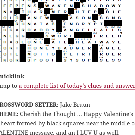
uicklink
ump to
a complete list of today’s clues and answe
ROSSWORD SETTER:
Jake Braun
HEME:
Cherish the Thought … Happy Valentine’s 
 heart formed by black squares near the middle of
ALENTINE message, and an I LUV U as well.