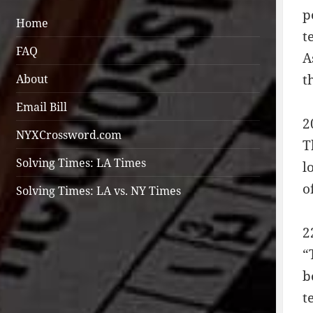
p
Home
t
FAQ
A
t
About
Email Bill
2
NYXCrossword.com
T
Solving Times: LA Times
l
o
Solving Times: LA vs. NY Times
2
“
b
t