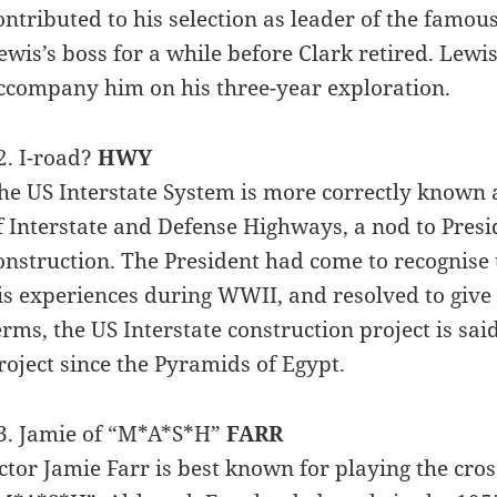
ontributed to his selection as leader of the famou
ewis’s boss for a while before Clark retired. Lewi
ccompany him on his three-year exploration.
2. I-road?
HWY
he US Interstate System is more correctly known
f Interstate and Defense Highways, a nod to Pre
onstruction. The President had come to recognise
is experiences during WWII, and resolved to give t
erms, the US Interstate construction project is sa
roject since the Pyramids of Egypt.
3. Jamie of “M*A*S*H”
FARR
ctor Jamie Farr is best known for playing the cro