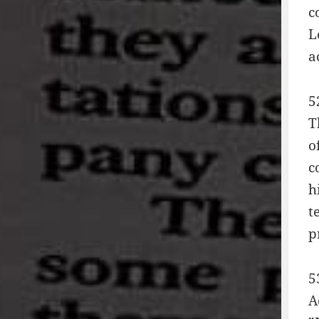
c
L
a
5
T
o
c
h
t
p
5
A