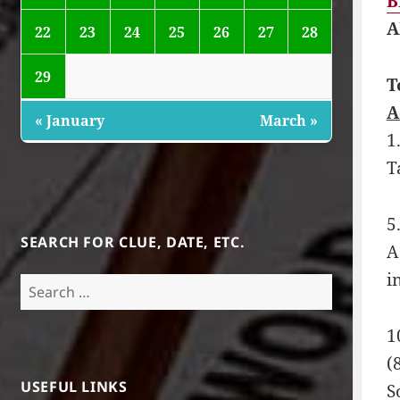
B
A
22
23
24
25
26
27
28
29
T
A
« January
March »
1
T
5
SEARCH FOR CLUE, DATE, ETC.
A
i
Search
for:
1
(
USEFUL LINKS
S