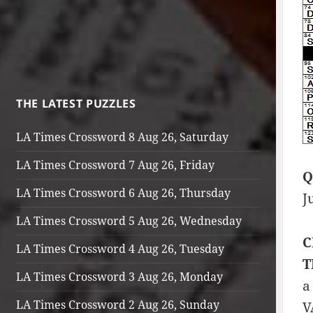
THE LATEST PUZZLES
LA Times Crossword 8 Aug 26, Saturday
LA Times Crossword 7 Aug 26, Friday
Q
LA Times Crossword 6 Aug 26, Thursday
J
LA Times Crossword 5 Aug 26, Wednesday
C
LA Times Crossword 4 Aug 26, Tuesday
T
LA Times Crossword 3 Aug 26, Monday
a
LA Times Crossword 2 Aug 26, Sunday
V