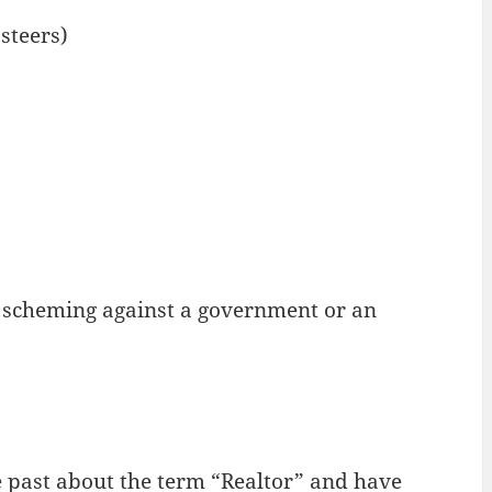
steers)
ps scheming against a government or an
 past about the term “Realtor” and have