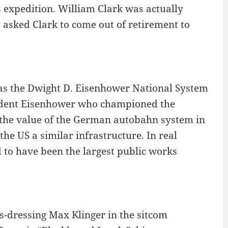
s expedition. William Clark was actually
s asked Clark to come out of retirement to
 as the Dwight D. Eisenhower National System
sident Eisenhower who championed the
 the value of the German autobahn system in
he US a similar infrastructure. In real
id to have been the largest public works
ss-dressing Max Klinger in the sitcom