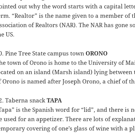
ointed out why the word starts with a capital lette
erm. “Realtor” is the name given to a member of t
ssociation of Realtors (NAR). The NAR has gone so
he US.
0. Pine Tree State campus town
ORONO
he town of Orono is home to the University of Mai
ocated on an island (Marsh island) lying between 
f Orono is named after Joseph Orono, a chief of t
2. Taberna snack
TAPA
Tapa” is the Spanish word for “lid”, and there is 
e used for an appetizer. There are lots of explanat
emporary covering of one’s glass of wine with a pl