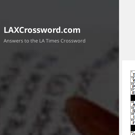
LAXCrossword.com
Answers to the LA Times Crossword