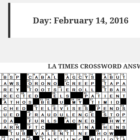
Day:
February 14, 2016
LA TIMES CROSSWORD ANSWE