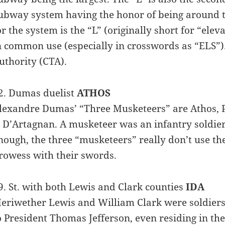
ubway system having the honor of being around th
or the system is the “L” (originally short for “elev
n common use (especially in crosswords as “ELS”)
uthority (CTA).
2. Dumas duelist
ATHOS
lexandre Dumas’ “Three Musketeers” are Athos, P
s D’Artagnan. A musketeer was an infantry soldi
nough, the three “musketeers” really don’t use th
rowess with their swords.
9. St. with both Lewis and Clark counties
IDA
eriwether Lewis and William Clark were soldiers
o President Thomas Jefferson, even residing in th