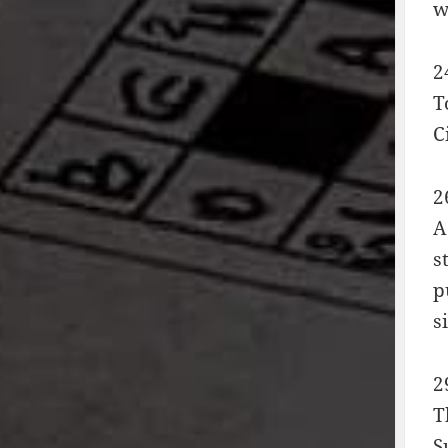
w
2
T
C
2
A
s
p
s
2
T
S