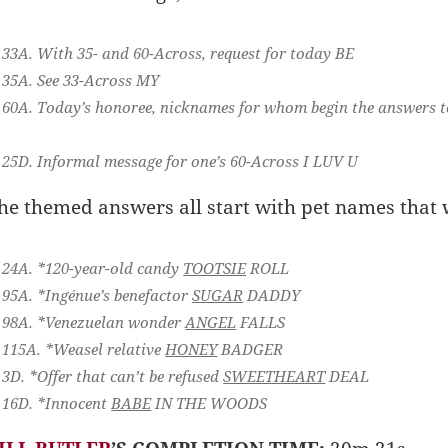
33A. With 35- and 60-Across, request for today
BE
35A. See 33-Across
MY
60A. Today’s honoree, nicknames for whom begin the answers t
25D. Informal message for one’s 60-Across
I LUV U
he themed answers all start with pet names that
24A. *120-year-old candy
TOOTSIE
ROLL
95A. *Ingénue’s benefactor
SUGAR
DADDY
98A. *Venezuelan wonder
ANGEL
FALLS
115A. *Weasel relative
HONEY
BADGER
3D. *Offer that can’t be refused
SWEETHEART
DEAL
16D. *Innocent
BABE
IN THE WOODS