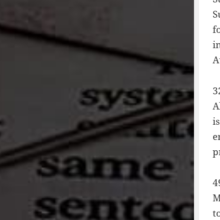
S
f
i
A
3
A
i
e
p
4
M
t