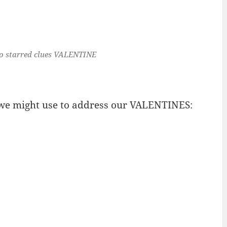
o starred clues
VALENTINE
 we might use to address our VALENTINES: