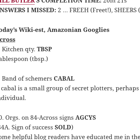
ILL BUTLER
’S COMPLETION TIME:
20m 21s
NSWERS I MISSED:
2 … FREEH (Freet!), SHEERS (
oday’s Wiki-est, Amazonian Googlies
cross
. Kitchen qty.
TBSP
ablespoon (tbsp.)
. Band of schemers
CABAL
 cabal is a small group of secret plotters, perha
ndividual.
0. Orgs. on 84-Across signs
AGCYS
84A. Sign of success
SOLD
)
ome helpful blog readers have educated me in the