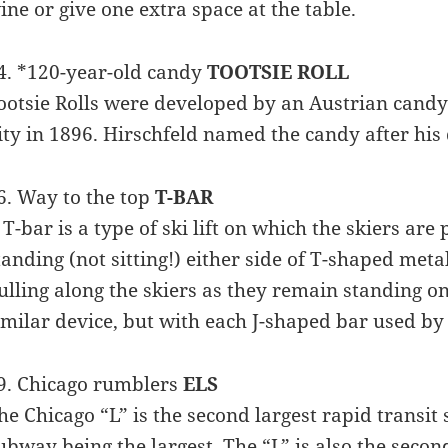
ine or give one extra space at the table.
4. *120-year-old candy
TOOTSIE ROLL
ootsie Rolls were developed by an Austrian cand
ity in 1896. Hirschfeld named the candy after hi
6. Way to the top
T-BAR
 T-bar is a type of ski lift on which the skiers are 
tanding (not sitting!) either side of T-shaped meta
ulling along the skiers as they remain standing on t
imilar device, but with each J-shaped bar used by 
9. Chicago rumblers
ELS
he Chicago “L” is the second largest rapid transit
ubway being the largest. The “L” is also the secon